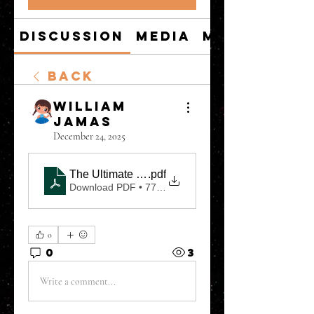
Discussion
Media
Members
Back
William
Jamas
December 24, 2025
The Ultimate Guide to Mastering Financial Marke
.pdf
Download PDF • 771KB
0
0
3
Write a comment...