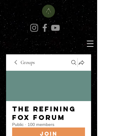
Groups
The Refining
Fox Forum
Public
·
100 members
Join