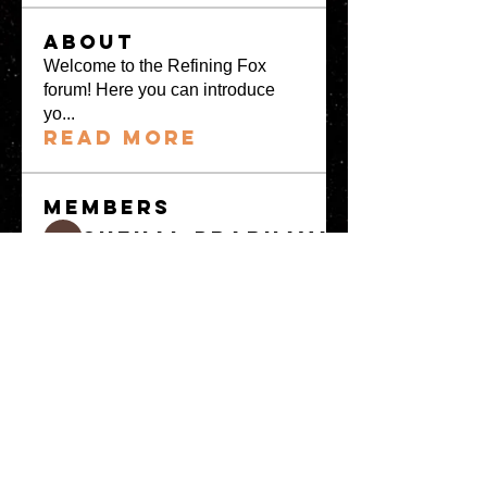
About
Welcome to the Refining Fox
forum! Here you can introduce
yo
...
Read more
Members
snehal prabhavale
Follow
Sussie
Follow
Anuj
Follow
Avellyne Sherman
Follow
khoa nguyen
Follow
See All Members
(100)