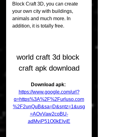
Block Craft 3D, you can create 
your own city with buildings, 
animals and much more. In 
addition, it is totally free.
world craft 3d block 
craft apk download
Download apk: 
https://www.google.com/url?
q=https%3A%2F%2Furluso.com
%2F2unQuB&sa=D&sntz=1&usg
=AOvVaw2coBU-
adMviP51O0kEIviE