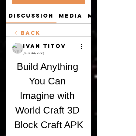
Discussion
Media
Members
Back
Ivan Titov
June 22, 2023
Build Anything 
You Can 
Imagine with 
World Craft 3D 
Block Craft APK