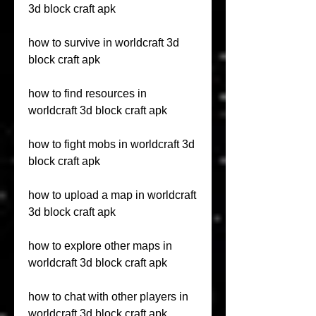
3d block craft apk
how to survive in worldcraft 3d 
block craft apk
how to find resources in 
worldcraft 3d block craft apk
how to fight mobs in worldcraft 3d 
block craft apk
how to upload a map in worldcraft 
3d block craft apk
how to explore other maps in 
worldcraft 3d block craft apk
how to chat with other players in 
worldcraft 3d block craft apk