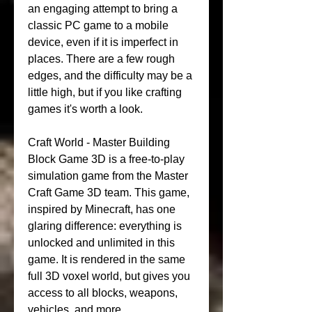
an engaging attempt to bring a 
classic PC game to a mobile 
device, even if it is imperfect in 
places. There are a few rough 
edges, and the difficulty may be a 
little high, but if you like crafting 
games it's worth a look.
Craft World - Master Building 
Block Game 3D is a free-to-play 
simulation game from the Master 
Craft Game 3D team. This game, 
inspired by Minecraft, has one 
glaring difference: everything is 
unlocked and unlimited in this 
game. It is rendered in the same 
full 3D voxel world, but gives you 
access to all blocks, weapons, 
vehicles, and more.