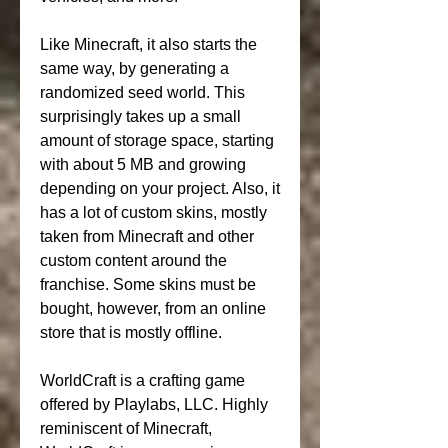
Like Minecraft, it also starts the 
same way, by generating a 
randomized seed world. This 
surprisingly takes up a small 
amount of storage space, starting 
with about 5 MB and growing 
depending on your project. Also, it 
has a lot of custom skins, mostly 
taken from Minecraft and other 
custom content around the 
franchise. Some skins must be 
bought, however, from an online 
store that is mostly offline.
WorldCraft is a crafting game 
offered by Playlabs, LLC. Highly 
reminiscent of Minecraft, 