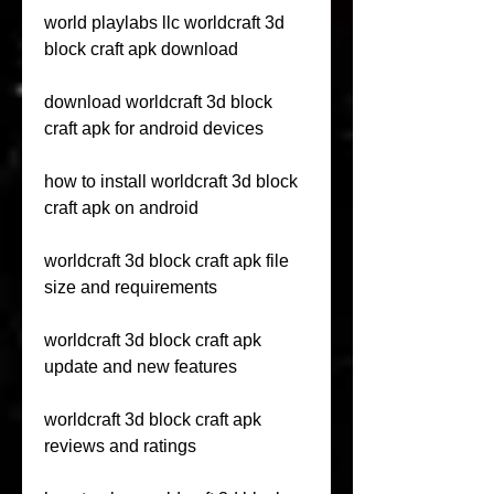
world playlabs llc worldcraft 3d 
block craft apk download
download worldcraft 3d block 
craft apk for android devices
how to install worldcraft 3d block 
craft apk on android
worldcraft 3d block craft apk file 
size and requirements
worldcraft 3d block craft apk 
update and new features
worldcraft 3d block craft apk 
reviews and ratings