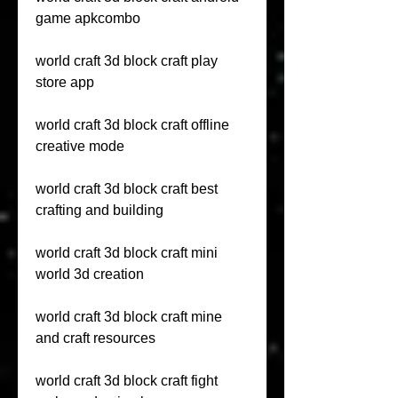
game apkcombo
world craft 3d block craft play 
store app
world craft 3d block craft offline 
creative mode
world craft 3d block craft best 
crafting and building
world craft 3d block craft mini 
world 3d creation
world craft 3d block craft mine 
and craft resources
world craft 3d block craft fight 