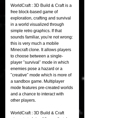
WorldCraft : 3D Build & Craft is a 
free block-based game of 
exploration, crafting and survival 
in a world visualized through 
simple retro graphics. If that 
sounds familiar, you're not wrong: 
this is very much a mobile 
Minecraft clone. It allows players 
to choose between a single-
player "survival" mode in which 
enemies pose a hazard or a 
"creative" mode which is more of 
a sandbox game. Multiplayer 
mode features pre-created worlds 
and a chance to interact with 
other players.
WorldCraft : 3D Build & Craft 