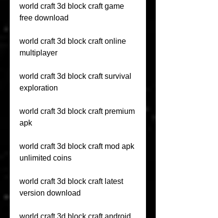
world craft 3d block craft game 
free download
world craft 3d block craft online 
multiplayer
world craft 3d block craft survival 
exploration
world craft 3d block craft premium 
apk
world craft 3d block craft mod apk 
unlimited coins
world craft 3d block craft latest 
version download
world craft 3d block craft android 