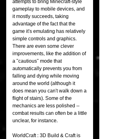
attempts to bring Minecraft-style 
gameplay to mobile devices, and 
it mostly succeeds, taking 
advantage of the fact that the 
game it's emulating has relatively 
simple controls and graphics. 
There are even some clever 
improvements, like the addition of 
a "cautious" mode that 
automatically prevents you from 
falling and dying while moving 
around the world (although it 
does mean you can't walk down a 
flight of stairs). Some of the 
mechanics are less polished -- 
combat results can often be a little 
unclear, for instance.
WorldCraft : 3D Build & Craft is 