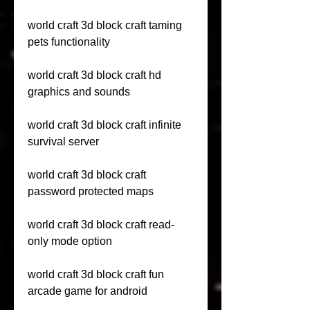
world craft 3d block craft taming 
pets functionality
world craft 3d block craft hd 
graphics and sounds
world craft 3d block craft infinite 
survival server
world craft 3d block craft 
password protected maps
world craft 3d block craft read-
only mode option
world craft 3d block craft fun 
arcade game for android