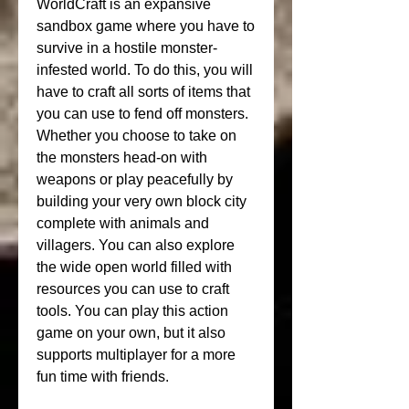
WorldCraft is an expansive 
sandbox game where you have to 
survive in a hostile monster-
infested world. To do this, you will 
have to craft all sorts of items that 
you can use to fend off monsters. 
Whether you choose to take on 
the monsters head-on with 
weapons or play peacefully by 
building your very own block city 
complete with animals and 
villagers. You can also explore 
the wide open world filled with 
resources you can use to craft 
tools. You can play this action 
game on your own, but it also 
supports multiplayer for a more 
fun time with friends.