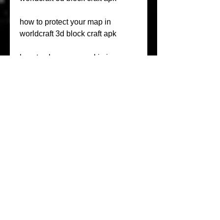
how to protect your map in 
worldcraft 3d block craft apk
how to change your skin in 
worldcraft 3d block craft apk
how to change the texture pack in 
worldcraft 3d block craft apk
PLAY NOW free block craft online 
multiplayer games or survival 
exploration games. Build a mini 
world 3D and upload to 
multiplayer. Mine and craft, gather 
different resources, fight mobs to 
satisfy your hunger, survive.