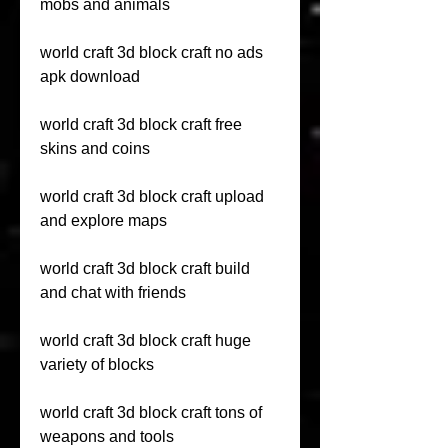
mobs and animals
world craft 3d block craft no ads 
apk download
world craft 3d block craft free 
skins and coins
world craft 3d block craft upload 
and explore maps
world craft 3d block craft build 
and chat with friends
world craft 3d block craft huge 
variety of blocks
world craft 3d block craft tons of 
weapons and tools