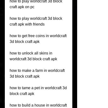
how to play worldcraft 3d block 
craft apk on pc
how to play worldcraft 3d block 
craft apk with friends
how to get free coins in worldcraft 
3d block craft apk
how to unlock all skins in 
worldcraft 3d block craft apk
how to make a farm in worldcraft 
3d block craft apk
how to tame a pet in worldcraft 3d 
block craft apk
how to build a house in worldcraft 