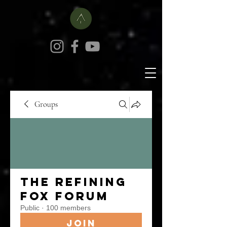
Groups
The Refining
Fox Forum
Public
·
100 members
Join