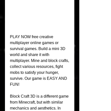
PLAY NOW free creative 
multiplayer online games or 
survival games. Build a mini 3D 
world and share it with 
multiplayer. Mine and block crafts, 
collect various resources, fight 
mobs to satisfy your hunger, 
survive. Our game is EASY AND 
FUN!
Block Craft 3D is a different game 
from Minecraft, but with similar 
mechanics and aesthetics. In 