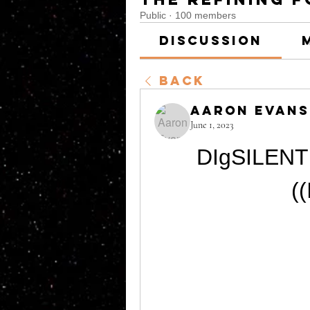
Public
·
100 members
Discussion
Back
Aaron Evans
June 1, 2023
DIgSILENT 
(