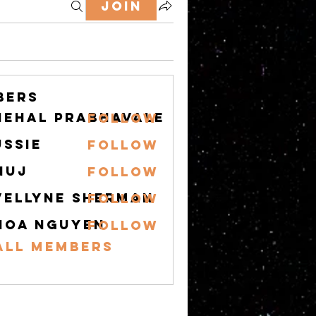
Join
bers
nehal prabhavale
Follow
ussie
Follow
nuj
Follow
vellyne Sherman
Follow
hoa nguyen
Follow
All Members