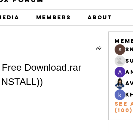
Media
Members
About
Mem
s
S
Free Download.rar 
A
(INSTALL))
A
k
See 
(100)