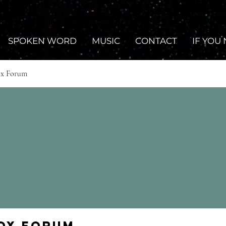
SPOKEN WORD
MUSIC
CONTACT
IF YOU
ox Forum
Fox Forum