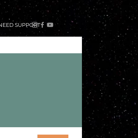
 NEED SUPPORT