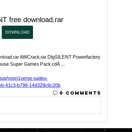
T free download.rar
DOWNLOAD
wnload.rar AWCrack.rar DIgSILENT Powerfactory 
use Super Games Pack cdÂ ... 
oup/yoon1verse-saiteu-
aeb-41c3-b798-14d329c6c20b
0 Comments