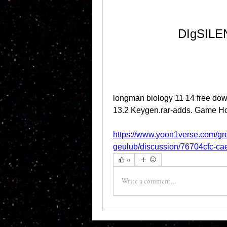
DIgSILEN
longman biology 11 14 free do
13.2 Keygen.rar-adds. Game Ho
https://www.yoon1verse.com/gr
geulub/discussion/76704cfc-c
0
Write a comment...