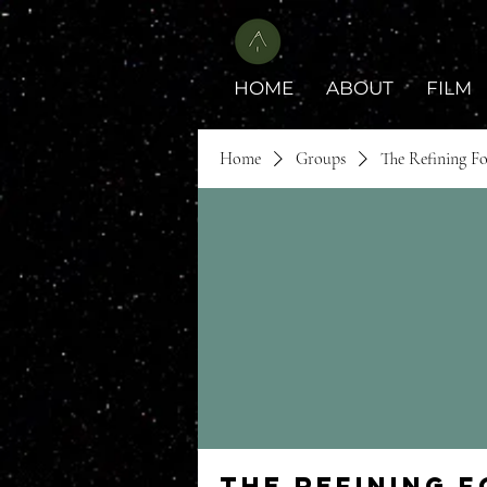
HOME
ABOUT
FILM
Home
Groups
The Refining F
The Refining 