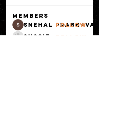
Members
snehal prabhavale
Follow
Sussie
Follow
Anuj
Follow
Avellyne Sherman
Follow
khoa nguyen
Follow
See All Members
(100)
© 2023 by MATT WHITBY. Proudly
created with
Wix.com