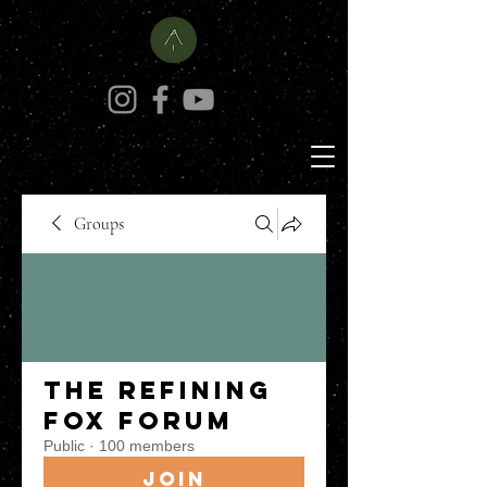
Groups
The Refining
Fox Forum
Public
·
100 members
Join