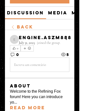
Discussion
Media
Members
Back
engine.aszm888
engine.aszm888
July 31, 2025
·
joined the group.
0
0
5
Escreva um comentário
About
Welcome to the Refining Fox
forum! Here you can introduce
yo
...
Read more