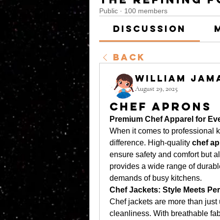
Public
·
100 members
Discussion
Back
William Jam
August 29, 2025
Chef Aprons
Premium Chef Apparel for Ev
When it comes to professional ki
difference. High-quality 
chef a
ensure safety and comfort but al
provides a wide range of durable
demands of busy kitchens.
Chef Jackets: Style Meets Pe
Chef jackets are more than just
cleanliness. With breathable fab