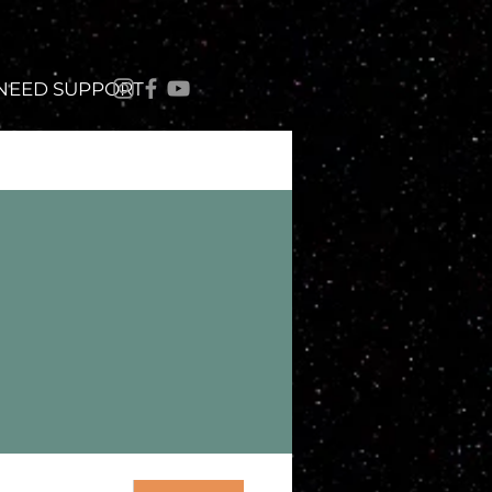
 NEED SUPPORT