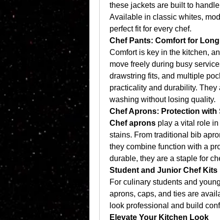
these jackets are built to handle
Available in classic whites, mod
perfect fit for every chef.
Chef Pants: Comfort for Lon
Comfort is key in the kitchen, a
move freely during busy services
drawstring fits, and multiple poc
practicality and durability. The
washing without losing quality.
Chef Aprons: Protection with 
Chef aprons
 play a vital role i
stains. From traditional bib apr
they combine function with a pro
durable, they are a staple for c
Student and Junior Chef Kits
For culinary students and young 
aprons, caps, and ties are avail
look professional and build conf
Elevate Your Kitchen Look