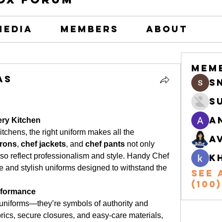
Media
Members
About
Mem
as
s
S
A
ery Kitchen
tchens, the right uniform makes all the 
A
prons
, 
chef jackets
, and 
chef pants
 not only 
so reflect professionalism and style. Handy Chef 
k
 and stylish uniforms designed to withstand the 
See 
(100)
rformance
 uniforms—they’re symbols of authority and 
rics, secure closures, and easy-care materials, 