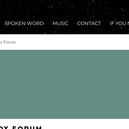
SPOKEN WORD
MUSIC
CONTACT
IF YOU
ox Forum
Fox Forum