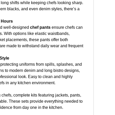
 long shifts while keeping chefs looking sharp. 
ern blacks, and even denim styles, there’s a 
g Hours
nd well-designed 
chef pants
 ensure chefs can 
. With options like elastic waistbands, 
ket placements, these pants offer both 
y are made to withstand daily wear and frequent 
Style
n protecting uniforms from spills, splashes, and 
ons to modern denim and long bistro designs, 
fessional look. Easy to clean and highly 
hefs in any kitchen environment.
chefs, complete kits featuring jackets, pants, 
able. These sets provide everything needed to 
idence from day one in the kitchen.