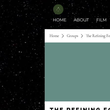
HOME
ABOUT
FILM
Home
Groups
The Refining F
The Refining 