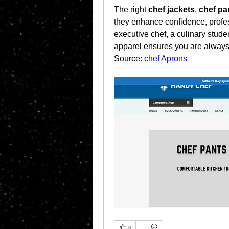
The right 
chef jackets
, 
chef pa
they enhance confidence, profes
executive chef, a culinary stud
apparel ensures you are always
Source: 
chef Aprons
0