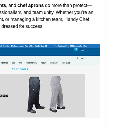
nts
, and 
chef aprons
 do more than protect—
sionalism, and team unity. Whether you’re an 
ent, or managing a kitchen team, Handy Chef 
 dressed for success.