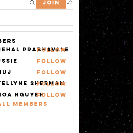
Join
bers
nehal prabhavale
Follow
ussie
Follow
nuj
Follow
vellyne Sherman
Follow
hoa nguyen
Follow
All Members