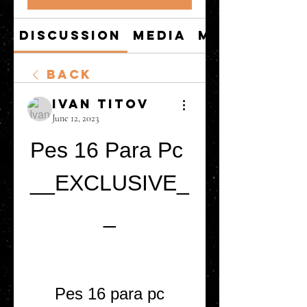
Discussion
Media
Members
Back
Ivan Titov
June 12, 2023
Pes 16 Para Pc 
__EXCLUSIVE_
_
Pes 16 para pc