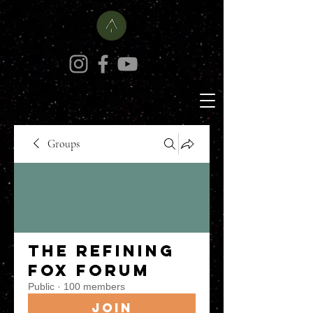
Groups
The Refining
Fox Forum
Public
·
100 members
Join