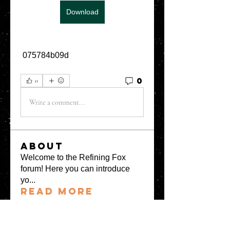
Download
 075784b09d
0
0
Write a comment...
About
Welcome to the Refining Fox
forum! Here you can introduce
yo
...
Read more
Members