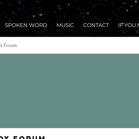
SPOKEN WORD
MUSIC
CONTACT
IF YOU
ox Forum
Fox Forum