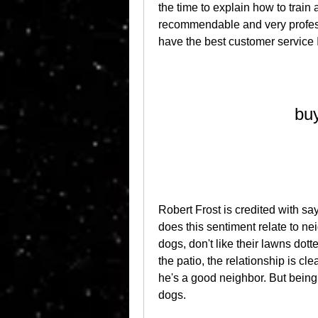
the time to explain how to train
recommendable and very profes
have the best customer service 
buy
Robert Frost is credited with s
does this sentiment relate to ne
dogs, don't like their lawns dot
the patio, the relationship is cl
he's a good neighbor. But being n
dogs.