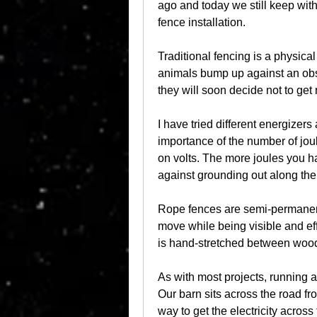
ago and today we still keep wit
fence installation.
Traditional fencing is a physical b
animals bump up against an obsta
they will soon decide not to get 
I have tried different energizers
importance of the number of joul
on volts. The more joules you ha
against grounding out along the 
Rope fences are semi-permanent 
move while being visible and effec
is hand-stretched between wood
As with most projects, running an
Our barn sits across the road fr
way to get the electricity across