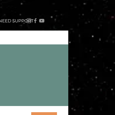
 NEED SUPPORT