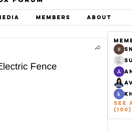
Media
Members
About
Mem
s
S
lectric Fence
A
A
k
See 
(100)