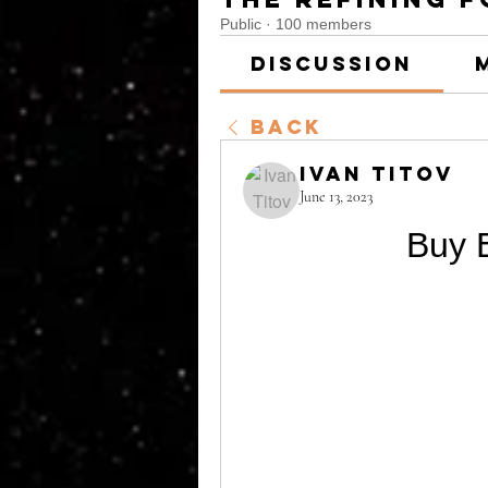
Public
·
100 members
Discussion
Back
Ivan Titov
June 13, 2023
Buy E