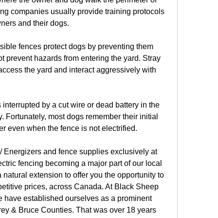
ing companies usually provide training protocols 
ners and their dogs.
isible fences protect dogs by preventing them 
ot prevent hazards from entering the yard. Stray 
access the yard and interact aggressively with 
s interrupted by a cut wire or dead battery in the 
ity. Fortunately, most dogs remember their initial 
er even when the fence is not electrified.
 Energizers and fence supplies exclusively at 
tric fencing becoming a major part of our local 
 natural extension to offer you the opportunity to 
petitive prices, across Canada. At Black Sheep 
 have established ourselves as a prominent 
rey & Bruce Counties. That was over 18 years 