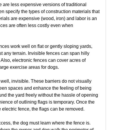
are less expensive versions of traditional 
 specify the types of construction materials that 
ials are expensive (wood, iron) and labor is an 
nces are often less costly even when 
ences work well on flat or gently sloping yards, 
 any terrain. Invisible fences can span hilly 
lso, electronic fences can cover acres of 
large exercise areas for dogs.
well, invisible. These barriers do not visually 
reen spaces and enhance the feeling of being 
d the yard freely without the hassle of opening 
ence of outlining flags is temporary. Once the 
 electric fence, the flags can be removed.
cess, the dog must learn where the fence is. 
where the owner and dog walk the perimeter of 