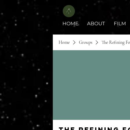
HOME
ABOUT
FILM
Home
Groups
The Refining F
The Refining 