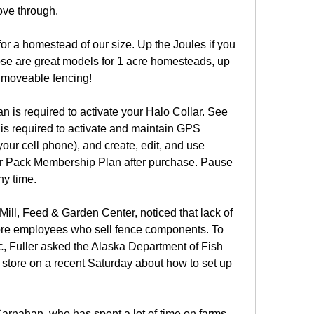
ove through.
r a homestead of our size. Up the Joules if you 
ose are great models for 1 acre homesteads, up 
 moveable fencing!
is required to activate your Halo Collar. See 
s required to activate and maintain GPS 
 your cell phone), and create, edit, and use 
ur Pack Membership Plan after purchase. Pause 
ny time.
Mill, Feed & Garden Center, noticed that lack of 
re employees who sell fence components. To 
ic, Fuller asked the Alaska Department of Fish 
tore on a recent Saturday about how to set up 
arnahan, who has spent a lot of time on farms 