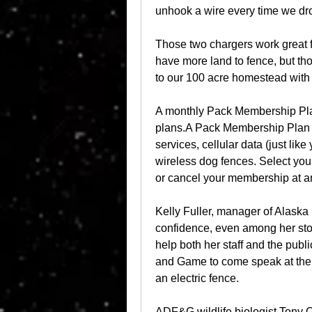
unhook a wire every time we dr
Those two chargers work great fo
have more land to fence, but th
to our 100 acre homestead with
A monthly Pack Membership Plan 
plans.A Pack Membership Plan i
services, cellular data (just like
wireless dog fences. Select yo
or cancel your membership at a
Kelly Fuller, manager of Alaska 
confidence, even among her sto
help both her staff and the publ
and Game to come speak at the s
an electric fence.
ADF&G wildlife biologist Tony C