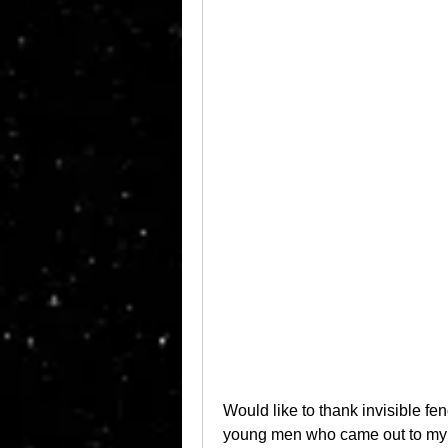
Would like to thank invisible fen
young men who came out to my h