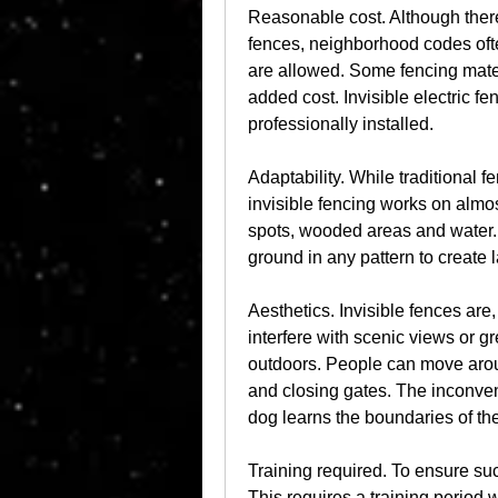
Reasonable cost. Although there 
fences, neighborhood codes often
are allowed. Some fencing mater
added cost. Invisible electric fe
professionally installed.
Adaptability. While traditional f
invisible fencing works on almost
spots, wooded areas and water. A
ground in any pattern to create 
Aesthetics. Invisible fences are, 
interfere with scenic views or g
outdoors. People can move aroun
and closing gates. The inconveni
dog learns the boundaries of the
Training required. To ensure suc
This requires a training period 