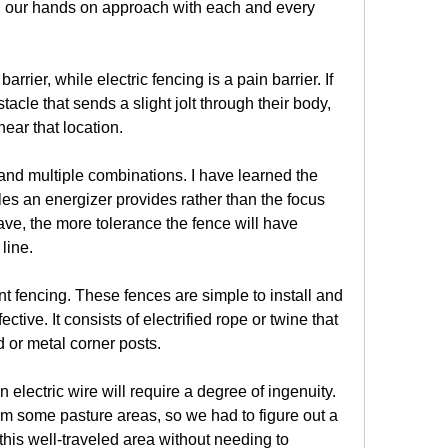
h our hands on approach with each and every 
arrier, while electric fencing is a pain barrier. If 
cle that sends a slight jolt through their body, 
near that location.
 and multiple combinations. I have learned the 
es an energizer provides rather than the focus 
ve, the more tolerance the fence will have 
line.
fencing. These fences are simple to install and 
tive. It consists of electrified rope or twine that 
 or metal corner posts.
 electric wire will require a degree of ingenuity. 
om some pasture areas, so we had to figure out a 
 this well-traveled area without needing to 