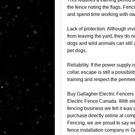
the fence noting the flags. Fenc
and spend time working with ow
Lack of protection. Although inv
from leaving the yard, they do n
dogs and wild animals can still 
pet dogs.
Reliability. If the power supply i
collar, escape is still a possibil
training and respect the perimet
Buy Gallagher Electric Fencers /
Electric Fence Canada. With elec
fencing business we felt it was a
purchase directly online at com
Fencing, we are proud to say we
fence installation company in G