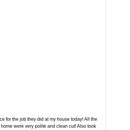
ce for the job they did at my house today! All the 
ome were very polite and clean cut! Also took 