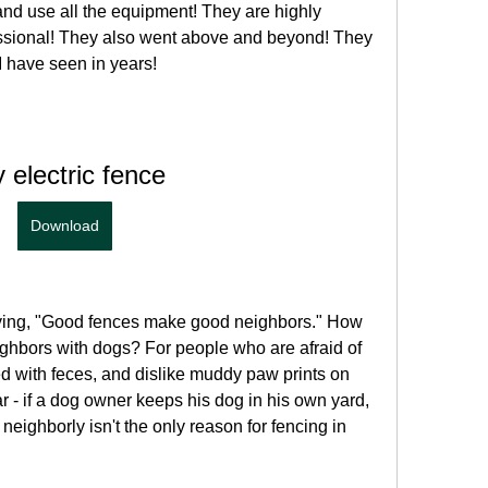
 and use all the equipment! They are highly 
sional! They also went above and beyond! They 
I have seen in years!
 electric fence
Download
aying, "Good fences make good neighbors." How 
ighbors with dogs? For people who are afraid of 
ted with feces, and dislike muddy paw prints on 
ear - if a dog owner keeps his dog in his own yard, 
eighborly isn't the only reason for fencing in 