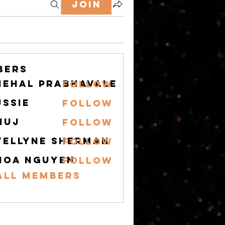
Join
bers
nehal prabhavale
Follow
ussie
Follow
nuj
Follow
vellyne Sherman
Follow
hoa nguyen
Follow
All Members