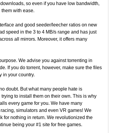
s downloads, so even if you have low bandwidth, 
 them with ease.
terface and good seeder/leecher ratios on new 
oad speed in the 3 to 4 MB/s range and has just 
cross all mirrors. Moreover, it offers many 
purpose. We advise you against torrenting in 
de. If you do torrent, however, make sure the files 
 in your country.
no doubt. But what many people hate is 
ying to install them on their own. This is why 
stalls every game for you. We have many 
n, racing, simulators and even VR games! We 
sk for nothing in return. We revolutionized the 
inue being your #1 site for free games.