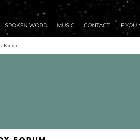
SPOKEN WORD
MUSIC
CONTACT
IF YOU
ox Forum
Fox Forum