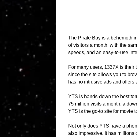
The Pirate Bay is a behemoth in t
of visitors a month, with the same
speeds, and an easy-to-use inte
For many users, 1337X is their to
since the site allows you to brow
has no intrusive ads and offers
YTS is hands-down the best torr
75 million visits a month, a dow
YTS is the go-to site for movie t
Not only does YTS have a phenome
also impressive. It has millions of