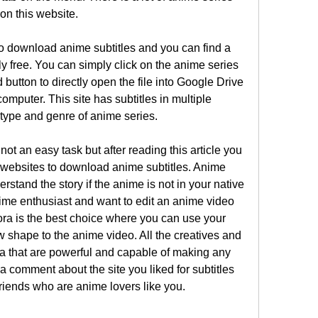
on this website.
to download anime subtitles and you can find a 
ely free. You can simply click on the anime series 
utton to directly open the file into Google Drive 
computer. This site has subtitles in multiple 
ype and genre of anime series.
ot an easy task but after reading this article you 
nt websites to download anime subtitles. Anime 
rstand the story if the anime is not in your native 
ime enthusiast and want to edit an anime video 
ra is the best choice where you can use your 
ew shape to the anime video. All the creatives and 
ra that are powerful and capable of making any 
 comment about the site you liked for subtitles 
friends who are anime lovers like you. 