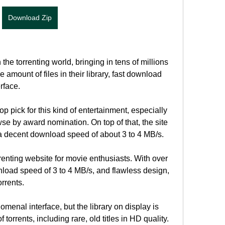
Download Zip
he torrenting world, bringing in tens of millions 
 amount of files in their library, fast download 
rface.
p pick for this kind of entertainment, especially 
se by award nomination. On top of that, the site 
 a decent download speed of about 3 to 4 MB/s.
enting website for movie enthusiasts. With over 
nload speed of 3 to 4 MB/s, and flawless design, 
orrents.
nal interface, but the library on display is 
 torrents, including rare, old titles in HD quality. 