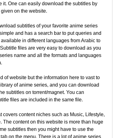
it. One can easily download the subtitles by 
 given on the website.
ownload subtitles of your favorite anime series 
imple and has a search bar to put queries and 
e available in different languages from Arabic to 
ubtitle files are very easy to download as you 
 series name and all the formats and languages 
u.
 of website but the information here to vast to 
ibrary of anime series, and you can download 
the subtitles on torrent/magnet. You can 
itle files are included in the same file.
t covers content niches such as Music, Lifestyle, 
 The content on this website is more than huge 
me subtitles then you might have to use the 
 tab on the menu. There is a lot of anime series 