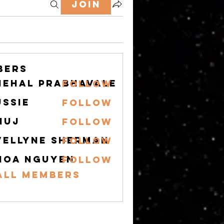
Join
bers
nehal prabhavale
Follow
ussie
Follow
nuj
Follow
vellyne Sherman
Follow
hoa nguyen
Follow
All Members