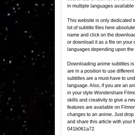
in multiple languages available 
This website is only dedicated 
lot of subtitle files here absolut
name and click on the download b
or download it as a file on your 
languages depending upon the t
Downloading anime subtitles is n
are in a position to use differe
subtitles are a must-have to unde
language. Also, if you are an an
in your style Wondershare Filmo
skills and creativity to give a n
features are available on Filmo
changes to an anime. Just drop a
and share this article with your 
041b061a72