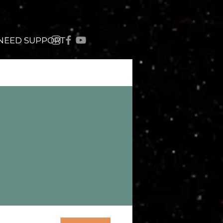
 NEED SUPPORT