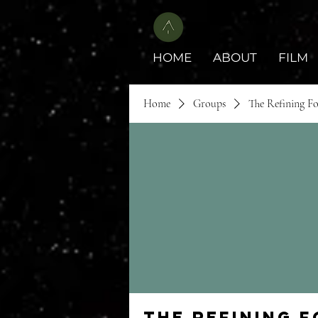
HOME
ABOUT
FILM
Home
Groups
The Refining F
The Refining 