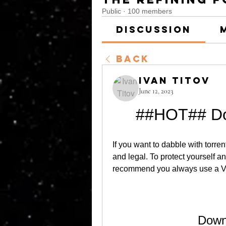
Public
·
100 members
Discussion
Back
Ivan Titov
June 12, 2023
##HOT## Do
If you want to dabble with torre
and legal. To protect yourself 
recommend you always use a 
Down