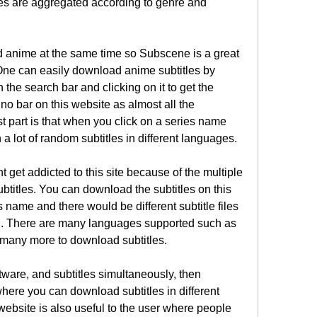
les are aggregated according to genre and 
nd anime at the same time so Subscene is a great 
One can easily download anime subtitles by 
 the search bar and clicking on it to get the 
o bar on this website as almost all the 
 part is that when you click on a series name 
 a lot of random subtitles in different languages.
get addicted to this site because of the multiple 
btitles. You can download the subtitles on this 
 name and there would be different subtitle files 
. There are many languages supported such as 
 many more to download subtitles.
ftware, and subtitles simultaneously, then 
where you can download subtitles in different 
ebsite is also useful to the user where people 