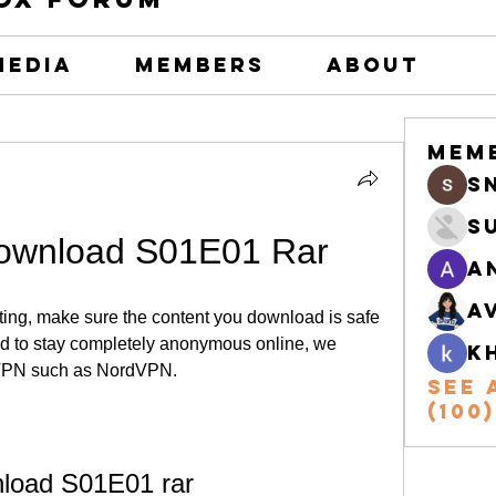
Media
Members
About
Mem
s
S
wnload S01E01 Rar
A
A
nting, make sure the content you download is safe 
and to stay completely anonymous online, we 
k
VPN such as NordVPN.
See 
(100)
load S01E01 rar