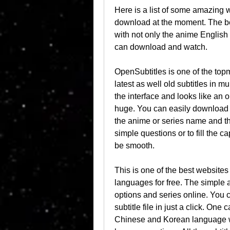
Here is a list of some amazing w
download at the moment. The best
with not only the anime English s
can download and watch.
OpenSubtitles is one of the topm
latest as well old subtitles in mu
the interface and looks like an 
huge. You can easily download a
the anime or series name and the
simple questions or to fill the c
be smooth.
This is one of the best websites 
languages for free. The simple a
options and series online. You 
subtitle file in just a click. On
Chinese and Korean language wi