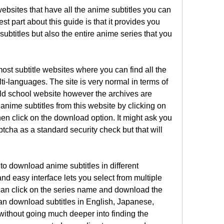
ebsites that have all the anime subtitles you can 
 part about this guide is that it provides you 
ubtitles but also the entire anime series that you 
ost subtitle websites where you can find all the 
lti-languages. The site is very normal in terms of 
old school website however the archives are 
nime subtitles from this website by clicking on 
n click on the download option. It might ask you 
aptcha as a standard security check but that will 
to download anime subtitles in different 
nd easy interface lets you select from multiple 
can click on the series name and download the 
e can download subtitles in English, Japanese, 
thout going much deeper into finding the 