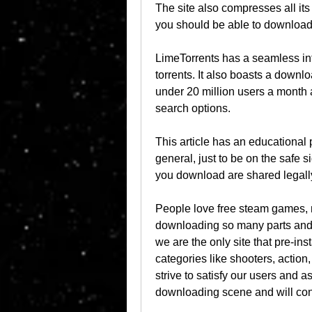
The site also compresses all it
you should be able to download
LimeTorrents has a seamless in
torrents. It also boasts a downl
under 20 million users a month a
search options.
This article has an educational 
general, just to be on the safe si
you download are shared legally
People love free steam games, 
downloading so many parts and tr
we are the only site that pre-in
categories like shooters, actio
strive to satisfy our users and a
downloading scene and will cont