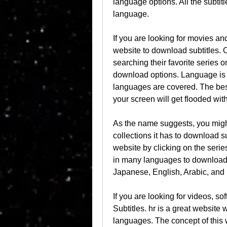
language options. All the subtit
language.
If you are looking for movies a
website to download subtitles. 
searching their favorite series on
download options. Language is n
languages are covered. The best
your screen will get flooded with
As the name suggests, you might 
collections it has to download su
website by clicking on the series
in many languages to download
Japanese, English, Arabic, and
If you are looking for videos, so
Subtitles. hr is a great website 
languages. The concept of this w