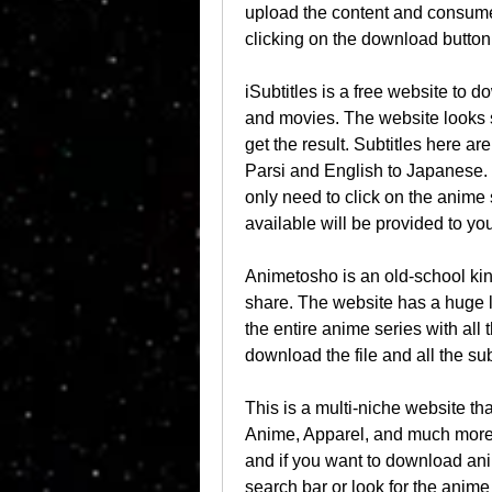
upload the content and consume 
clicking on the download button
iSubtitles is a free website to d
and movies. The website looks s
get the result. Subtitles here ar
Parsi and English to Japanese. S
only need to click on the anime
available will be provided to yo
Animetosho is an old-school kind
share. The website has a huge l
the entire anime series with all 
download the file and all the subt
This is a multi-niche website tha
Anime, Apparel, and much more.
and if you want to download ani
search bar or look for the anime