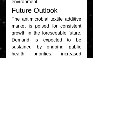
environment.
Future Outlook
The antimicrobial textile additive 
market is poised for consistent 
growth in the foreseeable future. 
Demand is expected to be 
sustained by ongoing public 
health priorities, increased 
investment in medical textiles, 
and rising consumer preferences 
for hygiene-enhanced products. 
Additionally, the integration of 
smart textile technologies and 
sustainable antimicrobial 
solutions is likely to redefine 
product innovation and market 
expansion.
The antimicrobial textile additive 