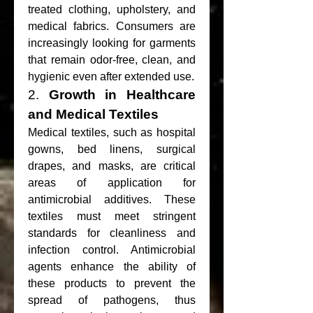
treated clothing, upholstery, and 
medical fabrics. Consumers are 
increasingly looking for garments 
that remain odor-free, clean, and 
hygienic even after extended use.
2. 
Growth in Healthcare 
and Medical Textiles
Medical textiles, such as hospital 
gowns, bed linens, surgical 
drapes, and masks, are critical 
areas of application for 
antimicrobial additives. These 
textiles must meet stringent 
standards for cleanliness and 
infection control. Antimicrobial 
agents enhance the ability of 
these products to prevent the 
spread of pathogens, thus 