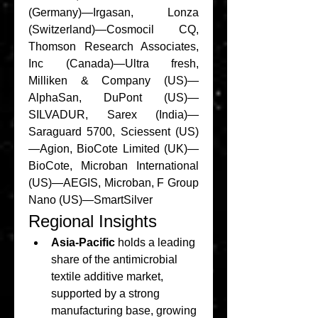
(Germany)—Irgasan, Lonza 
(Switzerland)—Cosmocil CQ, 
Thomson Research Associates, 
Inc (Canada)—Ultra fresh, 
Milliken & Company (US)—
AlphaSan, DuPont (US)—
SILVADUR, Sarex (India)—
Saraguard 5700, Sciessent (US)
—Agion, BioCote Limited (UK)—
BioCote, Microban International 
(US)—AEGIS, Microban, F Group 
Nano (US)—SmartSilver
Regional Insights
Asia-Pacific
 holds a leading 
share of the antimicrobial 
textile additive market, 
supported by a strong 
manufacturing base, growing 