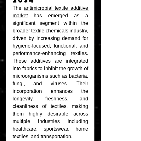
2034
The 
antimicrobial textile additive 
market
 has emerged as a 
significant segment within the 
broader textile chemicals industry, 
driven by increasing demand for 
hygiene-focused, functional, and 
performance-enhancing textiles. 
These additives are integrated 
into fabrics to inhibit the growth of 
microorganisms such as bacteria, 
fungi, and viruses. Their 
incorporation enhances the 
longevity, freshness, and 
cleanliness of textiles, making 
them highly desirable across 
multiple industries including 
healthcare, sportswear, home 
textiles, and transportation.