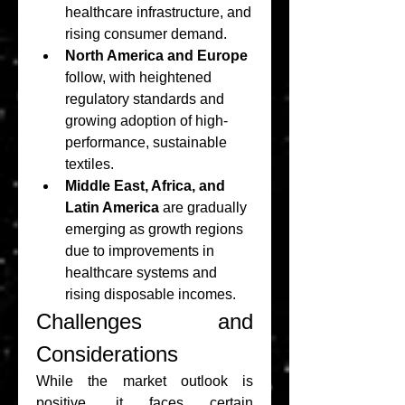
healthcare infrastructure, and 
rising consumer demand.
North America and Europe
follow, with heightened 
regulatory standards and 
growing adoption of high-
performance, sustainable 
textiles.
Middle East, Africa, and 
Latin America
 are gradually 
emerging as growth regions 
due to improvements in 
healthcare systems and 
rising disposable incomes.
Challenges and 
Considerations
While the market outlook is 
positive, it faces certain 