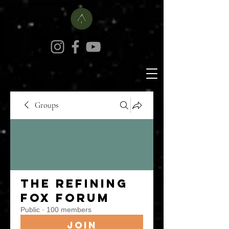
Groups
The Refining
Fox Forum
Public
·
100 members
Join