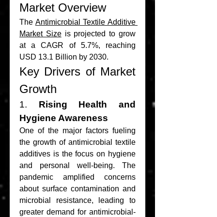
Market Overview
The 
Antimicrobial Textile Additive 
Market Size
 is projected to grow 
at a CAGR of 5.7%, reaching 
USD 13.1 Billion by 2030.
Key Drivers of Market 
Growth
1. 
Rising Health and 
Hygiene Awareness
One of the major factors fueling 
the growth of antimicrobial textile 
additives is the focus on hygiene 
and personal well-being. The 
pandemic amplified concerns 
about surface contamination and 
microbial resistance, leading to 
greater demand for antimicrobial-