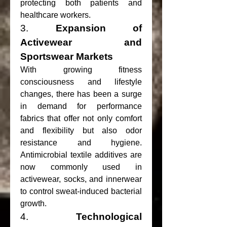
protecting both patients and 
healthcare workers.
3. 
Expansion of 
Activewear and 
Sportswear Markets
With growing fitness 
consciousness and lifestyle 
changes, there has been a surge 
in demand for performance 
fabrics that offer not only comfort 
and flexibility but also odor 
resistance and hygiene. 
Antimicrobial textile additives are 
now commonly used in 
activewear, socks, and innerwear 
to control sweat-induced bacterial 
growth.
4. 
Technological 