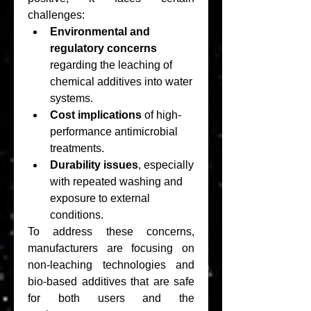
challenges:
Environmental and 
regulatory concerns
regarding the leaching of 
chemical additives into water 
systems.
Cost implications
 of high-
performance antimicrobial 
treatments.
Durability issues
, especially 
with repeated washing and 
exposure to external 
conditions.
To address these concerns, 
manufacturers are focusing on 
non-leaching technologies and 
bio-based additives that are safe 
for both users and the 