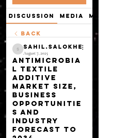
Discussion
Media
Members
Back
sahil.salokhe
sahil.salokhe
August 7, 2025
Antimicrobia
l Textile
Additive
Market Size,
Business
Opportunitie
s and
Industry
Forecast to