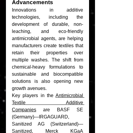
Advancements
Innovations in additive 
technologies, including the 
development of durable, non-
leaching, and eco-friendly 
antimicrobial agents, are helping 
manufacturers create textiles that 
retain their properties over 
multiple washes. The shift from 
chemical-heavy formulations to 
sustainable and biocompatible 
solutions is also opening new 
growth avenues.
Key players in the 
Antimicrobial 
Textile Additive 
Companies
 are BASF SE 
(Germany)—IRGAGUARD, 
Sanitized AG (Switzerland)—
Sanitized, Merck KGaA 