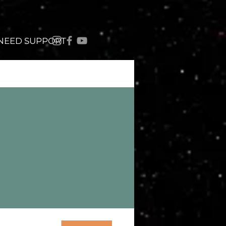
 NEED SUPPORT