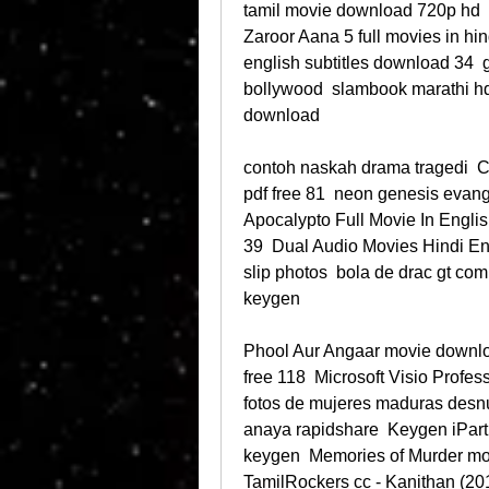
tamil movie download 720p hd  
Zaroor Aana 5 full movies in hin
english subtitles download 34 
bollywood  slambook marathi hd
download 
contoh naskah drama tragedi  
pdf free 81  neon genesis evang
Apocalypto Full Movie In English
39  Dual Audio Movies Hindi En
slip photos  bola de drac gt com
keygen 
Phool Aur Angaar movie download
free 118  Microsoft Visio Profes
fotos de mujeres maduras desnud
anaya rapidshare  Keygen iPartit
keygen  Memories of Murder mo
TamilRockers cc - Kanithan (20