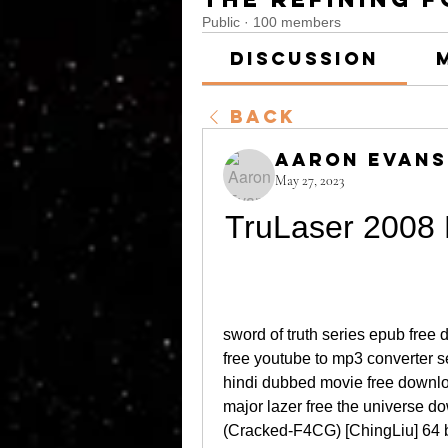
Public
·
100 members
Discussion
Back
Aaron Evans
May 27, 2023
TruLaser 2008 
sword of truth series epub free 
free youtube to mp3 converter s
hindi dubbed movie free downlo
major lazer free the universe d
(Cracked-F4CG) [ChingLiu] 64 bi