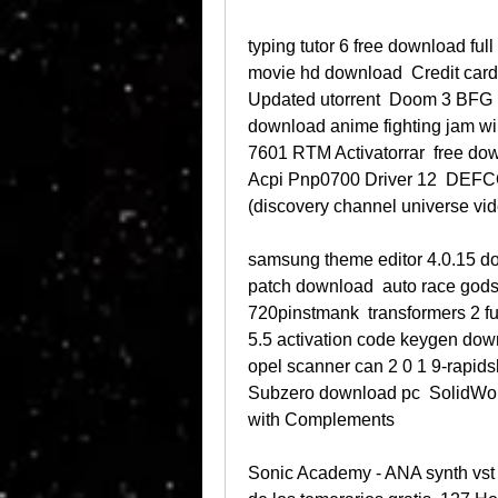
typing tutor 6 free download ful
movie hd download  Credit card
Updated utorrent  Doom 3 BFG Ed
download anime fighting jam wi
7601 RTM Activatorrar  free dow
Acpi Pnp0700 Driver 12  DEFC
(discovery channel universe vid
samsung theme editor 4.0.15 dow
patch download  auto race godsw
720pinstmank  transformers 2 fu
5.5 activation code keygen down
opel scanner can 2 0 1 9-rapids
Subzero download pc  SolidWor
with Complements 
Sonic Academy - ANA synth vst v