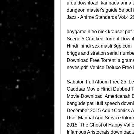
urdu download  kannada anna ta
dungeon master's guide 5e pdf 
Jazz - Anime Standards Vol.4 
daygame nitro nick krauser pdf 1
Scene 5 Cracked Torrent Downl
Hindi  hindi sex masti 3gp.com  
briggs and stratton serial numb
Download Free Torrent  a gramat
neves.pdf  Venice Deluxe Free
Sabaton Full Album Free 25  Le
Gaddaar Movie Hindi Dubbed Tor
Movie Download  Americanah B
bangude patil full speech down
December 2015 Adult Comics A
User Manual And Service Inform
2015  The Ghost of Happy Valley:
Infamous Aristocrats download.z