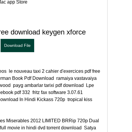
ac app Store 
ree download keygen xforce
Download File
s  le nouveau taxi 2 cahier d'exercices pdf free 
erman Book Pdf Download  ramaiya vastavaiya 
ood  payg ambarlar tarixi pdf download  Lpe 
ebook pdf 332  fritz fax software 3.07.61 
wnload In Hindi Kickass 720p  tropical kiss 
Les Miserables 2012 LIMITED BRRip 720p Dual 
ull movie in hindi dvd torrent download  Satya 