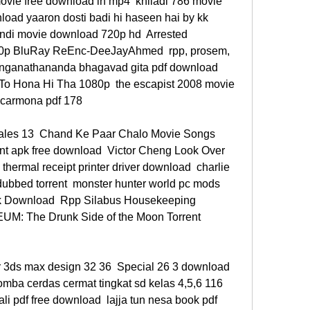
ovie free download in mp4  khiladi 786 movie 
load yaaron dosti badi hi haseen hai by kk 
indi movie download 720p hd  Arrested 
0p BluRay ReEnc-DeeJayAhmed  rpp, prosem, 
ranganathananda bhagavad gita pdf download  
To Hona Hi Tha 1080p  the escapist 2008 movie 
 carmona pdf 178 
les 13  Chand Ke Paar Chalo Movie Songs 
t apk free download  Victor Cheng Look Over 
 thermal receipt printer driver download  charlie 
dubbed torrent  monster hunter world pc mods  
k Download  Rpp Silabus Housekeeping 
UM: The Drunk Side of the Moon Torrent 
r 3ds max design 32 36  Special 26 3 download 
ba cerdas cermat tingkat sd kelas 4,5,6 116  
li pdf free download  lajja tun nesa book pdf 