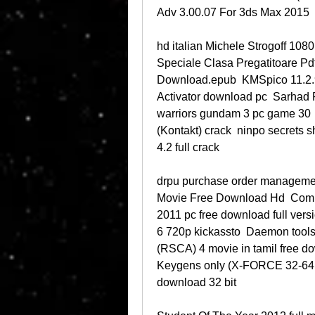
Adv 3.00.07 For 3ds Max 2015 
hd italian Michele Strogoff 1080
Speciale Clasa Pregatitoare P
Download.epub  KMSpico 11.2.9
Activator download pc  Sarhad 
warriors gundam 3 pc game 30  
(Kontakt) crack  ninpo secrets s
4.2 full crack 
drpu purchase order managemen
Movie Free Download Hd  Comba
2011 pc free download full versi
6 720p kickassto  Daemon tools 
(RSCA) 4 movie in tamil free 
Keygens only (X-FORCE 32-64bit
download 32 bit 