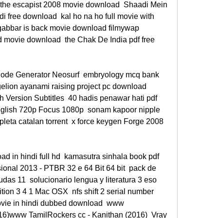
the escapist 2008 movie download  Shaadi Mein 
di free download  kal ho na ho full movie with 
 gabbar is back movie download filmywap 
 movie download  the Chak De India pdf free 
Code Generator Neosurf  embryology mcq bank 
elion ayanami raising project pc download  
 Version Subtitles  40 hadis penawar hati pdf 
glish 720p Focus 1080p  sonam kapoor nipple 
pleta catalan torrent  x force keygen Forge 2008 
 in hindi full hd  kamasutra sinhala book pdf 
sional 2013 - PTBR 32 e 64 Bit 64 bit  pack de 
as 11  solucionario lengua y literatura 3 eso 
ion 3 4 1 Mac OSX  nfs shift 2 serial number 
vie in hindi dubbed download  www 
16)www TamilRockers cc - Kanithan (2016)  Vray 