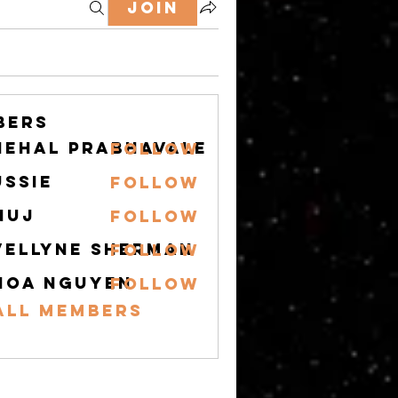
Join
bers
nehal prabhavale
Follow
ussie
Follow
nuj
Follow
vellyne Sherman
Follow
hoa nguyen
Follow
All Members