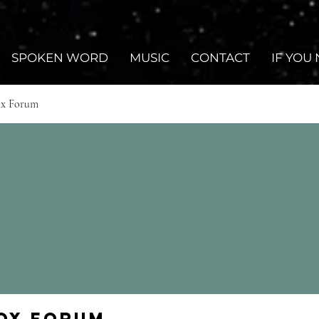
SPOKEN WORD
MUSIC
CONTACT
IF YOU
ox Forum
Fox Forum