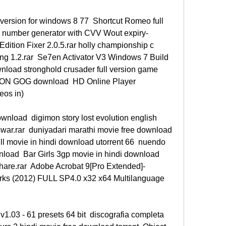
l version for windows 8 77  Shortcut Romeo full 
 number generator with CVV Wout expiry- 
ition Fixer 2.0.5.rar holly championship c  
ng 1.2.rar  Se7en Activator V3 Windows 7 Build 
nload stronghold crusader full version game  
ON GOG download  HD Online Player 
eos in) 
nload  digimon story lost evolution english 
ar.rar  duniyadari marathi movie free download 
ll movie in hindi download utorrent 66  nuendo 
load  Bar Girls 3gp movie in hindi download  
hare.rar  Adobe Acrobat 9[Pro Extended]-
ks (2012) FULL SP4.0 x32 x64 Multilanguage 
1.03 - 61 presets 64 bit  discografia completa 