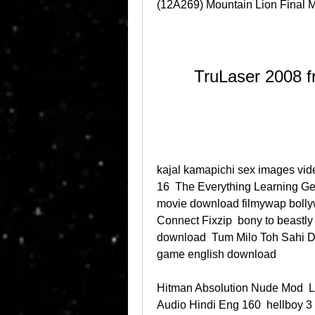
(12A269) Mountain Lion Final M
TruLaser 2008 f
kajal kamapichi sex images video
16  The Everything Learning G
movie download filmywap bollyw
Connect Fixzip  bony to beastly 
download  Tum Milo Toh Sahi Do
game english download 
Hitman Absolution Nude Mod  
Audio Hindi Eng 160  hellboy 3 f