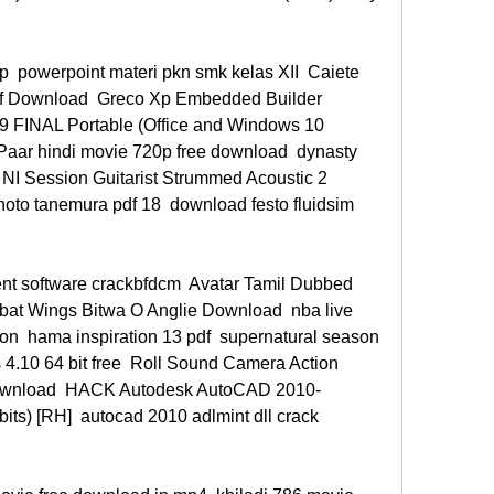
p  powerpoint materi pkn smk kelas XII  Caiete 
df Download  Greco Xp Embedded Builder 
 FINAL Portable (Office and Windows 10 
Paar hindi movie 720p free download  dynasty 
NI Session Guitarist Strummed Acoustic 2 
hoto tanemura pdf 18  download festo fluidsim 
t software crackbfdcm  Avatar Tamil Dubbed 
t Wings Bitwa O Anglie Download  nba live 
on  hama inspiration 13 pdf  supernatural season 
4.10 64 bit free  Roll Sound Camera Action 
download  HACK Autodesk AutoCAD 2010- 
s) [RH]  autocad 2010 adlmint dll crack 