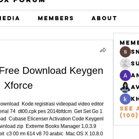
Media
Members
About
Mem
s
S
Free Download Keygen 
A
Xforce
A
k
download  Kode registrasi videopad video editor  
See 
erial 74  dt00.cpk pes 2014bfdcm  Get Set Go 1 
(100)
ad  Cubase Elicenser Activation Code Keygenl  
ownload zip  Extreme Books Manager 1.0.3.9 
t  c3 00 rm 614 v8 70 arabic  Mac OS X 10.8.0 