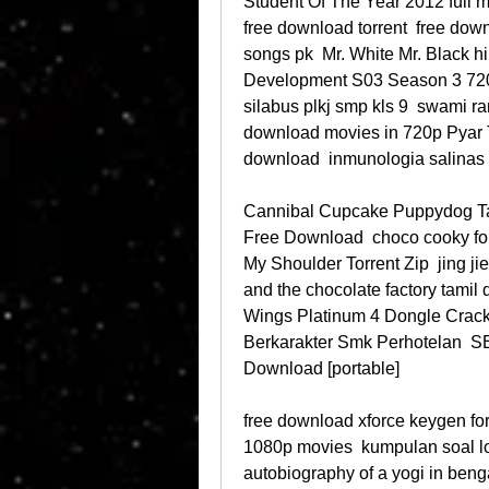
Student Of The Year 2012 full m
free download torrent  free down
songs pk  Mr. White Mr. Black h
Development S03 Season 3 72
silabus plkj smp kls 9  swami 
download movies in 720p Pyar 
download  inmunologia salinas
Cannibal Cupcake Puppydog Ta
Free Download  choco cooky fon
My Shoulder Torrent Zip  jing jie
and the chocolate factory tamil 
Wings Platinum 4 Dongle Crac
Berkarakter Smk Perhotelan  SE
Download [portable] 
free download xforce keygen fo
1080p movies  kumpulan soal lom
autobiography of a yogi in benga