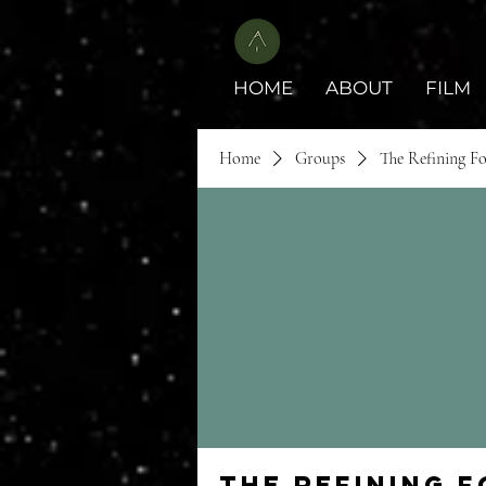
HOME
ABOUT
FILM
Home
Groups
The Refining F
The Refining 