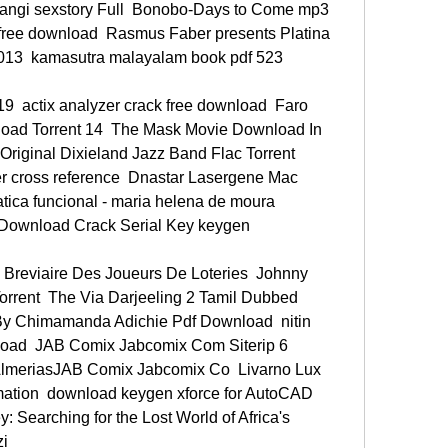
ngi sexstory Full  Bonobo-Days to Come mp3  
free download  Rasmus Faber presents Platina 
2013  kamasutra malayalam book pdf 523 
9  actix analyzer crack free download  Faro 
oad Torrent 14  The Mask Movie Download In 
Original Dixieland Jazz Band Flac Torrent  
er cross reference  Dnastar Lasergene Mac 
ica funcional - maria helena de moura 
 Download Crack Serial Key keygen 
 Breviaire Des Joueurs De Loteries  Johnny 
rent  The Via Darjeeling 2 Tamil Dubbed 
y Chimamanda Adichie Pdf Download  nitin 
load  JAB Comix Jabcomix Com Siterip 6 
lmeriasJAB Comix Jabcomix Co  Livarno Lux 
ation  download keygen xforce for AutoCAD 
 Searching for the Lost World of Africa's 
i 