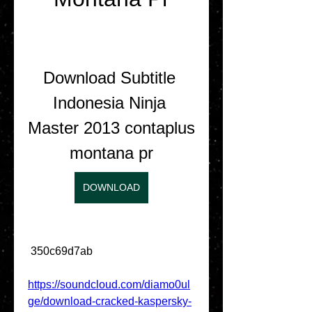
Download Subtitle 
Indonesia Ninja 
Master 2013 contaplus 
montana pr
DOWNLOAD
 350c69d7ab
https://soundcloud.com/diamo0ul
ge/download-cracked-kaspersky-