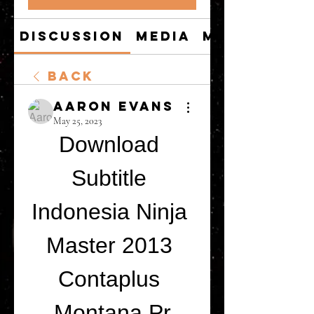
Discussion
Media
Members
Back
Aaron Evans
May 25, 2023
Download 
Subtitle 
Indonesia Ninja 
Master 2013 
Contaplus 
Montana Pr