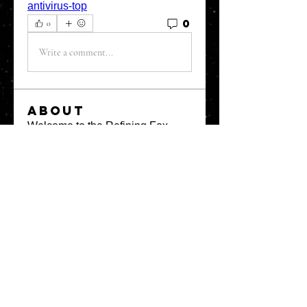
antivirus-top
0
0
Write a comment...
About
Welcome to the Refining Fox
forum! Here you can introduce
yo
...
Read more
Members
snehal prabhavale
Follow
Sussie
Follow
Anuj
Follow