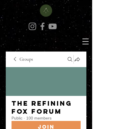
Groups
The Refining
Fox Forum
Public
·
100 members
Join