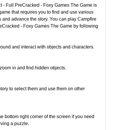
t - Full PreCracked - Foxy Games The Game is 
game that requires you to find and use various 
s and advance the story. You can play Campfire 
PreCracked - Foxy Games The Game by following 
und and interact with objects and characters.
 zoom in and find hidden objects.
ntory to select them and use them on other 
he bottom right corner of the screen if you need 
lving a puzzle.