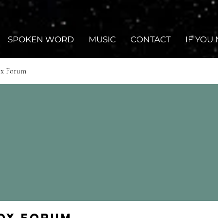
SPOKEN WORD
MUSIC
CONTACT
IF YOU
ox Forum
Fox Forum