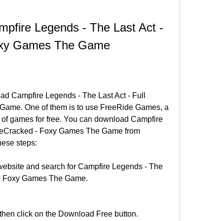
fire Legends - The Last Act - 
Foxy Games The Game
d Campfire Legends - The Last Act - Full 
ame. One of them is to use FreeRide Games, a 
e of games for free. You can download Campfire 
PreCracked - Foxy Games The Game from 
ese steps:
ebsite and search for Campfire Legends - The 
d - Foxy Games The Game.
 then click on the Download Free button.