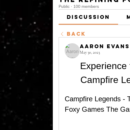
Public
·
100 members
Discussion
Back
Aaron Evans
May 30, 2023
Experience t
Campfire Le
Campfire Legends - Th
Foxy Games The G