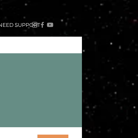
 NEED SUPPORT