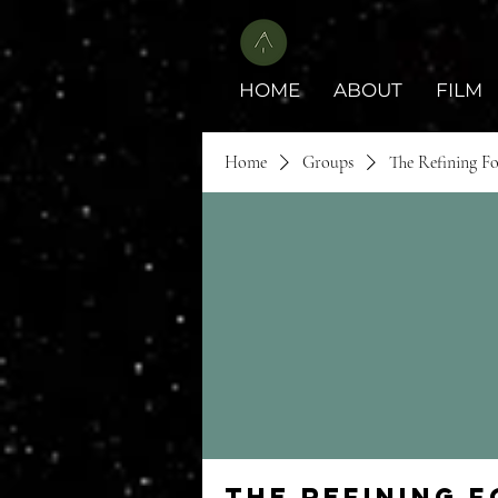
HOME
ABOUT
FILM
Home
Groups
The Refining F
The Refining 