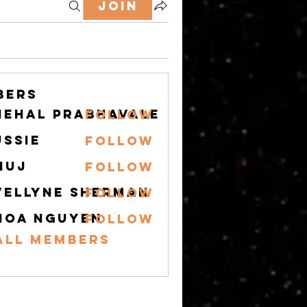
Join
bers
nehal prabhavale
Follow
ussie
Follow
nuj
Follow
vellyne Sherman
Follow
hoa nguyen
Follow
All Members