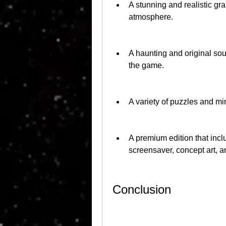
A stunning and realistic gr
atmosphere.
A haunting and original so
the game.
A variety of puzzles and min
A premium edition that incl
screensaver, concept art, 
Conclusion