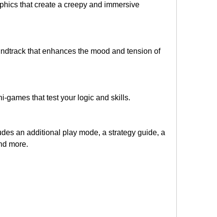
aphics that create a creepy and immersive 
undtrack that enhances the mood and tension of 
i-games that test your logic and skills.
udes an additional play mode, a strategy guide, a 
and more.