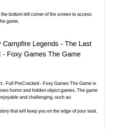
the bottom left corner of the screen to access 
 the game.
 Campfire Legends - The Last 
ed - Foxy Games The Game
t - Full PreCracked - Foxy Games The Game is 
loves horror and hidden object games. The game 
enjoyable and challenging, such as:
story that will keep you on the edge of your seat.