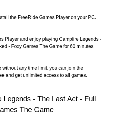
install the FreeRide Games Player on your PC.
 Player and enjoy playing Campfire Legends - 
acked - Foxy Games The Game for 60 minutes.
 without any time limit, you can join the 
ee and get unlimited access to all games.
Legends - The Last Act - Full 
 Games The Game