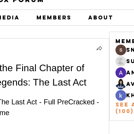
Media
Members
About
Mem
s
S
he Final Chapter of 
A
gends: The Last Act
A
k
e Last Act - Full PreCracked - 
See 
(100)
ame