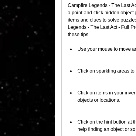
Campfire Legends - The Last Ac
a point-and-click hidden object 
items and clues to solve puzzle
Legends - The Last Act - Full 
these tips:
Use your mouse to move aro
Click on sparkling areas to
Click on items in your inve
objects or locations.
Click on the hint button at t
help finding an object or so