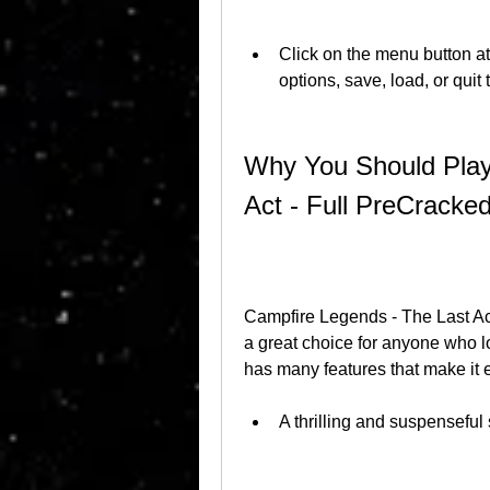
Click on the menu button at 
options, save, load, or quit
Why You Should Play
Act - Full PreCrack
Campfire Legends - The Last Ac
a great choice for anyone who 
has many features that make it 
A thrilling and suspenseful 