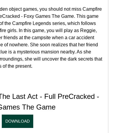
idden object games, you should not miss Campfire 
 PreCracked - Foxy Games The Game. This game 
t of the Campfire Legends series, which follows 
fire girls. In this game, you will play as Reggie, 
r friends at the campsite when a car accident 
e of nowhere. She soon realizes that her friend 
clue is a mysterious mansion nearby. As she 
roundings, she will uncover the dark secrets that 
 of the present.
he Last Act - Full PreCracked - 
Games The Game
DOWNLOAD