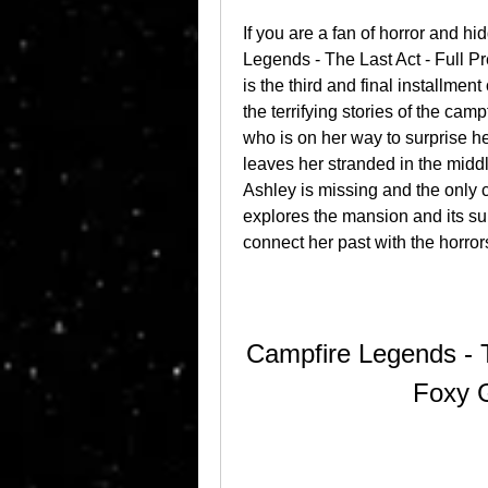
If you are a fan of horror and h
Legends - The Last Act - Full
is the third and final installmen
the terrifying stories of the camp
who is on her way to surprise he
leaves her stranded in the middl
Ashley is missing and the only 
explores the mansion and its sur
connect her past with the horrors
Campfire Legends - T
Foxy 