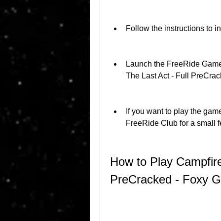
Follow the instructions to 
Launch the FreeRide Games
The Last Act - Full PreCr
If you want to play the game
FreeRide Club for a small f
How to Play Campfire 
PreCracked - Foxy