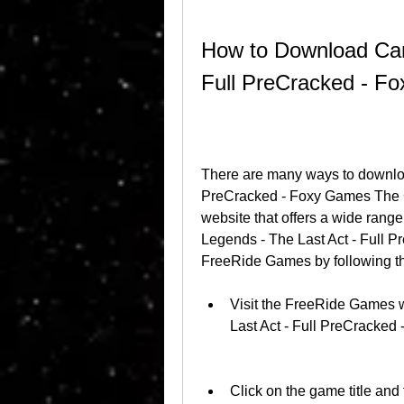
How to Download Camp
Full PreCracked - 
There are many ways to downloa
PreCracked - Foxy Games The G
website that offers a wide rang
Legends - The Last Act - Full 
FreeRide Games by following th
Visit the FreeRide Games w
Last Act - Full PreCracke
Click on the game title and