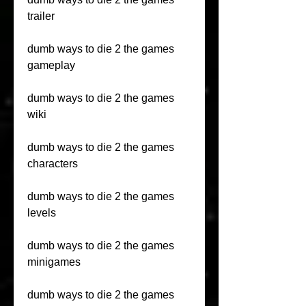
trailer
dumb ways to die 2 the games 
gameplay
dumb ways to die 2 the games 
wiki
dumb ways to die 2 the games 
characters
dumb ways to die 2 the games 
levels
dumb ways to die 2 the games 
minigames
dumb ways to die 2 the games 