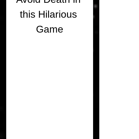
this Hilarious 
Game