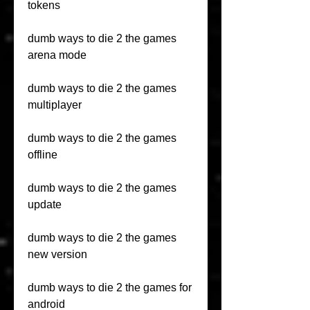
tokens
dumb ways to die 2 the games 
arena mode
dumb ways to die 2 the games 
multiplayer
dumb ways to die 2 the games 
offline
dumb ways to die 2 the games 
update
dumb ways to die 2 the games 
new version
dumb ways to die 2 the games for 
android