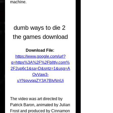
machine.
dumb ways to die 2 
the games download
Download File: 
https://www.google.com/url?
q=https%3A%2F%2Fblltly.com%
2F2up6c1&sa=D&sntz=1&usg=A
OvVaw3-
uYNqvvqqZY3A7BIvNnUi
The video was art directed by 
Patrick Baron, animated by Julian 
Frost and produced by Cinnamon 