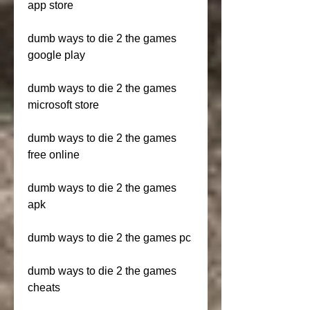
app store
dumb ways to die 2 the games 
google play
dumb ways to die 2 the games 
microsoft store
dumb ways to die 2 the games 
free online
dumb ways to die 2 the games 
apk
dumb ways to die 2 the games pc
dumb ways to die 2 the games 
cheats