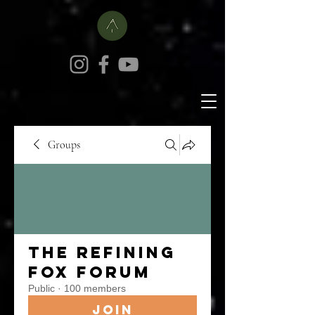
Groups
The Refining
Fox Forum
Public
·
100 members
Join