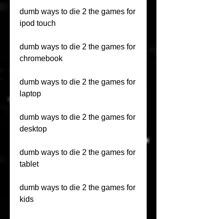
dumb ways to die 2 the games for 
ipod touch
dumb ways to die 2 the games for 
chromebook
dumb ways to die 2 the games for 
laptop
dumb ways to die 2 the games for 
desktop
dumb ways to die 2 the games for 
tablet
dumb ways to die 2 the games for 
kids