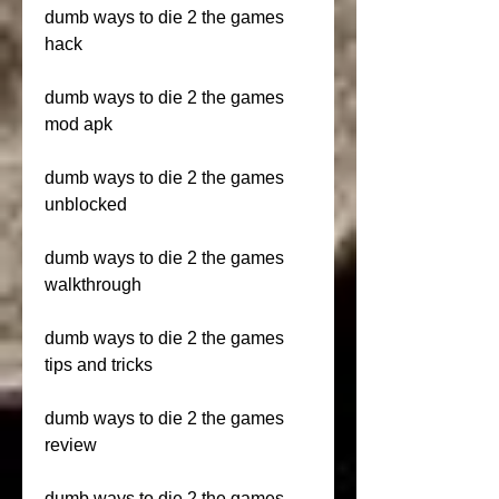
dumb ways to die 2 the games 
hack
dumb ways to die 2 the games 
mod apk
dumb ways to die 2 the games 
unblocked
dumb ways to die 2 the games 
walkthrough
dumb ways to die 2 the games 
tips and tricks
dumb ways to die 2 the games 
review
dumb ways to die 2 the games 