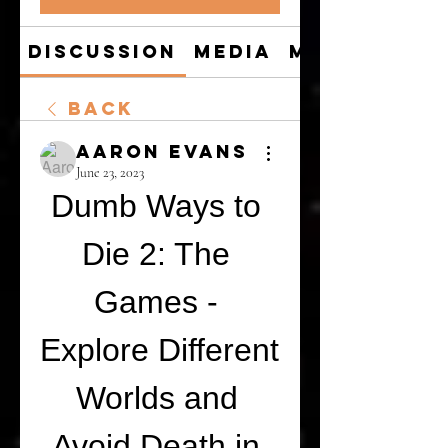
Discussion
Media
Members
Back
Aaron Evans
June 23, 2023
Dumb Ways to 
Die 2: The 
Games - 
Explore Different 
Worlds and 
Avoid Death in 