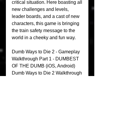
critical situation. Here boasting all 
new challenges and levels, 
leader boards, and a cast of new 
characters, this game is bringing 
the train safety message to the 
world in a cheeky and fun way.
Dumb Ways to Die 2 - Gameplay 
Walkthrough Part 1 - DUMBEST 
OF THE DUMB (iOS, Android) 
Dumb Ways to Die 2 Walkthrough 
Playlist - =PLGtZwVE-
T07su3gN36D7ZeLMBN4KMe_F
j Subscribe - _confirmation=1 
Facebook - Twitter - Dumb Ways 
to Die 2 - Free Download on 
iTunes - -ways-to-die-2-the-
games/id929346489 Download 
on Google Play - 