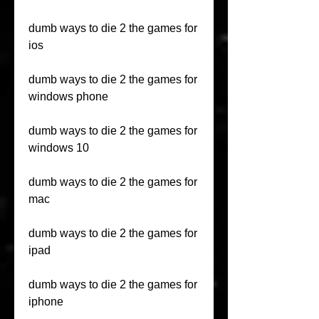
dumb ways to die 2 the games for 
ios
dumb ways to die 2 the games for 
windows phone
dumb ways to die 2 the games for 
windows 10
dumb ways to die 2 the games for 
mac
dumb ways to die 2 the games for 
ipad
dumb ways to die 2 the games for 
iphone