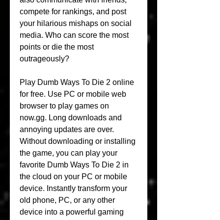
compete for rankings, and post 
your hilarious mishaps on social 
media. Who can score the most 
points or die the most 
outrageously?
Play Dumb Ways To Die 2 online 
for free. Use PC or mobile web 
browser to play games on 
now.gg. Long downloads and 
annoying updates are over. 
Without downloading or installing 
the game, you can play your 
favorite Dumb Ways To Die 2 in 
the cloud on your PC or mobile 
device. Instantly transform your 
old phone, PC, or any other 
device into a powerful gaming 