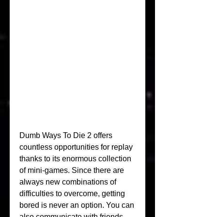
Dumb Ways To Die 2 offers 
countless opportunities for replay 
thanks to its enormous collection 
of mini-games. Since there are 
always new combinations of 
difficulties to overcome, getting 
bored is never an option. You can 
also communicate with friends, 