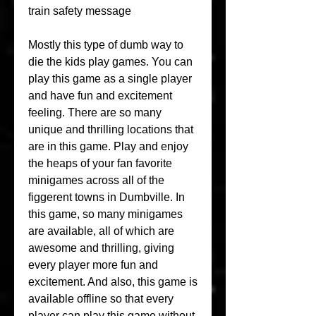
train safety message
Mostly this type of dumb way to 
die the kids play games. You can 
play this game as a single player 
and have fun and excitement 
feeling. There are so many 
unique and thrilling locations that 
are in this game. Play and enjoy 
the heaps of your fan favorite 
minigames across all of the 
figgerent towns in Dumbville. In 
this game, so many minigames 
are available, all of which are 
awesome and thrilling, giving 
every player more fun and 
excitement. And also, this game is 
available offline so that every 
player can play this game without 