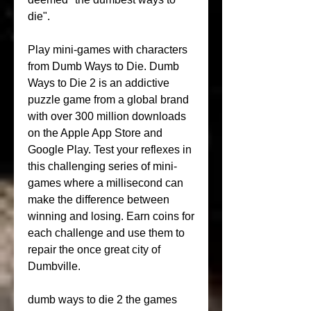
die".
Play mini-games with characters 
from Dumb Ways to Die. Dumb 
Ways to Die 2 is an addictive 
puzzle game from a global brand 
with over 300 million downloads 
on the Apple App Store and 
Google Play. Test your reflexes in 
this challenging series of mini-
games where a millisecond can 
make the difference between 
winning and losing. Earn coins for 
each challenge and use them to 
repair the once great city of 
Dumbville.
dumb ways to die 2 the games 