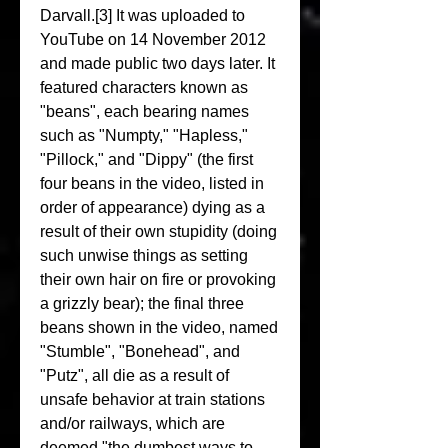
Darvall.[3] It was uploaded to 
YouTube on 14 November 2012 
and made public two days later. It 
featured characters known as 
"beans", each bearing names 
such as "Numpty," "Hapless," 
"Pillock," and "Dippy" (the first 
four beans in the video, listed in 
order of appearance) dying as a 
result of their own stupidity (doing 
such unwise things as setting 
their own hair on fire or provoking 
a grizzly bear); the final three 
beans shown in the video, named 
"Stumble", "Bonehead", and 
"Putz", all die as a result of 
unsafe behavior at train stations 
and/or railways, which are 
deemed "the dumbest ways to 