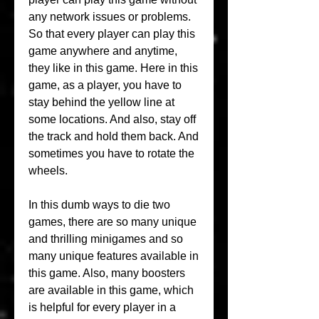
any network issues or problems. 
So that every player can play this 
game anywhere and anytime, 
they like in this game. Here in this 
game, as a player, you have to 
stay behind the yellow line at 
some locations. And also, stay off 
the track and hold them back. And 
sometimes you have to rotate the 
wheels.
In this dumb ways to die two 
games, there are so many unique 
and thrilling minigames and so 
many unique features available in 
this game. Also, many boosters 
are available in this game, which 
is helpful for every player in a 