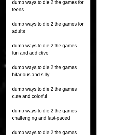
dumb ways to die 2 the games for 
teens
dumb ways to die 2 the games for 
adults
dumb ways to die 2 the games 
fun and addictive
dumb ways to die 2 the games 
hilarious and silly
dumb ways to die 2 the games 
cute and colorful
dumb ways to die 2 the games 
challenging and fast-paced
dumb ways to die 2 the games 