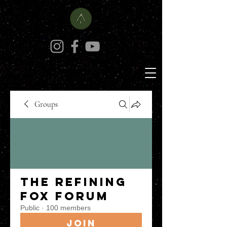
Groups
The Refining
Fox Forum
Public
·
100 members
Join