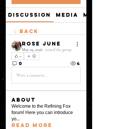
Discussion
Media
Members
Back
Rose June
May 29, 2026
·
joined the group.
0
0
4
Write a comment...
About
Welcome to the Refining Fox
forum! Here you can introduce
yo
...
Read more