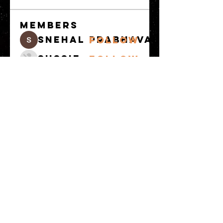
Members
snehal prabhavale
Follow
Sussie
Follow
Anuj
Follow
Avellyne Sherman
Follow
khoa nguyen
Follow
See All Members
(100)
© 2023 by MATT WHITBY. Proudly
created with
Wix.com