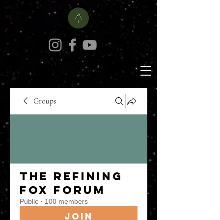
Groups
The Refining
Fox Forum
Public
·
100 members
Join