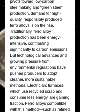
pivots toward low-carbon 
steelmaking and “green steel” 
production, demand for high-
quality, responsibly produced 
ferro alloys is on the rise.
Traditionally, ferro alloy 
production has been energy-
intensive, contributing 
significantly to carbon emissions. 
But technological advances and 
growing pressure from 
environmental regulations have 
pushed producers to adopt 
cleaner, more sustainable 
methods. Electric arc furnaces, 
which use recycled scrap and 
consume less energy, are gaining 
traction. Ferro alloys compatible 
with this method—such as refined 