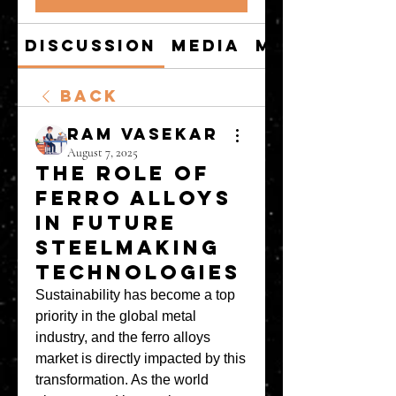
Discussion
Media
Members
Back
Ram Vasekar
August 7, 2025
The Role of
Ferro Alloys
in Future
Steelmaking
Technologies
Sustainability has become a top 
priority in the global metal 
industry, and the ferro alloys 
market is directly impacted by this 
transformation. As the world 