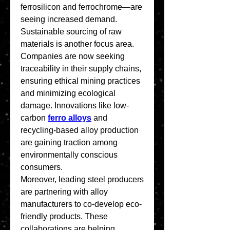
ferrosilicon and ferrochrome—are 
seeing increased demand.
Sustainable sourcing of raw 
materials is another focus area. 
Companies are now seeking 
traceability in their supply chains, 
ensuring ethical mining practices 
and minimizing ecological 
damage. Innovations like low-
carbon 
ferro alloys
 and 
recycling-based alloy production 
are gaining traction among 
environmentally conscious 
consumers.
Moreover, leading steel producers 
are partnering with alloy 
manufacturers to co-develop eco-
friendly products. These 
collaborations are helping 