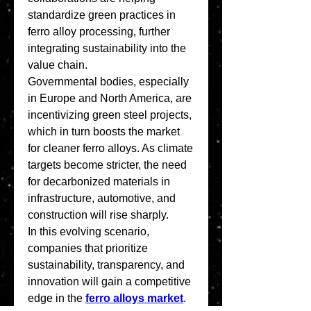
standardize green practices in 
ferro alloy processing, further 
integrating sustainability into the 
value chain.
Governmental bodies, especially 
in Europe and North America, are 
incentivizing green steel projects, 
which in turn boosts the market 
for cleaner ferro alloys. As climate 
targets become stricter, the need 
for decarbonized materials in 
infrastructure, automotive, and 
construction will rise sharply.
In this evolving scenario, 
companies that prioritize 
sustainability, transparency, and 
innovation will gain a competitive 
edge in the 
ferro alloys market
. 