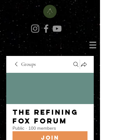
Groups
The Refining
Fox Forum
Public
·
100 members
Join