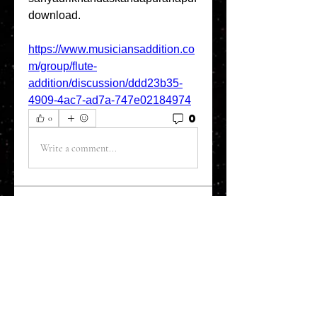
download. 
https://www.musiciansaddition.co
m/group/flute-
addition/discussion/ddd23b35-
4909-4ac7-ad7a-747e02184974
0
0
Write a comment...
About
Welcome to the Refining Fox
forum! Here you can introduce
yo
...
Read more
Members