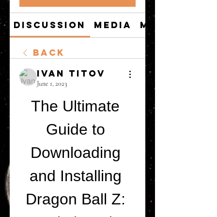
Discussion
Media
Members
Back
Ivan Titov
June 1, 2023
The Ultimate 
Guide to 
Downloading 
and Installing 
Dragon Ball Z: 