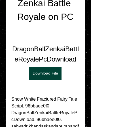
Zenkai Battle 
Royale on PC
DragonBallZenkaiBattl
eRoyalePcDownload
Download File
Snow White Fractured Fairy Tale 
Script. 96bbaee0f0 
DragonBallZenkaiBattleRoyaleP
cDownload. 96bbaee0f0. 
sahyadrikhandaskandapuranapdf