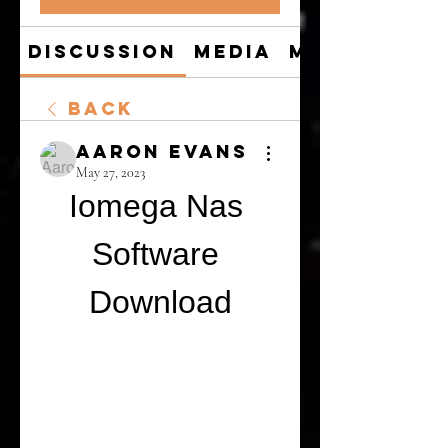
Discussion
Media
Members
Back
Aaron Evans
May 27, 2023
Iomega Nas 
Software 
Download