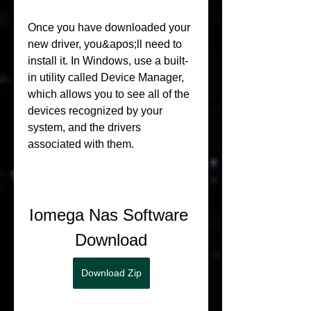
Once you have downloaded your 
new driver, you&apos;ll need to 
install it. In Windows, use a built-
in utility called Device Manager, 
which allows you to see all of the 
devices recognized by your 
system, and the drivers 
associated with them.
Iomega Nas Software 
Download
Download Zip