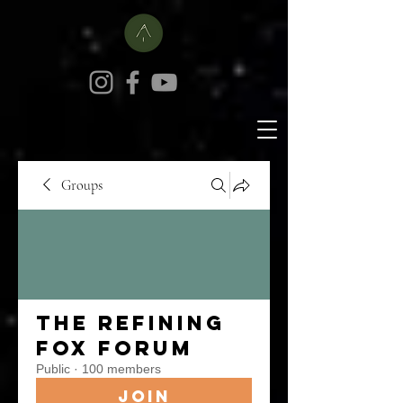
Groups
The Refining
Fox Forum
Public
·
100 members
Join