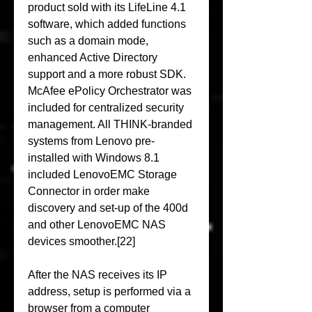
product sold with its LifeLine 4.1 
software, which added functions 
such as a domain mode, 
enhanced Active Directory 
support and a more robust SDK. 
McAfee ePolicy Orchestrator was 
included for centralized security 
management. All THINK-branded 
systems from Lenovo pre-
installed with Windows 8.1 
included LenovoEMC Storage 
Connector in order make 
discovery and set-up of the 400d 
and other LenovoEMC NAS 
devices smoother.[22]
After the NAS receives its IP 
address, setup is performed via a 
browser from a computer 