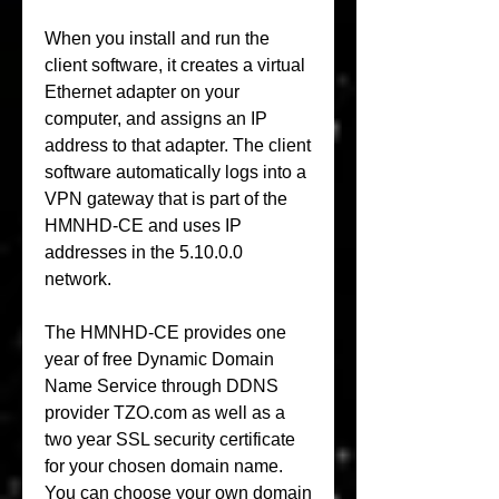
When you install and run the 
client software, it creates a virtual 
Ethernet adapter on your 
computer, and assigns an IP 
address to that adapter. The client 
software automatically logs into a 
VPN gateway that is part of the 
HMNHD-CE and uses IP 
addresses in the 5.10.0.0 
network.
The HMNHD-CE provides one 
year of free Dynamic Domain 
Name Service through DDNS 
provider TZO.com as well as a 
two year SSL security certificate 
for your chosen domain name. 
You can choose your own domain 