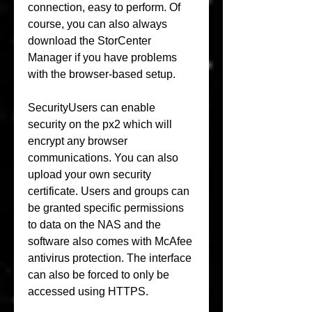
connection, easy to perform. Of 
course, you can also always 
download the StorCenter 
Manager if you have problems 
with the browser-based setup.
SecurityUsers can enable 
security on the px2 which will 
encrypt any browser 
communications. You can also 
upload your own security 
certificate. Users and groups can 
be granted specific permissions 
to data on the NAS and the 
software also comes with McAfee 
antivirus protection. The interface 
can also be forced to only be 
accessed using HTTPS.