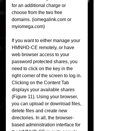
for an additional charge or 
choose from the two free 
domains. (iomegalink.com or 
myiomega.com)
If you want to either manage your 
HMNHD-CE remotely, or have 
web browser access to your 
password protected shares, you 
need to click on the key in the 
right corner of the screen to log in. 
Clicking on the Content Tab 
displays your available shares 
(Figure 11). Using your browser, 
you can upload or download files, 
delete files and create new 
directories. In all, the browser-
based administration interface for 