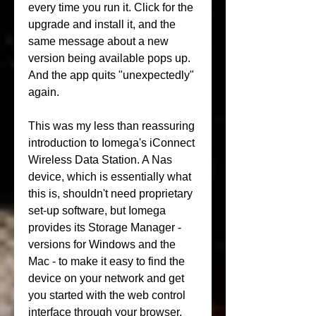
every time you run it. Click for the 
upgrade and install it, and the 
same message about a new 
version being available pops up. 
And the app quits "unexpectedly" 
again.
This was my less than reassuring 
introduction to Iomega's iConnect 
Wireless Data Station. A Nas 
device, which is essentially what 
this is, shouldn't need proprietary 
set-up software, but Iomega 
provides its Storage Manager - 
versions for Windows and the 
Mac - to make it easy to find the 
device on your network and get 
you started with the web control 
interface through your browser.