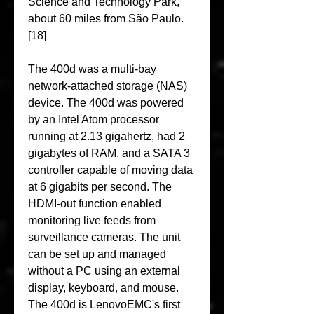
Science and Technology Park, 
about 60 miles from São Paulo.
[18]
The 400d was a multi-bay 
network-attached storage (NAS) 
device. The 400d was powered 
by an Intel Atom processor 
running at 2.13 gigahertz, had 2 
gigabytes of RAM, and a SATA 3 
controller capable of moving data 
at 6 gigabits per second. The 
HDMI-out function enabled 
monitoring live feeds from 
surveillance cameras. The unit 
can be set up and managed 
without a PC using an external 
display, keyboard, and mouse. 
The 400d is LenovoEMC's first 