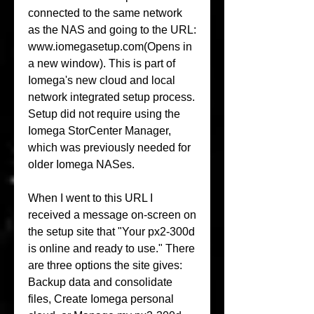
connected to the same network 
as the NAS and going to the URL: 
www.iomegasetup.com(Opens in 
a new window). This is part of 
Iomega's new cloud and local 
network integrated setup process. 
Setup did not require using the 
Iomega StorCenter Manager, 
which was previously needed for 
older Iomega NASes.
When I went to this URL I 
received a message on-screen on 
the setup site that "Your px2-300d 
is online and ready to use." There 
are three options the site gives: 
Backup data and consolidate 
files, Create Iomega personal 