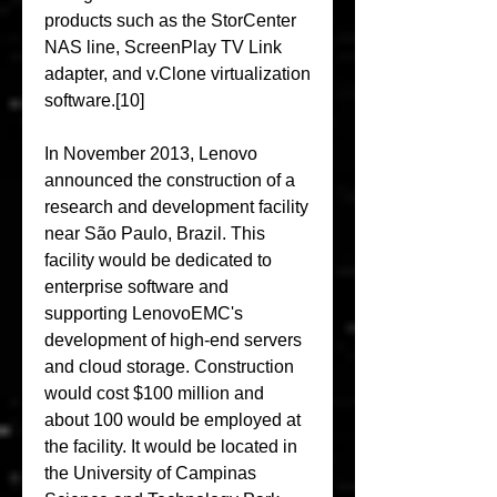
products such as the StorCenter 
NAS line, ScreenPlay TV Link 
adapter, and v.Clone virtualization 
software.[10]
In November 2013, Lenovo 
announced the construction of a 
research and development facility 
near São Paulo, Brazil. This 
facility would be dedicated to 
enterprise software and 
supporting LenovoEMC's 
development of high-end servers 
and cloud storage. Construction 
would cost $100 million and 
about 100 would be employed at 
the facility. It would be located in 
the University of Campinas 