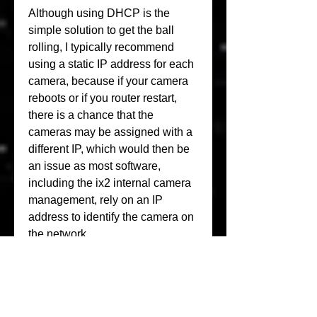
Although using DHCP is the 
simple solution to get the ball 
rolling, I typically recommend 
using a static IP address for each 
camera, because if your camera 
reboots or if you router restart, 
there is a chance that the 
cameras may be assigned with a 
different IP, which would then be 
an issue as most software, 
including the ix2 internal camera 
management, rely on an IP 
address to identify the camera on 
the network.
For small businesses or 
enthusiasts who want to have a 
very respectable video-