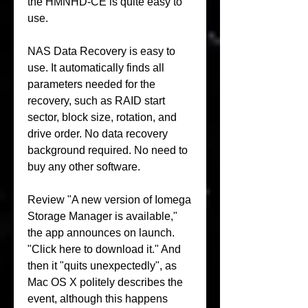
the HMNHD-CE is quite easy to 
use.
NAS Data Recovery is easy to 
use. It automatically finds all 
parameters needed for the 
recovery, such as RAID start 
sector, block size, rotation, and 
drive order. No data recovery 
background required. No need to 
buy any other software.
Review "A new version of Iomega 
Storage Manager is available," 
the app announces on launch. 
"Click here to download it." And 
then it "quits unexpectedly", as 
Mac OS X politely describes the 
event, although this happens 