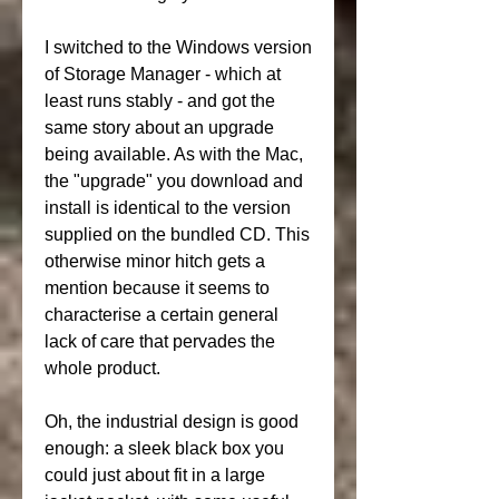
I switched to the Windows version 
of Storage Manager - which at 
least runs stably - and got the 
same story about an upgrade 
being available. As with the Mac, 
the "upgrade" you download and 
install is identical to the version 
supplied on the bundled CD. This 
otherwise minor hitch gets a 
mention because it seems to 
characterise a certain general 
lack of care that pervades the 
whole product.
Oh, the industrial design is good 
enough: a sleek black box you 
could just about fit in a large 