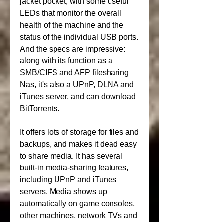
jacket pocket, with some useful 
LEDs that monitor the overall 
health of the machine and the 
status of the individual USB ports. 
And the specs are impressive: 
along with its function as a 
SMB/CIFS and AFP filesharing 
Nas, it's also a UPnP, DLNA and 
iTunes server, and can download 
BitTorrents.
It offers lots of storage for files and 
backups, and makes it dead easy 
to share media. It has several 
built-in media-sharing features, 
including UPnP and iTunes 
servers. Media shows up 
automatically on game consoles, 
other machines, network TVs and 