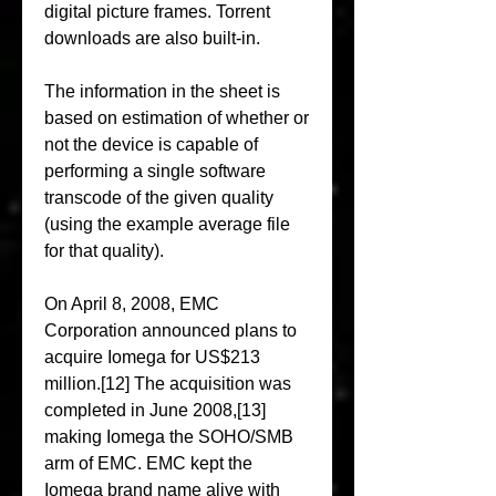
digital picture frames. Torrent 
downloads are also built-in.
The information in the sheet is 
based on estimation of whether or 
not the device is capable of 
performing a single software 
transcode of the given quality 
(using the example average file 
for that quality).
On April 8, 2008, EMC 
Corporation announced plans to 
acquire Iomega for US$213 
million.[12] The acquisition was 
completed in June 2008,[13] 
making Iomega the SOHO/SMB 
arm of EMC. EMC kept the 
Iomega brand name alive with 