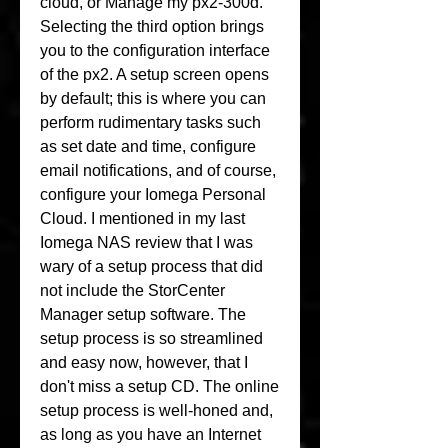
cloud, or Manage my px2-300d. 
Selecting the third option brings 
you to the configuration interface 
of the px2. A setup screen opens 
by default; this is where you can 
perform rudimentary tasks such 
as set date and time, configure 
email notifications, and of course, 
configure your Iomega Personal 
Cloud. I mentioned in my last 
Iomega NAS review that I was 
wary of a setup process that did 
not include the StorCenter 
Manager setup software. The 
setup process is so streamlined 
and easy now, however, that I 
don't miss a setup CD. The online 
setup process is well-honed and, 
as long as you have an Internet 