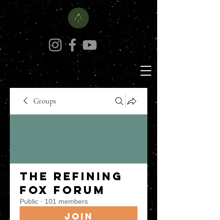
Groups
The Refining
Fox Forum
Public
·
101 members
Join