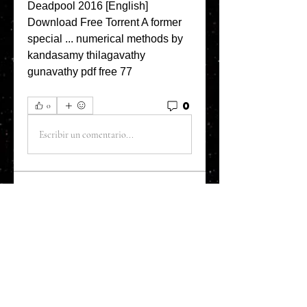
Deadpool 2016 [English] 
Download Free Torrent A former 
special ... numerical methods by 
kandasamy thilagavathy 
gunavathy pdf free 77 
0
0
Escribir un comentario...
About
Welcome to the Refining Fox
forum! Here you can introduce
yo
...
Read more
Members