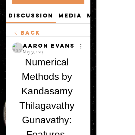
Discussion
Media
Members
Back
Aaron Evans
May 31, 2023
Numerical 
Methods by 
Kandasamy 
Thilagavathy 
Gunavathy: 
Features, 