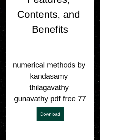
Contents, and 
Benefits
numerical methods by 
kandasamy 
thilagavathy 
gunavathy pdf free 77
Download