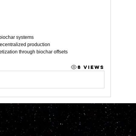
n biochar systems
ecentralized production
tization through biochar offsets
8 Views
© 2023 by M