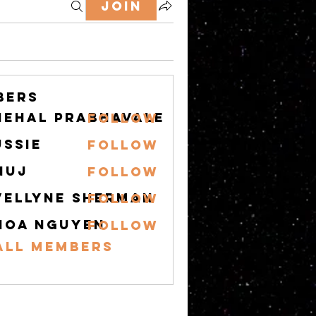
Join
bers
nehal prabhavale
Follow
ussie
Follow
nuj
Follow
vellyne Sherman
Follow
hoa nguyen
Follow
All Members