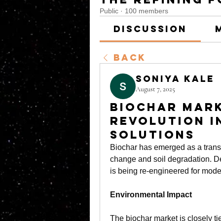
Public
·
100 members
Discussion
Back
soniya kale
August 7, 2025
Biochar Mark
Revolution i
Solutions
Biochar has emerged as a transfo
change and soil degradation. De
is being re-engineered for mode
Environmental Impact
The 
biochar market
 is closely ti