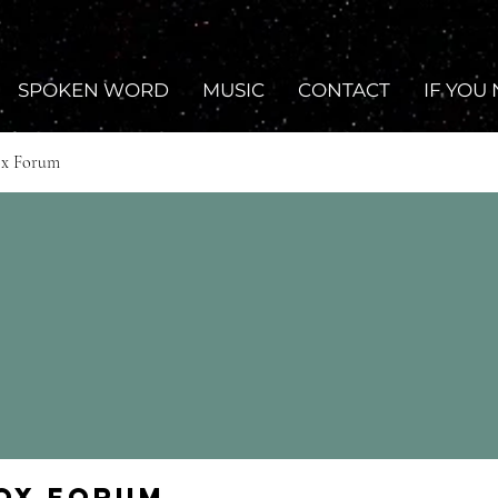
SPOKEN WORD
MUSIC
CONTACT
IF YOU
ox Forum
Fox Forum