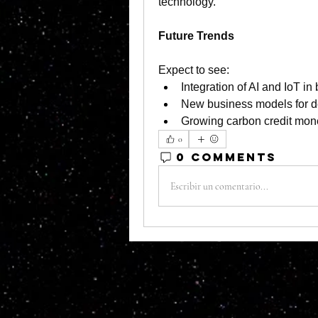
technology.
Future Trends
Expect to see:
Integration of AI and IoT i
New business models for d
Growing carbon credit mone
0
0 Comments
Escribir un comentario...