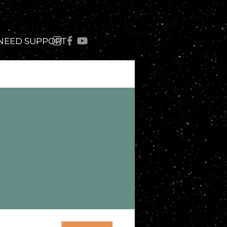
 NEED SUPPORT