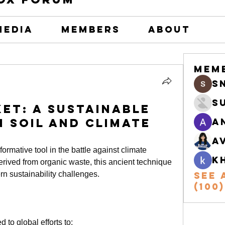
Media
Members
About
Mem
s
S
et: A Sustainable
n Soil and Climate
A
A
rmative tool in the battle against climate 
k
rived from organic waste, this ancient technique 
rn sustainability challenges.
See 
(100)
ed to global efforts to: