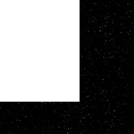
ATT WHITBY. Proudly created with
Wix.com