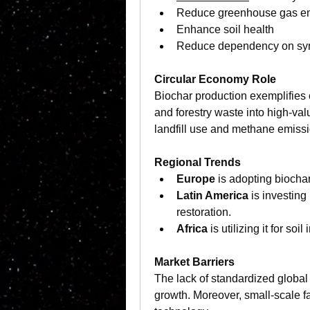
Reduce greenhouse gas e
Enhance soil health
Reduce dependency on synth
Circular Economy Role 
Biochar production exemplifies c
and forestry waste into high-val
landfill use and methane emiss
Regional Trends
Europe
 is adopting biochar
Latin America
 is investing
restoration.
Africa
 is utilizing it for s
Market Barriers
The lack of standardized global 
growth. Moreover, small-scale f