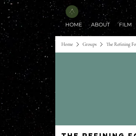
HOME
ABOUT
FILM
Home
Groups
The Refining F
The Refining 