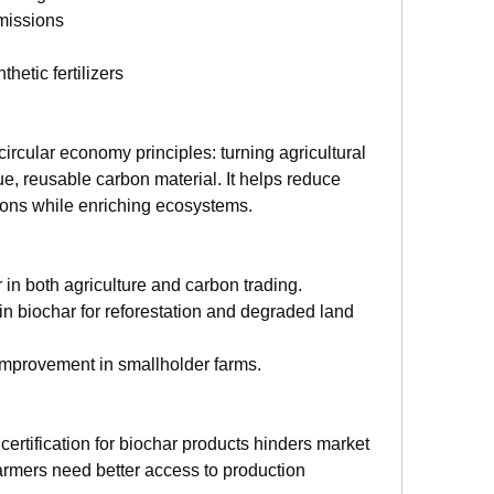
missions
etic fertilizers
ircular economy principles: turning agricultural 
ue, reusable carbon material. It helps reduce 
ions while enriching ecosystems.
 in both agriculture and carbon trading.
 in biochar for reforestation and degraded land 
oil improvement in smallholder farms.
certification for biochar products hinders market 
armers need better access to production 