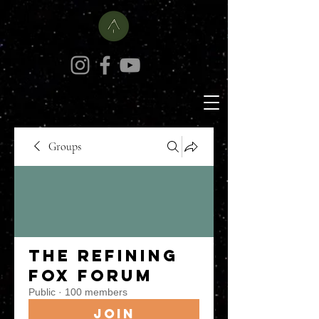
Groups
The Refining
Fox Forum
Public
·
100 members
Join