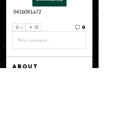
 041b061a72
0
0
Write a comment...
About
Welcome to the Refining Fox
forum! Here you can introduce
yo
...
Read more
Members
snehal prabhavale
Follow
Sussie
Follow