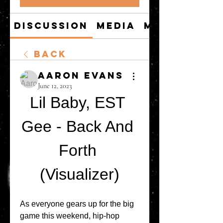
Discussion
Media
Members
Back
Aaron Evans
June 12, 2023
Lil Baby, EST 
Gee - Back And 
Forth 
(Visualizer)
As everyone gears up for the big 
game this weekend, hip-hop 