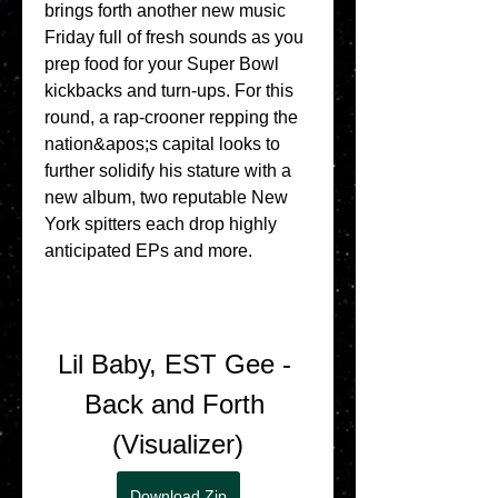
brings forth another new music 
Friday full of fresh sounds as you 
prep food for your Super Bowl 
kickbacks and turn-ups. For this 
round, a rap-crooner repping the 
nation&apos;s capital looks to 
further solidify his stature with a 
new album, two reputable New 
York spitters each drop highly 
anticipated EPs and more.
Lil Baby, EST Gee - 
Back and Forth 
(Visualizer)
Download Zip