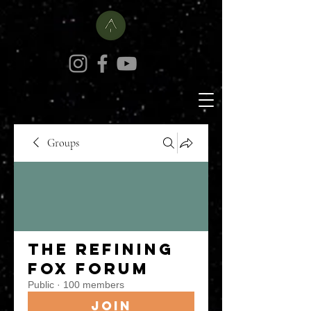
Groups
The Refining
Fox Forum
Public
·
100 members
Join