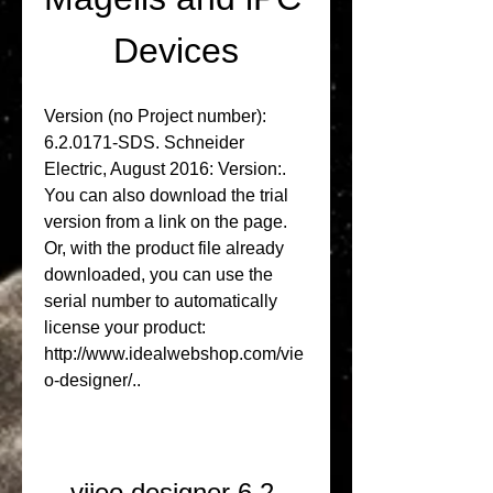
Devices
Version (no Project number): 
6.2.0171-SDS. Schneider 
Electric, August 2016: Version:. 
You can also download the trial 
version from a link on the page. 
Or, with the product file already 
downloaded, you can use the 
serial number to automatically 
license your product: 
http://www.idealwebshop.com/vie
o-designer/.. 
vijeo designer 6.2 