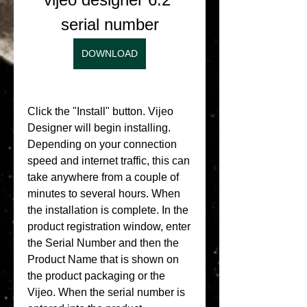
serial number
DOWNLOAD
Click the "Install" button. Vijeo 
Designer will begin installing. 
Depending on your connection 
speed and internet traffic, this can 
take anywhere from a couple of 
minutes to several hours. When 
the installation is complete. In the 
product registration window, enter 
the Serial Number and then the 
Product Name that is shown on 
the product packaging or the 
Vijeo. When the serial number is 