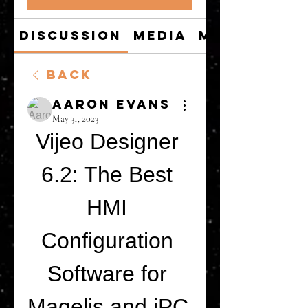
Discussion
Media
Members
Back
Aaron Evans
May 31, 2023
Vijeo Designer 
6.2: The Best 
HMI 
Configuration 
Software for 
Magelis and iPC 