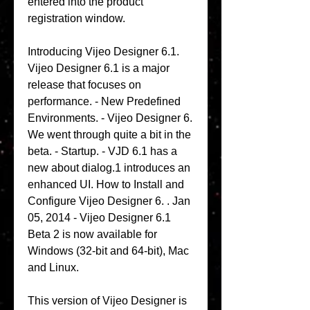
entered into the product 
registration window. 
Introducing Vijeo Designer 6.1. 
Vijeo Designer 6.1 is a major 
release that focuses on 
performance. - New Predefined 
Environments. - Vijeo Designer 6. 
We went through quite a bit in the 
beta. - Startup. - VJD 6.1 has a 
new about dialog.1 introduces an 
enhanced UI. How to Install and 
Configure Vijeo Designer 6. . Jan 
05, 2014 - Vijeo Designer 6.1 
Beta 2 is now available for 
Windows (32-bit and 64-bit), Mac 
and Linux. 
This version of Vijeo Designer is 