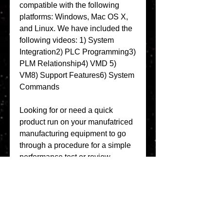
compatible with the following 
platforms: Windows, Mac OS X, 
and Linux. We have included the 
following videos: 1) System 
Integration2) PLC Programming3) 
PLM Relationship4) VMD 5) 
VM8) Support Features6) System 
Commands 
Looking for or need a quick 
product run on your manufatriced 
manufacturing equipment to go 
through a procedure for a simple 
performance test or review. 
Looking for a developer that has 
the support need to modify a 
design or develop one. We have 
the reference and serial number 
for Vijeo Designer Single License 