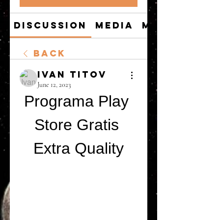
Discussion
Media
Members
Back
Ivan Titov
June 12, 2023
Programa Play 
Store Gratis 
Extra Quality