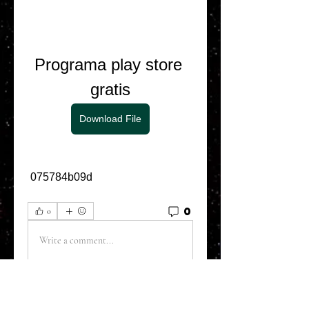
Programa play store 
gratis
Download File
 075784b09d
0
0
Write a comment...
About