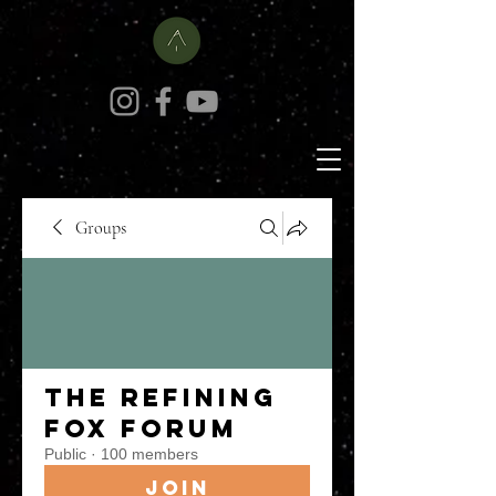
Groups
The Refining
Fox Forum
Public
·
100 members
Join