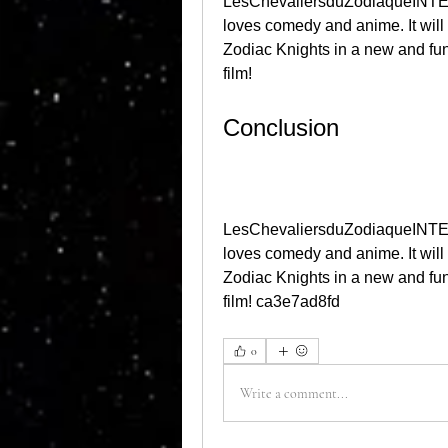
LesChevaliersduZodiaqueINTEG
loves comedy and anime. It will
Zodiac Knights in a new and fu
film!
Conclusion
LesChevaliersduZodiaqueINTEG
loves comedy and anime. It will
Zodiac Knights in a new and fu
film! ca3e7ad8fd
0
Write a comment...