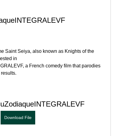
diaqueINTEGRALEVF
me Saint Seiya, also known as Knights of the 
ested in 
RALEVF, a French comedy film that parodies 
 results.
sduZodiaqueINTEGRALEVF
Download File