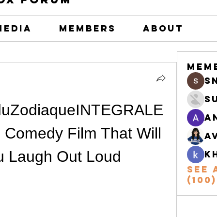
Media
Members
About
Mem
s
S
sduZodiaqueINTEGRALE
A
 Comedy Film That Will 
A
u Laugh Out Loud
k
See 
(100)