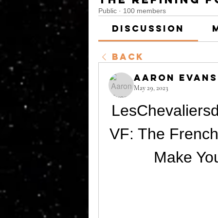
Public
·
100 members
Discussion
Back
Aaron Evans
May 29, 2023
LesChevalier
VF: The French
Make Yo