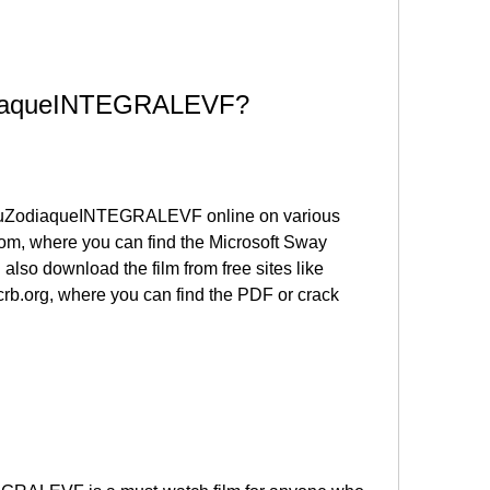
diaqueINTEGRALEVF?
uZodiaqueINTEGRALEVF online on various 
com, where you can find the Microsoft Sway 
 also download the film from free sites like 
.org, where you can find the PDF or crack 