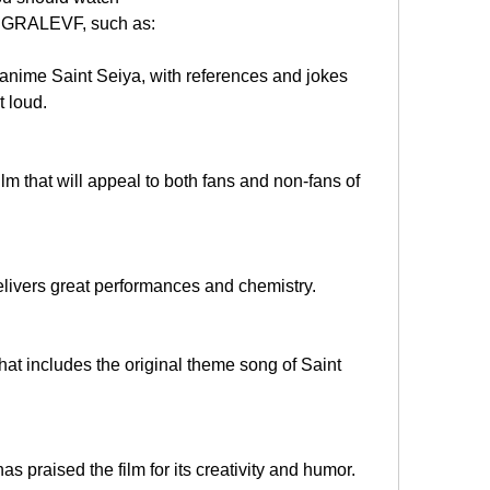
EGRALEVF, such as:
he anime Saint Seiya, with references and jokes 
t loud.
film that will appeal to both fans and non-fans of 
delivers great performances and chemistry.
hat includes the original theme song of Saint 
has praised the film for its creativity and humor.