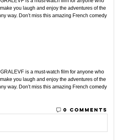
RALEVF is a must-watch film for anyone who 
 make you laugh and enjoy the adventures of the 
nny way. Don't miss this amazing French comedy 
RALEVF is a must-watch film for anyone who 
 make you laugh and enjoy the adventures of the 
nny way. Don't miss this amazing French comedy 
0 Comments