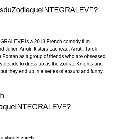
iersduZodiaqueINTEGRALEVF?
RALEVF is a 2013 French comedy film 
Julien Arruti. It stars Lacheau, Arruti, Tarek 
e Fontan as a group of friends who are obsessed 
y decide to dress up as the Zodiac Knights and 
 but they end up in a series of absurd and funny 
h 
diaqueINTEGRALEVF?
u should watch 