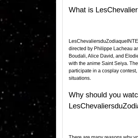
What is LesCheval
LesChevaliersduZodiaqueINTEG
directed by Philippe Lacheau and 
Boudali, Alice David, and Elodi
with the anime Saint Seiya. The
participate in a cosplay contest,
situations.
Why should you watc
LesChevaliersduZo
There are many reasons why yo