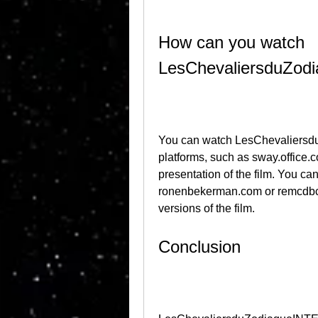
How can you watch 
LesChevaliersduZo
You can watch LesChevaliersd
platforms, such as sway.office.
presentation of the film. You can
ronenbekerman.com or remcdbcrb
versions of the film.
Conclusion