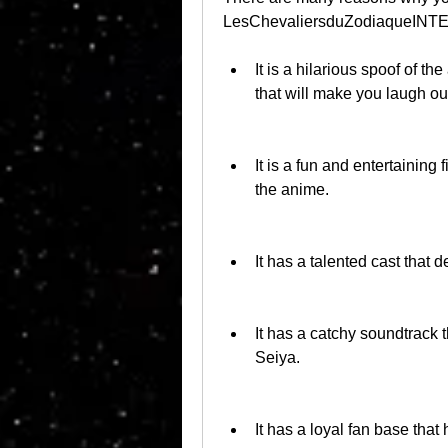
LesChevaliersduZodiaqueINT
It is a hilarious spoof of t
that will make you laugh ou
It is a fun and entertaining 
the anime.
It has a talented cast that 
It has a catchy soundtrack t
Seiya.
It has a loyal fan base that 