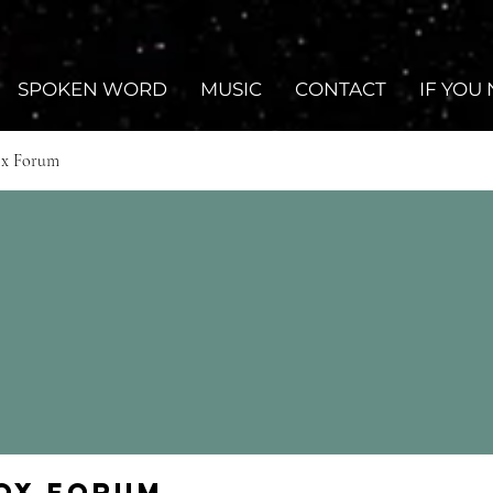
SPOKEN WORD
MUSIC
CONTACT
IF YOU
ox Forum
Fox Forum