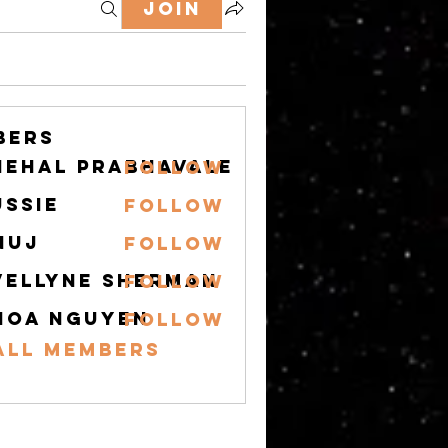
Join
bers
nehal prabhavale
Follow
ussie
Follow
nuj
Follow
vellyne Sherman
Follow
hoa nguyen
Follow
All Members