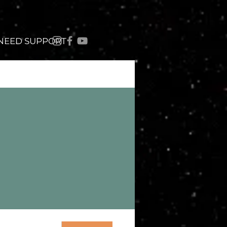
 NEED SUPPORT