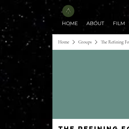
HOME
ABOUT
FILM
Home
Groups
The Refining F
The Refining 