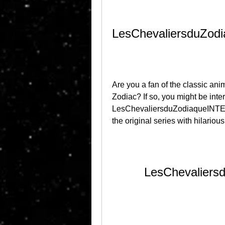
LesChevaliersduZo
Are you a fan of the classic ani
Zodiac? If so, you might be inter
LesChevaliersduZodiaqueINTEG
the original series with hilarious
LesChevalier