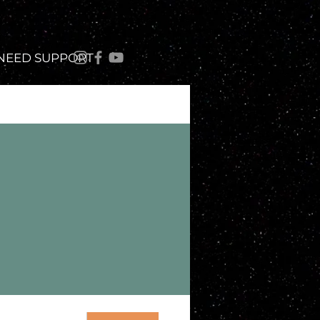
 NEED SUPPORT