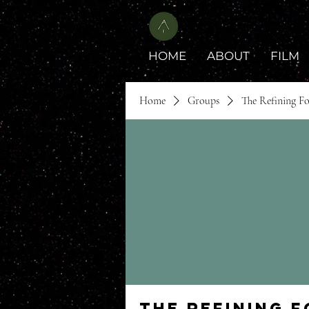
HOME
ABOUT
FILM
Home
Groups
The Refining F
The Refining 