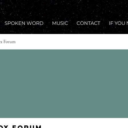
SPOKEN WORD
MUSIC
CONTACT
IF YOU
ox Forum
Fox Forum