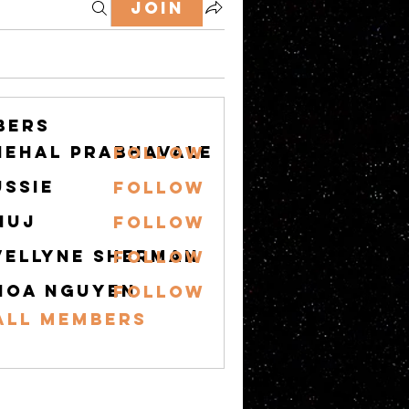
Join
bers
nehal prabhavale
Follow
ussie
Follow
nuj
Follow
vellyne Sherman
Follow
hoa nguyen
Follow
All Members