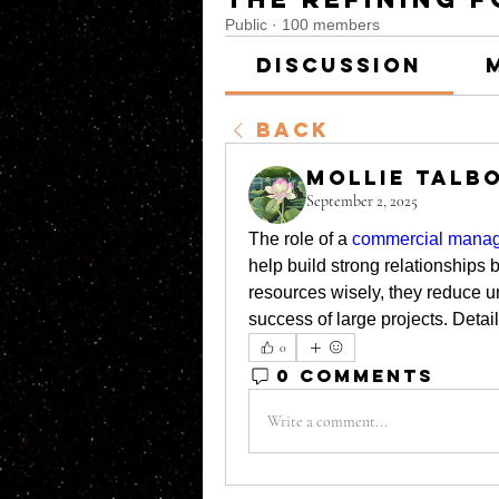
Public
·
100 members
Discussion
Back
Mollie Talb
September 2, 2025
The role of a 
commercial manage
help build strong relationships
resources wisely, they reduce unn
success of large projects. Detai
0
0 Comments
Write a comment...