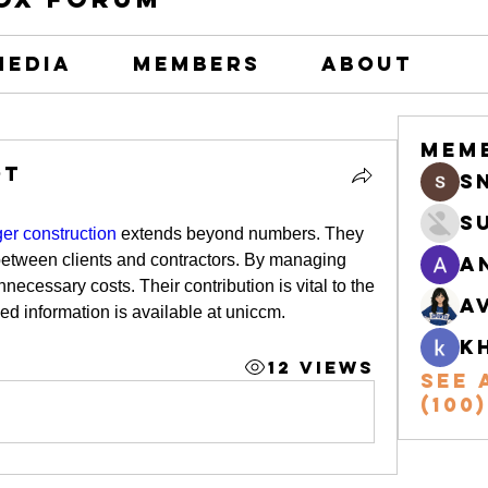
Media
Members
About
Mem
ot
s
S
r construction
 extends beyond numbers. They 
 between clients and contractors. By managing 
A
ecessary costs. Their contribution is vital to the 
A
led information is available at uniccm.
k
12 Views
See 
(100)