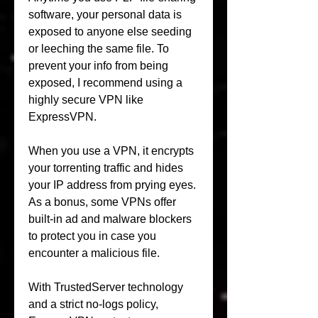
software, your personal data is 
exposed to anyone else seeding 
or leeching the same file. To 
prevent your info from being 
exposed, I recommend using a 
highly secure VPN like 
ExpressVPN.
When you use a VPN, it encrypts 
your torrenting traffic and hides 
your IP address from prying eyes. 
As a bonus, some VPNs offer 
built-in ad and malware blockers 
to protect you in case you 
encounter a malicious file.
With TrustedServer technology 
and a strict no-logs policy, 