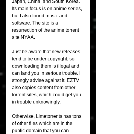
Japan, China, and South Korea. 
Its main focus is on anime series, 
but I also found music and 
software. The site is a 
resurrection of the anime torrent 
site NYAA.
Just be aware that new releases 
tend to be under copyright, so 
downloading them is illegal and 
can land you in serious trouble. I 
strongly advise against it. EZTV 
also copies content from other 
torrent sites, which could get you 
in trouble unknowingly.
Otherwise, Limetorrents has tons 
of other files which are in the 
public domain that you can 