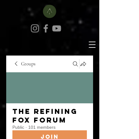
Groups
The Refining
Fox Forum
Public
·
101 members
Join