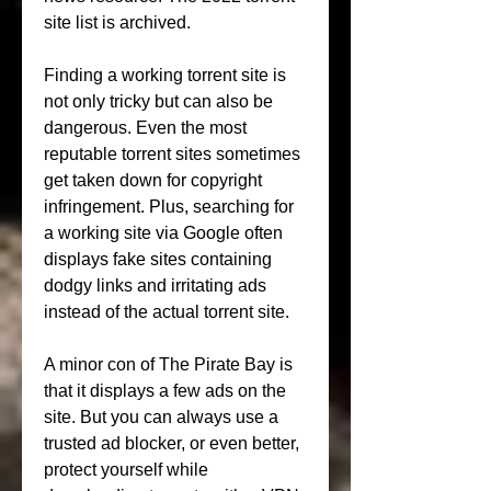
site list is archived.
Finding a working torrent site is 
not only tricky but can also be 
dangerous. Even the most 
reputable torrent sites sometimes 
get taken down for copyright 
infringement. Plus, searching for 
a working site via Google often 
displays fake sites containing 
dodgy links and irritating ads 
instead of the actual torrent site.
A minor con of The Pirate Bay is 
that it displays a few ads on the 
site. But you can always use a 
trusted ad blocker, or even better, 
protect yourself while 