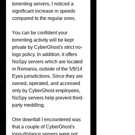
torrenting servers, I noticed a 
significant increase in speeds 
compared to the regular ones.
You can be confident your 
torrenting activity will be kept 
private by CyberGhost's strict no-
logs policy. In addition, it offers 
NoSpy servers which are located 
in Romania, outside of the 5/9/14 
Eyes jurisdictions. Since they are 
owned, operated, and accessed 
only by CyberGhost employees, 
NoSpy servers help prevent third-
party meddling.
One downfall I encountered was 
that a couple of CyberGhost's 
long-distance servers were not 