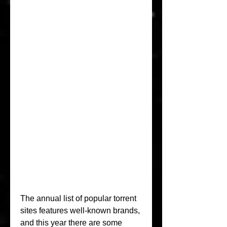
The annual list of popular torrent 
sites features well-known brands, 
and this year there are some 