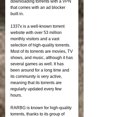
downloading torrents with a VPN 
that comes with an ad blocker 
built in.
1337x is a well-known torrent 
website with over 53 million 
monthly visitors and a vast 
selection of high-quality torrents. 
Most of its torrents are movies, TV 
shows, and music, although it has 
several games as well. It has 
been around for a long time and 
its community is very active, 
meaning that its torrents are 
regularly updated every few 
hours.
RARBG is known for high-quality 
torrents, thanks to its group of 