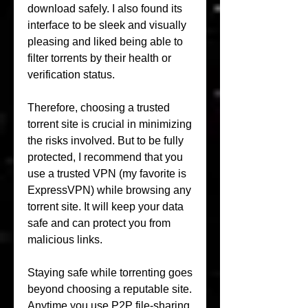
download safely. I also found its 
interface to be sleek and visually 
pleasing and liked being able to 
filter torrents by their health or 
verification status.
Therefore, choosing a trusted 
torrent site is crucial in minimizing 
the risks involved. But to be fully 
protected, I recommend that you 
use a trusted VPN (my favorite is 
ExpressVPN) while browsing any 
torrent site. It will keep your data 
safe and can protect you from 
malicious links.
Staying safe while torrenting goes 
beyond choosing a reputable site. 
Anytime you use P2P file-sharing 