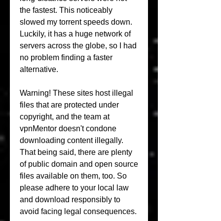
the fastest. This noticeably 
slowed my torrent speeds down. 
Luckily, it has a huge network of 
servers across the globe, so I had 
no problem finding a faster 
alternative.
Warning! These sites host illegal 
files that are protected under 
copyright, and the team at 
vpnMentor doesn't condone 
downloading content illegally. 
That being said, there are plenty 
of public domain and open source 
files available on them, too. So 
please adhere to your local law 
and download responsibly to 
avoid facing legal consequences.