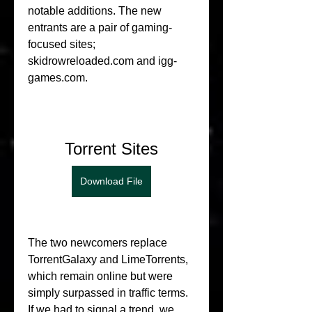
notable additions. The new 
entrants are a pair of gaming-
focused sites; 
skidrowreloaded.com and igg-
games.com.
Torrent Sites
Download File
The two newcomers replace 
TorrentGalaxy and LimeTorrents, 
which remain online but were 
simply surpassed in traffic terms. 
If we had to signal a trend, we 