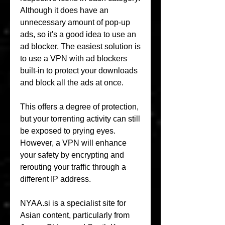
Although it does have an 
unnecessary amount of pop-up 
ads, so it's a good idea to use an 
ad blocker. The easiest solution is 
to use a VPN with ad blockers 
built-in to protect your downloads 
and block all the ads at once.
This offers a degree of protection, 
but your torrenting activity can still 
be exposed to prying eyes. 
However, a VPN will enhance 
your safety by encrypting and 
rerouting your traffic through a 
different IP address.
NYAA.si is a specialist site for 
Asian content, particularly from 