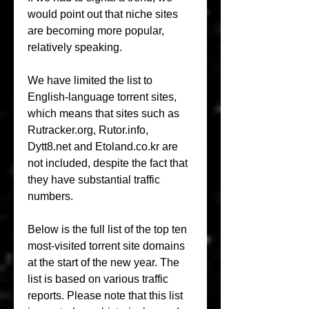
would point out that niche sites 
are becoming more popular, 
relatively speaking.
We have limited the list to 
English-language torrent sites, 
which means that sites such as 
Rutracker.org, Rutor.info, 
Dytt8.net and Etoland.co.kr are 
not included, despite the fact that 
they have substantial traffic 
numbers.
Below is the full list of the top ten 
most-visited torrent site domains 
at the start of the new year. The 
list is based on various traffic 
reports. Please note that this list 