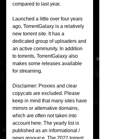
compared to last year.
Launched a little over four years 
ago, TorrentGalaxy is a relatively 
new torrent site. It has a 
dedicated group of uploaders and 
an active community. In addition 
to torrents, TorrentGalaxy also 
makes some releases available 
for streaming.
Disclaimer: Proxies and clear 
copycats are excluded. Please 
keep in mind that many sites have 
mirrors or alternative domains, 
which are often not taken into 
account here. The yearly list is 
published as an informational / 
news resource. The 2022 torrent 