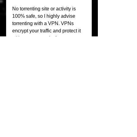
No torrenting site or activity is 
100% safe, so I highly advise 
torrenting with a VPN. VPNs 
encrypt your traffic and protect it 
with strong security features, so 
your data stays private and 
anonymous. To use torrent sites 
safely, take the following steps:
While some countries allow 
torrent sites to stand, others are 
serious about taking them down. 
Some of the locations that ban 
torrent sites entirely include: 
India, Australia, the US, China, 
Russia, and some European 
countries.