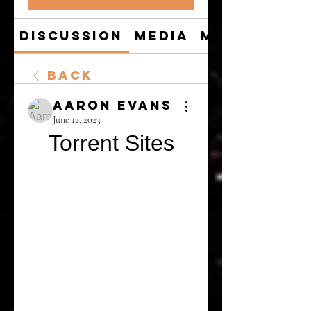
Discussion
Media
Members
Back
Aaron Evans
June 12, 2023
Torrent Sites