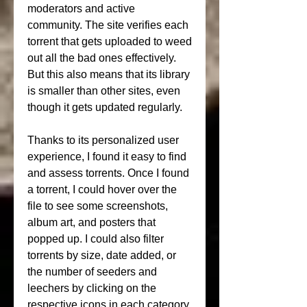
moderators and active 
community. The site verifies each 
torrent that gets uploaded to weed 
out all the bad ones effectively. 
But this also means that its library 
is smaller than other sites, even 
though it gets updated regularly.
Thanks to its personalized user 
experience, I found it easy to find 
and assess torrents. Once I found 
a torrent, I could hover over the 
file to see some screenshots, 
album art, and posters that 
popped up. I could also filter 
torrents by size, date added, or 
the number of seeders and 
leechers by clicking on the 
respective icons in each category. 