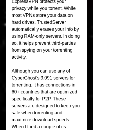
ExpressVPN protects your 
privacy while you torrent. While 
most VPNs store your data on 
hard drives, TrustedServer 
automatically erases your info by 
using RAM-only servers. In doing 
so, it helps prevent third-parties 
from spying on your torrenting 
activity.
Although you can use any of 
CyberGhost's 9,091 servers for 
torrenting, it has connections in 
60+ countries that are optimized 
specifically for P2P. These 
servers are designed to keep you 
safe when torrenting and 
maximize download speeds. 
When I tried a couple of its 