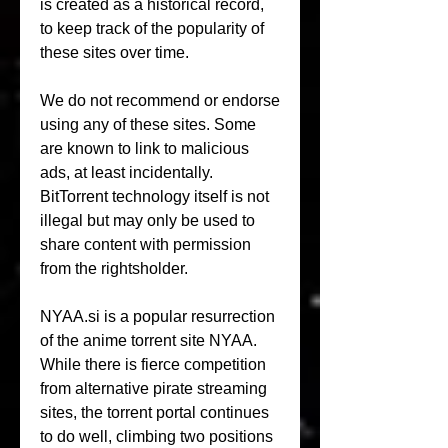
is created as a historical record, 
to keep track of the popularity of 
these sites over time.
We do not recommend or endorse 
using any of these sites. Some 
are known to link to malicious 
ads, at least incidentally. 
BitTorrent technology itself is not 
illegal but may only be used to 
share content with permission 
from the rightsholder.
NYAA.si is a popular resurrection 
of the anime torrent site NYAA. 
While there is fierce competition 
from alternative pirate streaming 
sites, the torrent portal continues 
to do well, climbing two positions 