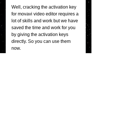
Well, cracking the activation key 
for movavi video editor requires a 
lot of skills and work but we have 
saved the time and work for you 
by giving the activation keys 
directly. So you can use them 
now. 
0
0
Write a comment...
About
Welcome to the Refining Fox
forum! Here you can introduce
yo
...
Read more