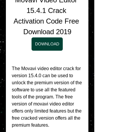
15.4.1 Crack 
Activation Code Free 
Download 2019
DOWNLOAD
The Movavi video editor crack for 
version 15.4.0 can be used to 
unlock the premium version of the 
software to use all the featured 
tools of the program. The free 
version of movavi video editor 
offers only limited features but the 
free cracked version offers all the 
premium features.