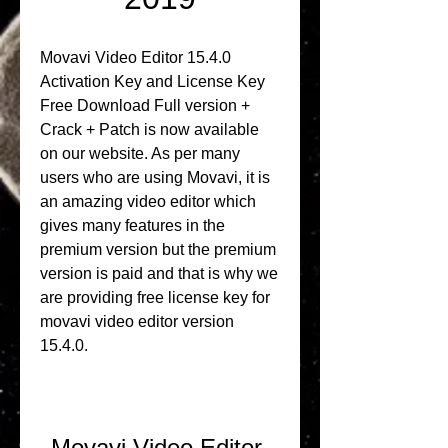
Movavi Video Editor 15.4.0 
Activation Key and License Key 
Free Download Full version + 
Crack + Patch is now available 
on our website. As per many 
users who are using Movavi, it is 
an amazing video editor which 
gives many features in the 
premium version but the premium 
version is paid and that is why we 
are providing free license key for 
movavi video editor version 
15.4.0.
Movavi Video Editor 