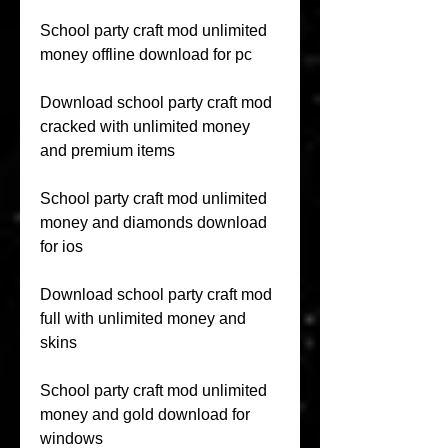
School party craft mod unlimited 
money offline download for pc
Download school party craft mod 
cracked with unlimited money 
and premium items
School party craft mod unlimited 
money and diamonds download 
for ios
Download school party craft mod 
full with unlimited money and 
skins
School party craft mod unlimited 
money and gold download for 
windows