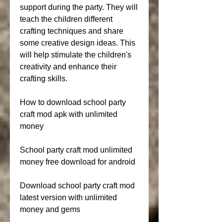
support during the party. They will 
teach the children different 
crafting techniques and share 
some creative design ideas. This 
will help stimulate the children's 
creativity and enhance their 
crafting skills.
How to download school party 
craft mod apk with unlimited 
money
School party craft mod unlimited 
money free download for android
Download school party craft mod 
latest version with unlimited 
money and gems