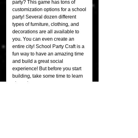
party? This game has tons of 
customization options for a school 
party! Several dozen different 
types of furniture, clothing, and 
decorations are all available to 
you. You can even create an 
entire city! School Party Craft is a 
fun way to have an amazing time 
and build a great social 
experience! But before you start 
building, take some time to learn 
about the game.
Party Craft As a very popular 
adventure game recently, it 
gained a lot of fans all over the 
world who love adventure games. 
If you want to download this 
game, as the world's largest mod 