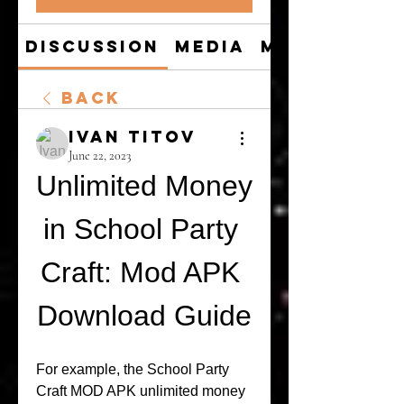
Discussion
Media
Members
Back
Ivan Titov
June 22, 2023
Unlimited Money 
in School Party 
Craft: Mod APK 
Download Guide
For example, the School Party 
Craft MOD APK unlimited money 