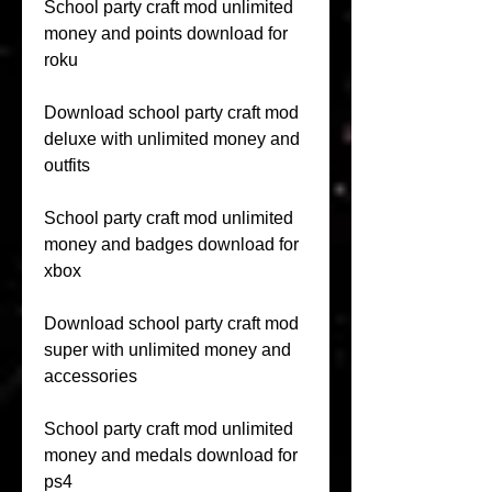
School party craft mod unlimited 
money and points download for 
roku
Download school party craft mod 
deluxe with unlimited money and 
outfits
School party craft mod unlimited 
money and badges download for 
xbox
Download school party craft mod 
super with unlimited money and 
accessories
School party craft mod unlimited 
money and medals download for 
ps4