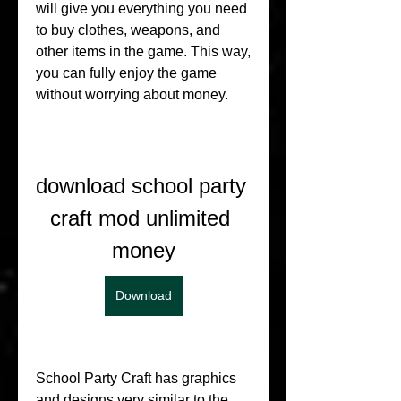
will give you everything you need 
to buy clothes, weapons, and 
other items in the game. This way, 
you can fully enjoy the game 
without worrying about money.
download school party 
craft mod unlimited 
money
Download
School Party Craft has graphics 
and designs very similar to the 