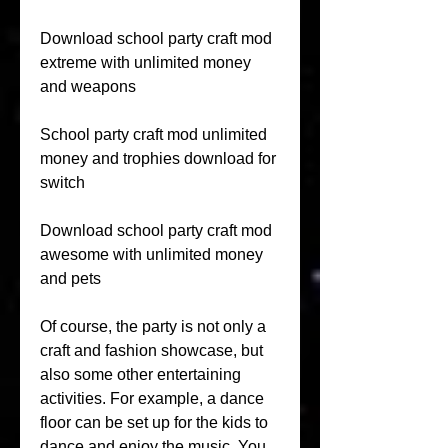
Download school party craft mod 
extreme with unlimited money 
and weapons
School party craft mod unlimited 
money and trophies download for 
switch
Download school party craft mod 
awesome with unlimited money 
and pets
Of course, the party is not only a 
craft and fashion showcase, but 
also some other entertaining 
activities. For example, a dance 
floor can be set up for the kids to 
dance and enjoy the music. You 