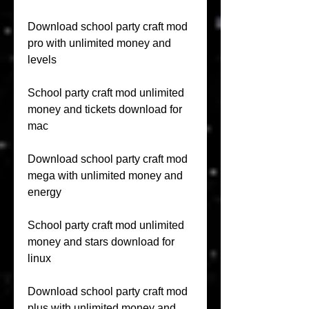
Download school party craft mod 
pro with unlimited money and 
levels
School party craft mod unlimited 
money and tickets download for 
mac
Download school party craft mod 
mega with unlimited money and 
energy
School party craft mod unlimited 
money and stars download for 
linux
Download school party craft mod 
plus with unlimited money and 