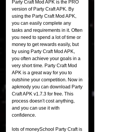
Party Craft Mod APK is the PRO 
version of Party Craft APK. By 
using the Party Craft Mod APK, 
you can easily complete any 
tasks and requirements in it. Often 
you need to spend a lot of time or 
money to get rewards easily, but 
by using Party Craft Mod APK, 
you often achieve your goals in a 
very short time. Party Craft Mod 
APK is a great way for you to 
outshine your competition. Now in 
apkmody you can download Party 
Craft APK v1.7.3 for free. This 
process doesn't cost anything, 
and you can use it with 
confidence.
lots of moneySchool Party Craft is 