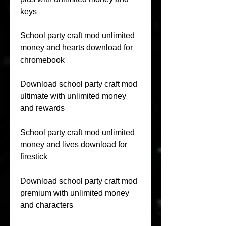
keys
School party craft mod unlimited 
money and hearts download for 
chromebook
Download school party craft mod 
ultimate with unlimited money 
and rewards
School party craft mod unlimited 
money and lives download for 
firestick
Download school party craft mod 
premium with unlimited money 
and characters