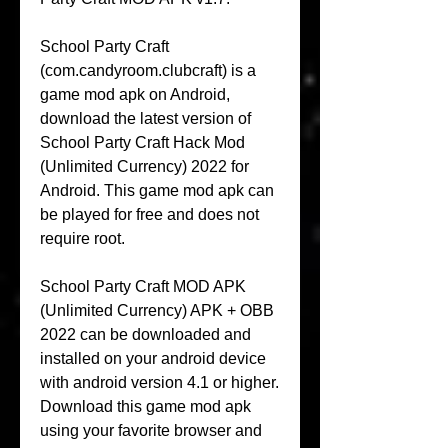
School Party Craft 
(com.candyroom.clubcraft) is a 
game mod apk on Android, 
download the latest version of 
School Party Craft Hack Mod 
(Unlimited Currency) 2022 for 
Android. This game mod apk can 
be played for free and does not 
require root.
School Party Craft MOD APK 
(Unlimited Currency) APK + OBB 
2022 can be downloaded and 
installed on your android device 
with android version 4.1 or higher. 
Download this game mod apk 
using your favorite browser and 