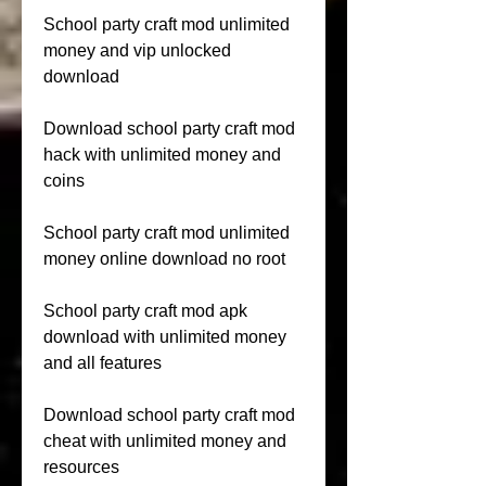
School party craft mod unlimited 
money and vip unlocked 
download
Download school party craft mod 
hack with unlimited money and 
coins
School party craft mod unlimited 
money online download no root
School party craft mod apk 
download with unlimited money 
and all features
Download school party craft mod 
cheat with unlimited money and 
resources