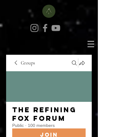
Groups
The Refining
Fox Forum
Public
·
100 members
Join