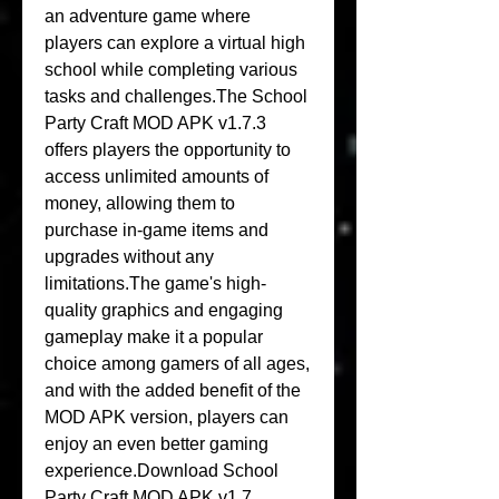
an adventure game where 
players can explore a virtual high 
school while completing various 
tasks and challenges.The School 
Party Craft MOD APK v1.7.3 
offers players the opportunity to 
access unlimited amounts of 
money, allowing them to 
purchase in-game items and 
upgrades without any 
limitations.The game's high-
quality graphics and engaging 
gameplay make it a popular 
choice among gamers of all ages, 
and with the added benefit of the 
MOD APK version, players can 
enjoy an even better gaming 
experience.Download School 
Party Craft MOD APK v1.7.