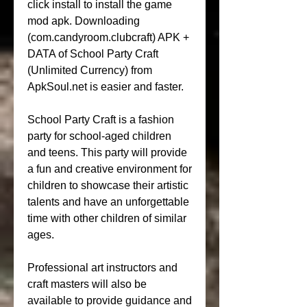
click install to install the game 
mod apk. Downloading 
(com.candyroom.clubcraft) APK + 
DATA of School Party Craft 
(Unlimited Currency) from 
ApkSoul.net is easier and faster.
School Party Craft is a fashion 
party for school-aged children 
and teens. This party will provide 
a fun and creative environment for 
children to showcase their artistic 
talents and have an unforgettable 
time with other children of similar 
ages.
Professional art instructors and 
craft masters will also be 
available to provide guidance and 