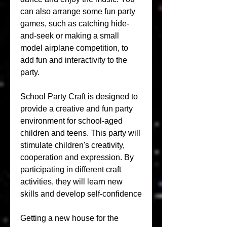
can also arrange some fun party 
games, such as catching hide-
and-seek or making a small 
model airplane competition, to 
add fun and interactivity to the 
party.
School Party Craft is designed to 
provide a creative and fun party 
environment for school-aged 
children and teens. This party will 
stimulate children's creativity, 
cooperation and expression. By 
participating in different craft 
activities, they will learn new 
skills and develop self-confidence
Getting a new house for the 