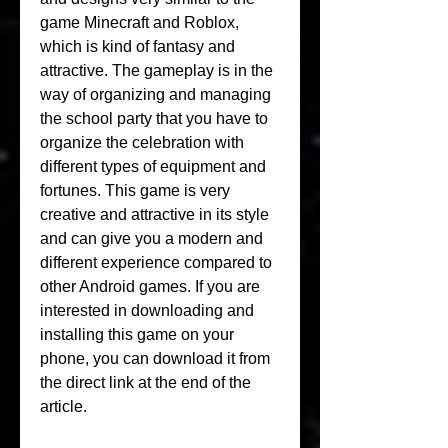
game Minecraft and Roblox, 
which is kind of fantasy and 
attractive. The gameplay is in the 
way of organizing and managing 
the school party that you have to 
organize the celebration with 
different types of equipment and 
fortunes. This game is very 
creative and attractive in its style 
and can give you a modern and 
different experience compared to 
other Android games. If you are 
interested in downloading and 
installing this game on your 
phone, you can download it from 
the direct link at the end of the 
article.