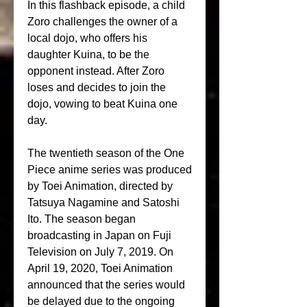
In this flashback episode, a child 
Zoro challenges the owner of a 
local dojo, who offers his 
daughter Kuina, to be the 
opponent instead. After Zoro 
loses and decides to join the 
dojo, vowing to beat Kuina one 
day.
The twentieth season of the One 
Piece anime series was produced 
by Toei Animation, directed by 
Tatsuya Nagamine and Satoshi 
Ito. The season began 
broadcasting in Japan on Fuji 
Television on July 7, 2019. On 
April 19, 2020, Toei Animation 
announced that the series would 
be delayed due to the ongoing 