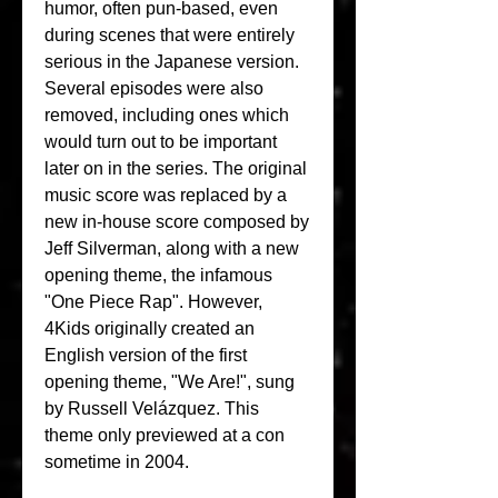
humor, often pun-based, even 
during scenes that were entirely 
serious in the Japanese version. 
Several episodes were also 
removed, including ones which 
would turn out to be important 
later on in the series. The original 
music score was replaced by a 
new in-house score composed by 
Jeff Silverman, along with a new 
opening theme, the infamous 
"One Piece Rap". However, 
4Kids originally created an 
English version of the first 
opening theme, "We Are!", sung 
by Russell Velázquez. This 
theme only previewed at a con 
sometime in 2004.