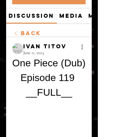
Discussion
Media
Members
Back
Ivan Titov
June 11, 2023
One Piece (Dub) 
Episode 119 
__FULL__