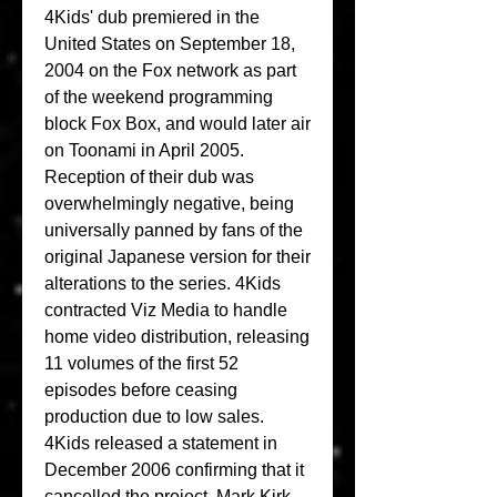
4Kids' dub premiered in the 
United States on September 18, 
2004 on the Fox network as part 
of the weekend programming 
block Fox Box, and would later air 
on Toonami in April 2005. 
Reception of their dub was 
overwhelmingly negative, being 
universally panned by fans of the 
original Japanese version for their 
alterations to the series. 4Kids 
contracted Viz Media to handle 
home video distribution, releasing 
11 volumes of the first 52 
episodes before ceasing 
production due to low sales. 
4Kids released a statement in 
December 2006 confirming that it 
cancelled the project. Mark Kirk, 