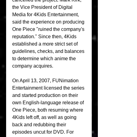
the Vice President of Digital 
Media for 4Kids Entertainment, 
said the experience on producing 
One Piece "ruined the company's 
reputation." Since then, 4Kids 
established a more strict set of 
guidelines, checks, and balances 
to determine which anime the 
company acquires.
On April 13, 2007, FUNimation 
Entertainment licensed the series 
and started production on their 
own English-language release of 
One Piece, both resuming where 
4Kids left off, as well as going 
back and redubbing their 
episodes uncut for DVD. For 