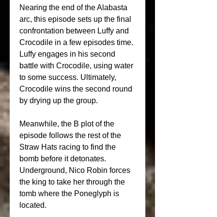
Nearing the end of the Alabasta 
arc, this episode sets up the final 
confrontation between Luffy and 
Crocodile in a few episodes time. 
Luffy engages in his second 
battle with Crocodile, using water 
to some success. Ultimately, 
Crocodile wins the second round 
by drying up the group.
Meanwhile, the B plot of the 
episode follows the rest of the 
Straw Hats racing to find the 
bomb before it detonates. 
Underground, Nico Robin forces 
the king to take her through the 
tomb where the Poneglyph is 
located.