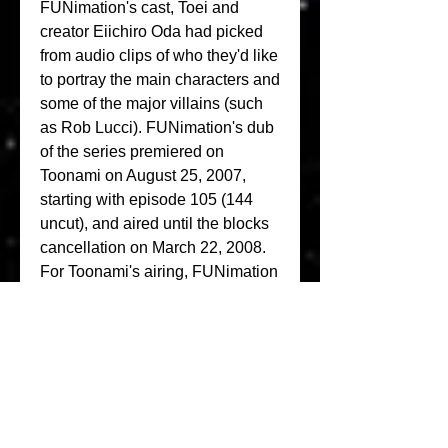
FUNimation's cast, Toei and 
creator Eiichiro Oda had picked 
from audio clips of who they'd like 
to portray the main characters and 
some of the major villains (such 
as Rob Lucci). FUNimation's dub 
of the series premiered on 
Toonami on August 25, 2007, 
starting with episode 105 (144 
uncut), and aired until the blocks 
cancellation on March 22, 2008. 
For Toonami's airing, FUNimation 
created a television dub which 
kept consistency with the 4Kids 
dub, keeping their naming 
conventions (Zolo instead of 
Zoro) though contained much 
lighter editing and the original 
music. Due to Cartoon Network's 