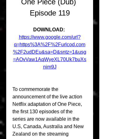
One Piece (Dub) 
Episode 119
DOWNLOAD: 
https://www.google.com/url?
q=https%3A%2F%2Furlcod.com
%2F2udDEu&sa=D&sntz=1&usg
=AOvVaw1AqWyeXL70Uk7buXs
nim9J
To commemorate the 
announcement of the live action 
Netflix adaptation of One Piece, 
the first 130 episodes of the 
series are now available in the 
U.S, Canada, Australia and New 
Zealand on the streaming 