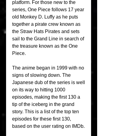
platform. For those new to the 
series, One Piece follows 17 year 
old Monkey D. Luffy as he puts 
together a pirate crew known as 
the Straw Hats Pirates and sets 
sail to the Grand Line in search of 
the treasure known as the One 
Piece.
The anime began in 1999 with no 
signs of slowing down. The 
Japanese dub of the series is well 
on its way to hitting 1000 
episodes, making the first 130 a 
tip of the iceberg in the grand 
story. This is a list of the top ten 
episodes for these first 130, 
based on the user rating on IMDb.