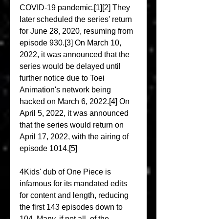
COVID-19 pandemic.[1][2] They 
later scheduled the series' return 
for June 28, 2020, resuming from 
episode 930.[3] On March 10, 
2022, it was announced that the 
series would be delayed until 
further notice due to Toei 
Animation's network being 
hacked on March 6, 2022.[4] On 
April 5, 2022, it was announced 
that the series would return on 
April 17, 2022, with the airing of 
episode 1014.[5]
4Kids' dub of One Piece is 
infamous for its mandated edits 
for content and length, reducing 
the first 143 episodes down to 
104. Many, if not all, of the 