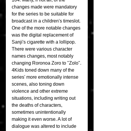
changes made were mandatory 
for the series to be suitable for 
broadcast in a children's timeslot. 
One of the more notable changes 
was the digital replacement of 
Sanji's cigarette with a lollipop. 
There were various character 
names changes, most notably 
changing Roronoa Zoro to "Zolo". 
4Kids toned down many of the 
series' more emotionally intense 
scenes, also toning down 
violence and other extreme 
situations, including writing out 
the deaths of characters, 
sometimes unintentionally 
making it even worse. A lot of 
dialogue was altered to include 