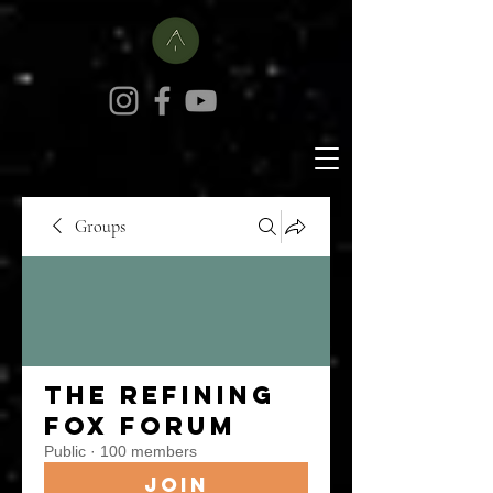
Groups
The Refining
Fox Forum
Public
·
100 members
Join