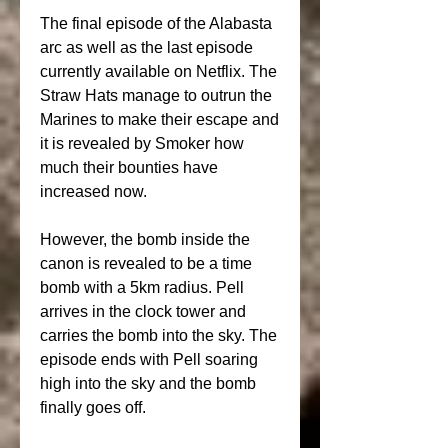
The final episode of the Alabasta 
arc as well as the last episode 
currently available on Netflix. The 
Straw Hats manage to outrun the 
Marines to make their escape and 
it is revealed by Smoker how 
much their bounties have 
increased now.
However, the bomb inside the 
canon is revealed to be a time 
bomb with a 5km radius. Pell 
arrives in the clock tower and 
carries the bomb into the sky. The 
episode ends with Pell soaring 
high into the sky and the bomb 
finally goes off.