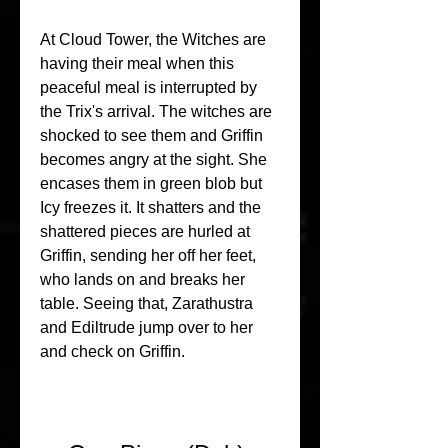
At Cloud Tower, the Witches are 
having their meal when this 
peaceful meal is interrupted by 
the Trix's arrival. The witches are 
shocked to see them and Griffin 
becomes angry at the sight. She 
encases them in green blob but 
Icy freezes it. It shatters and the 
shattered pieces are hurled at 
Griffin, sending her off her feet, 
who lands on and breaks her 
table. Seeing that, Zarathustra 
and Ediltrude jump over to her 
and check on Griffin.