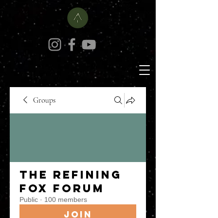
Groups
The Refining
Fox Forum
Public
·
100 members
Join