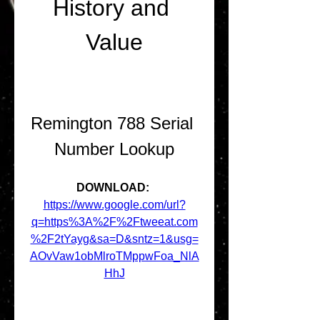
History and 
Value
Remington 788 Serial 
Number Lookup
DOWNLOAD: 
https://www.google.com/url?
q=https%3A%2F%2Ftweeat.com
%2F2tYayg&sa=D&sntz=1&usg=
AOvVaw1obMlroTMppwFoa_NlA
HhJ