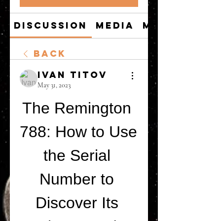
Discussion
Media
Members
Back
Ivan Titov
May 31, 2023
The Remington 
788: How to Use 
the Serial 
Number to 
Discover Its 