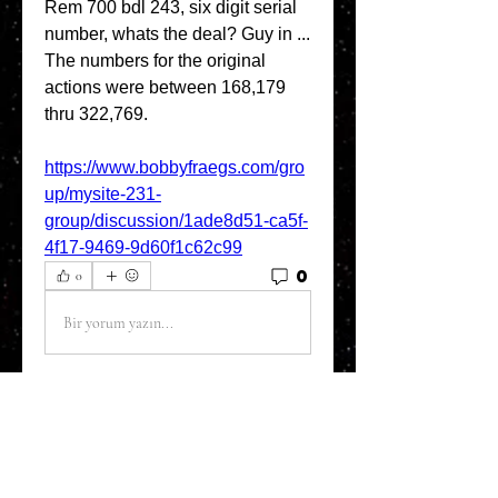
Rem 700 bdl 243, six digit serial 
number, whats the deal? Guy in ... 
The numbers for the original 
actions were between 168,179 
thru 322,769. 
https://www.bobbyfraegs.com/gro
up/mysite-231-
group/discussion/1ade8d51-ca5f-
4f17-9469-9d60f1c62c99
0
0
Bir yorum yazın...
About
Welcome to the Refining Fox
forum! Here you can introduce
yo
...