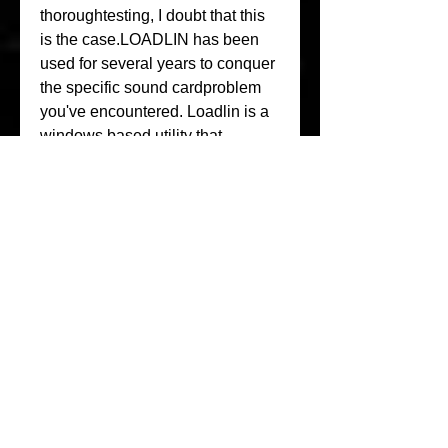
thoroughtesting, I doubt that this 
is the case.LOADLIN has been 
used for several years to conquer 
the specific sound cardproblem 
you've encountered. Loadlin is a 
windows based utility that 
allowsusers to boot (or 
springboard) Linux once WINxx is 
up and running. Thisproblem 
boils down to the single issue of 
closed interface 
architecturesversus open 
interface architectures.The Intel 
integrated sound system on your 
computer is a 
programmabledevice, perhaps 
(and very likely) it is "Sound 
Blaster Compatible"; yetstill it is a 
closed-technology Intel-