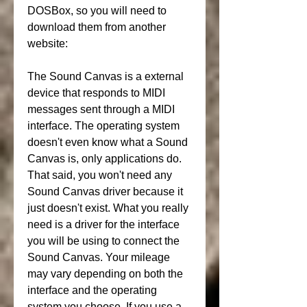
DOSBox, so you will need to 
download them from another 
website:
The Sound Canvas is a external 
device that responds to MIDI 
messages sent through a MIDI 
interface. The operating system 
doesn't even know what a Sound 
Canvas is, only applications do. 
That said, you won't need any 
Sound Canvas driver because it 
just doesn't exist. What you really 
need is a driver for the interface 
you will be using to connect the 
Sound Canvas. Your mileage 
may vary depending on both the 
interface and the operating 
system you choose. If you use a 