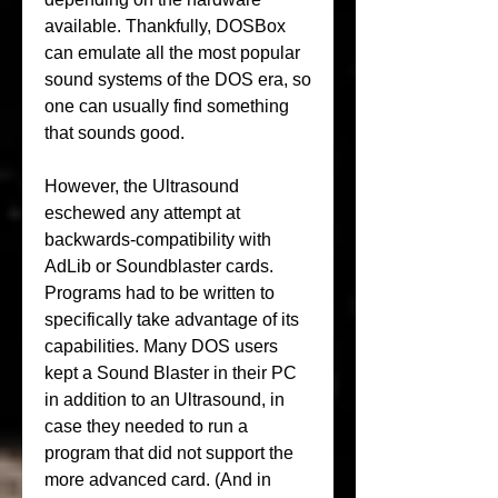
available. Thankfully, DOSBox 
can emulate all the most popular 
sound systems of the DOS era, so 
one can usually find something 
that sounds good.
However, the Ultrasound 
eschewed any attempt at 
backwards-compatibility with 
AdLib or Soundblaster cards. 
Programs had to be written to 
specifically take advantage of its 
capabilities. Many DOS users 
kept a Sound Blaster in their PC 
in addition to an Ultrasound, in 
case they needed to run a 
program that did not support the 
more advanced card. (And in 