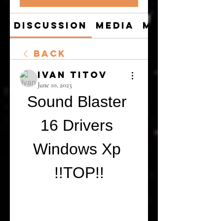
Discussion
Media
Members
Back
Ivan Titov
June 10, 2023
Sound Blaster 
16 Drivers 
Windows Xp 
!!TOP!!