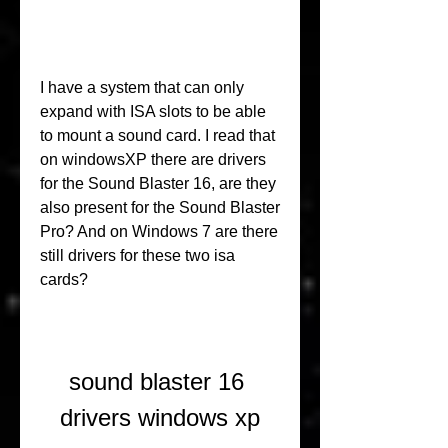
I have a system that can only 
expand with ISA slots to be able 
to mount a sound card. I read that 
on windowsXP there are drivers 
for the Sound Blaster 16, are they 
also present for the Sound Blaster 
Pro? And on Windows 7 are there 
still drivers for these two isa 
cards?
sound blaster 16 
drivers windows xp