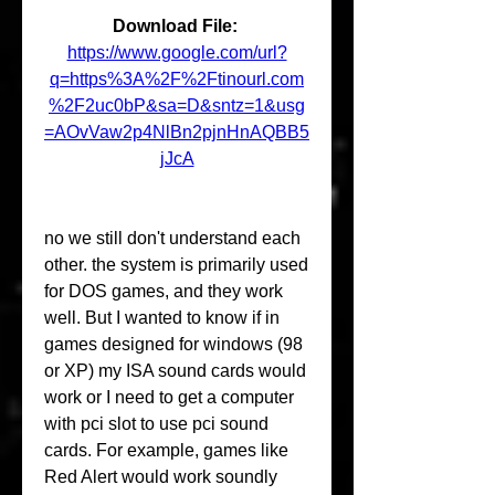
Download File: 
https://www.google.com/url?
q=https%3A%2F%2Ftinourl.com
%2F2uc0bP&sa=D&sntz=1&usg
=AOvVaw2p4NlBn2pjnHnAQBB5
jJcA
no we still don't understand each 
other. the system is primarily used 
for DOS games, and they work 
well. But I wanted to know if in 
games designed for windows (98 
or XP) my ISA sound cards would 
work or I need to get a computer 
with pci slot to use pci sound 
cards. For example, games like 
Red Alert would work soundly 