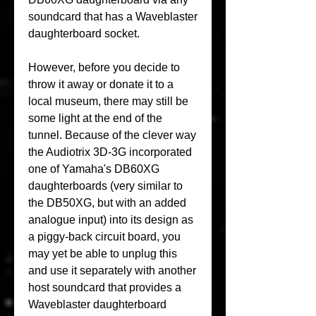
soundcard that has a Waveblaster 
daughterboard socket.
However, before you decide to 
throw it away or donate it to a 
local museum, there may still be 
some light at the end of the 
tunnel. Because of the clever way 
the Audiotrix 3D-3G incorporated 
one of Yamaha's DB60XG 
daughterboards (very similar to 
the DB50XG, but with an added 
analogue input) into its design as 
a piggy-back circuit board, you 
may yet be able to unplug this 
and use it separately with another 
host soundcard that provides a 
Waveblaster daughterboard 