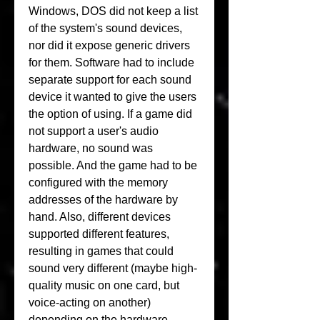
Windows, DOS did not keep a list 
of the system's sound devices, 
nor did it expose generic drivers 
for them. Software had to include 
separate support for each sound 
device it wanted to give the users 
the option of using. If a game did 
not support a user's audio 
hardware, no sound was 
possible. And the game had to be 
configured with the memory 
addresses of the hardware by 
hand. Also, different devices 
supported different features, 
resulting in games that could 
sound very different (maybe high-
quality music on one card, but 
voice-acting on another) 
depending on the hardware 