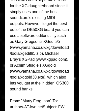
for the XG daughterboard since it 
simply uses one of the host 
soundcard's existing MIDI 
outputs. However, to get the best 
out of the DB50XG board you can 
use a software editor utility such 
as Gary Gregson's XGedit95 
(www.yamaha.co.uk/xg/download
/tools/xgedit95.zip), Michael 
Bray's XGPad (www.xgpad.com), 
or Achim Stulgie's XGgold 
(www.yamaha.co.uk/xg/download
/tools/xggold30.exe), which also 
lets you get at the 'hidden' QS300 
sound banks.
From: "Marty Ferguson" To: 
authors-AT-lwn.netSubject: FW: 