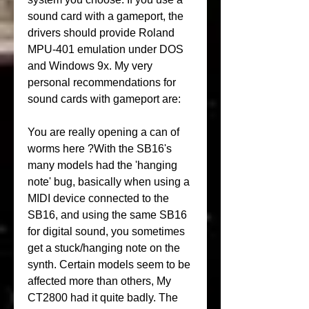
sound card with a gameport, the 
drivers should provide Roland 
MPU-401 emulation under DOS 
and Windows 9x. My very 
personal recommendations for 
sound cards with gameport are:
You are really opening a can of 
worms here ?With the SB16's 
many models had the 'hanging 
note' bug, basically when using a 
MIDI device connected to the 
SB16, and using the same SB16 
for digital sound, you sometimes 
get a stuck/hanging note on the 
synth. Certain models seem to be 
affected more than others, My 
CT2800 had it quite badly. The 