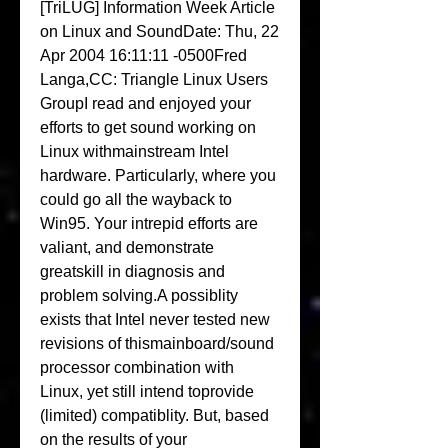
[TriLUG] Information Week Article 
on Linux and SoundDate: Thu, 22 
Apr 2004 16:11:11 -0500Fred 
Langa,CC: Triangle Linux Users 
GroupI read and enjoyed your 
efforts to get sound working on 
Linux withmainstream Intel 
hardware. Particularly, where you 
could go all the wayback to 
Win95. Your intrepid efforts are 
valiant, and demonstrate 
greatskill in diagnosis and 
problem solving.A possiblity 
exists that Intel never tested new 
revisions of thismainboard/sound 
processor combination with 
Linux, yet still intend toprovide 
(limited) compatiblity. But, based 
on the results of your 