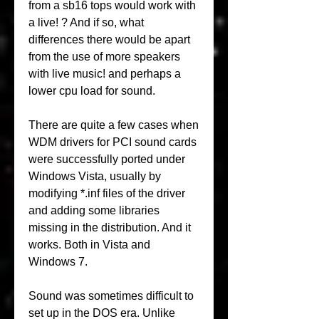
from a sb16 tops would work with 
a live! ? And if so, what 
differences there would be apart 
from the use of more speakers 
with live music! and perhaps a 
lower cpu load for sound.
There are quite a few cases when 
WDM drivers for PCI sound cards 
were successfully ported under 
Windows Vista, usually by 
modifying *.inf files of the driver 
and adding some libraries 
missing in the distribution. And it 
works. Both in Vista and 
Windows 7.
Sound was sometimes difficult to 
set up in the DOS era. Unlike 