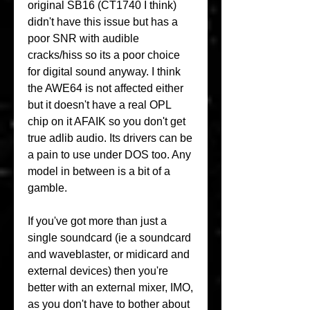
original SB16 (CT1740 I think) 
didn't have this issue but has a 
poor SNR with audible 
cracks/hiss so its a poor choice 
for digital sound anyway. I think 
the AWE64 is not affected either 
but it doesn't have a real OPL 
chip on it AFAIK so you don't get 
true adlib audio. Its drivers can be 
a pain to use under DOS too. Any 
model in between is a bit of a 
gamble.
If you've got more than just a 
single soundcard (ie a soundcard 
and waveblaster, or midicard and 
external devices) then you're 
better with an external mixer, IMO, 
as you don't have to bother about 