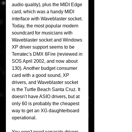
audio quality), plus the MIDI Edge 
card, which was a handy MIDI 
interface with Waveblaster socket. 
Today, the most popular modern 
soundcard for musicians with 
Waveblaster socket and Windows 
XP driver support seems to be 
Terratec's DMX 6Fire (reviewed in 
SOS April 2002, and now about 
130). Another budget consumer 
card with a good sound, XP 
drivers, and Waveblaster socket 
is the Turtle Beach Santa Cruz. It 
doesn't have ASIO drivers, but at 
only 60 is probably the cheapest 
way to get an XG daughterboard 
operational.
You won't need separate drivers 