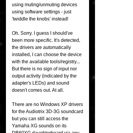
using muting/unmuting devices 
using software settings - just 
'twiddle the knobs' instead!
Oh. Sorry. I guess I should've 
been more specific. It's detected, 
the drivers are automatically 
installed, I can choose the device 
with the available tools/registry... 
But there is no sign of input nor 
output activity (indicated by the 
adapter's LEDs) and sound 
doesn't comes out. At all.
There are no Windows XP drivers 
for the Audiotrix 3D-3G soundcard 
but you can still access the 
Yamaha XG sounds on its 
DB60XG daughterboard via any 