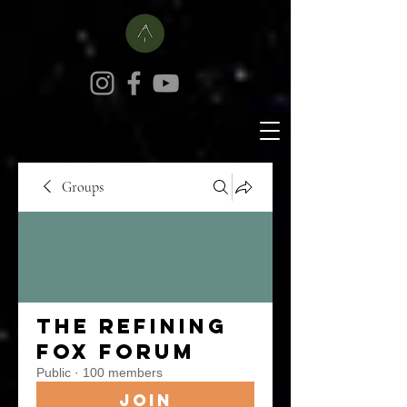
Groups
The Refining
Fox Forum
Public
·
100 members
Join