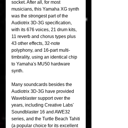
socket. After all, for most 
musicians, this Yamaha XG synth 
was the strongest part of the 
Audiotrix 3D-3G specification, 
with its 676 voices, 21 drum kits, 
11 reverb and chorus types plus 
43 other effects, 32-note 
polyphony, and 16-part multi-
timbrality, using an identical chip 
to Yamaha's MU50 hardware 
synth.
Many soundcards besides the 
Audiotrix 3D-3G have provided 
Waveblaster support over the 
years, including Creative Labs' 
Soundblaster 16 and AWE32 
series, and the Turtle Beach Tahiti 
(a popular choice for its excellent 