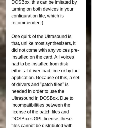
DOSBox, this can be imitated by 
turning on both devices in your 
configuration file, which is 
recommended.)
One quirk of the Ultrasound is 
that, unlike most synthesizers, it 
did not come with any voices pre-
installed on the card. All voices 
had to be installed from disk 
either at driver load time or by the 
application. Because of this, a set 
of drivers and "patch files" is 
needed in order to use the 
Ultrasound in DOSBox. Due to 
incompatibilities between the 
license of the patch files and 
DOSBox's GPL license, these 
files cannot be distributed with 