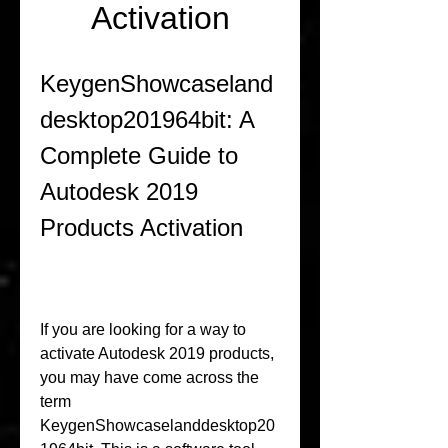
Activation
KeygenShowcaseland
desktop201964bit: A 
Complete Guide to 
Autodesk 2019 
Products Activation
If you are looking for a way to 
activate Autodesk 2019 products, 
you may have come across the 
term 
KeygenShowcaselanddesktop20