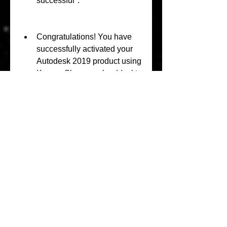
successful".
Congratulations! You have 
successfully activated your 
Autodesk 2019 product using 
KeygenShowcaselanddeskto
p201964bit.
Is 
KeygenShowcaseland
desktop201964bit safe 
and legal?