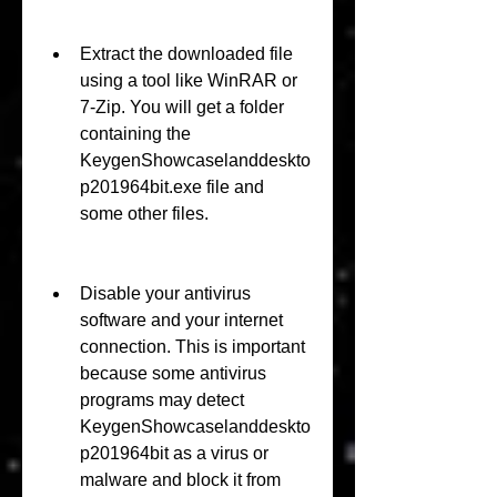
Extract the downloaded file 
using a tool like WinRAR or 
7-Zip. You will get a folder 
containing the 
KeygenShowcaselanddeskto
p201964bit.exe file and 
some other files.
Disable your antivirus 
software and your internet 
connection. This is important 
because some antivirus 
programs may detect 
KeygenShowcaselanddeskto
p201964bit as a virus or 
malware and block it from 