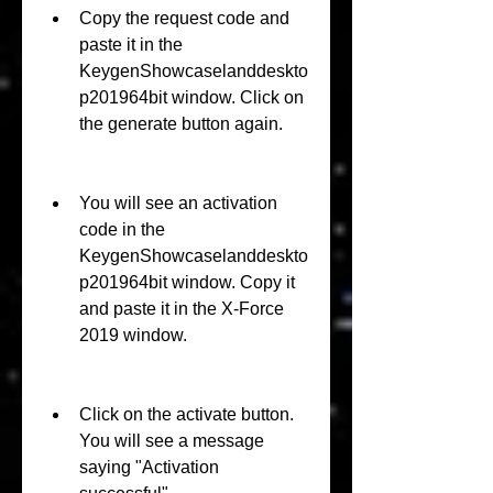
Copy the request code and 
paste it in the 
KeygenShowcaselanddeskto
p201964bit window. Click on 
the generate button again.
You will see an activation 
code in the 
KeygenShowcaselanddeskto
p201964bit window. Copy it 
and paste it in the X-Force 
2019 window.
Click on the activate button. 
You will see a message 
saying "Activation 