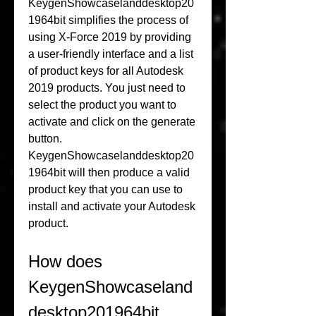
KeygenShowcaselanddesktop20
1964bit simplifies the process of 
using X-Force 2019 by providing 
a user-friendly interface and a list 
of product keys for all Autodesk 
2019 products. You just need to 
select the product you want to 
activate and click on the generate 
button. 
KeygenShowcaselanddesktop20
1964bit will then produce a valid 
product key that you can use to 
install and activate your Autodesk 
product.
How does 
KeygenShowcaseland
desktop201964bit 