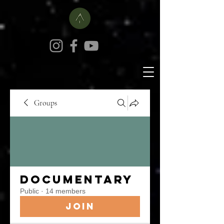
Groups
Documentary
Public
·
14 members
Join