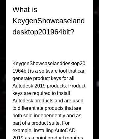
What is 
KeygenShowcaseland
desktop201964bit?
KeygenShowcaselanddesktop20
1964bit is a software tool that can 
generate product keys for all 
Autodesk 2019 products. Product 
keys are required to install 
Autodesk products and are used 
to differentiate products that are 
both sold independently and as 
part of a product suite. For 
example, installing AutoCAD 
2019 as a point product requires 