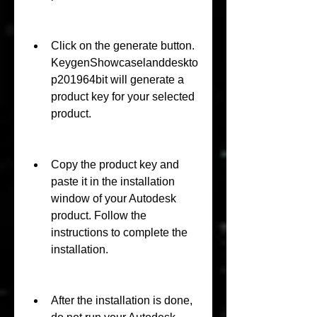
Click on the generate button. 
KeygenShowcaselanddeskto
p201964bit will generate a 
product key for your selected 
product.
Copy the product key and 
paste it in the installation 
window of your Autodesk 
product. Follow the 
instructions to complete the 
installation.
After the installation is done, 