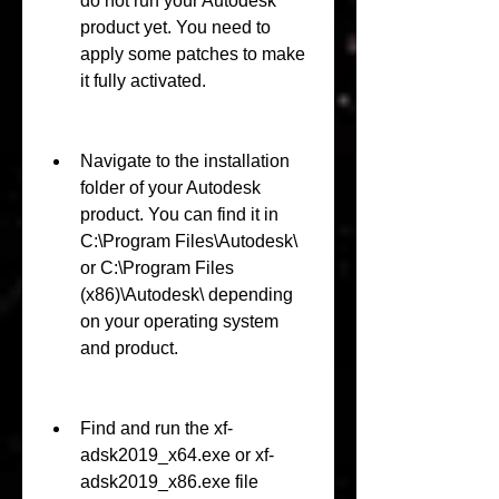
do not run your Autodesk 
product yet. You need to 
apply some patches to make 
it fully activated.
Navigate to the installation 
folder of your Autodesk 
product. You can find it in 
C:\Program Files\Autodesk\ 
or C:\Program Files 
(x86)\Autodesk\ depending 
on your operating system 
and product.
Find and run the xf-
adsk2019_x64.exe or xf-
adsk2019_x86.exe file 