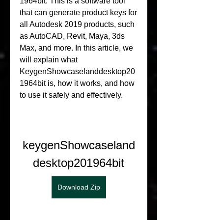
1964bit. This is a software tool 
that can generate product keys for 
all Autodesk 2019 products, such 
as AutoCAD, Revit, Maya, 3ds 
Max, and more. In this article, we 
will explain what 
KeygenShowcaselanddesktop20
1964bit is, how it works, and how 
to use it safely and effectively.
keygenShowcaseland
desktop201964bit
Download Zip