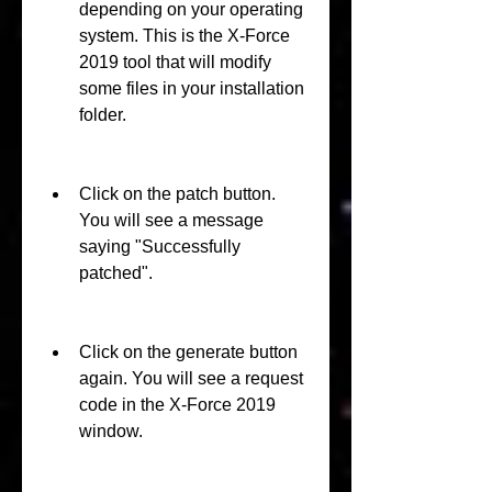
depending on your operating 
system. This is the X-Force 
2019 tool that will modify 
some files in your installation 
folder.
Click on the patch button. 
You will see a message 
saying "Successfully 
patched".
Click on the generate button 
again. You will see a request 
code in the X-Force 2019 
window.