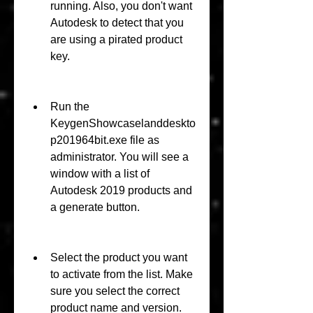
running. Also, you don't want 
Autodesk to detect that you 
are using a pirated product 
key.
Run the 
KeygenShowcaselanddeskto
p201964bit.exe file as 
administrator. You will see a 
window with a list of 
Autodesk 2019 products and 
a generate button.
Select the product you want 
to activate from the list. Make 
sure you select the correct 
product name and version.