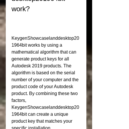
work?
KeygenShowcaselanddesktop20
1964bit works by using a 
mathematical algorithm that can 
generate product keys for all 
Autodesk 2019 products. The 
algorithm is based on the serial 
number of your computer and the 
product code of your Autodesk 
product. By combining these two 
factors, 
KeygenShowcaselanddesktop20
1964bit can create a unique 
product key that matches your 
specific installation.