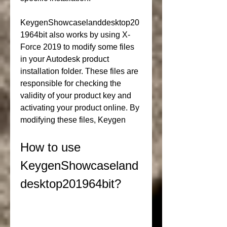
KeygenShowcaselanddesktop20
1964bit also works by using X-
Force 2019 to modify some files 
in your Autodesk product 
installation folder. These files are 
responsible for checking the 
validity of your product key and 
activating your product online. By 
modifying these files, Keygen
How to use 
KeygenShowcaseland
desktop201964bit?