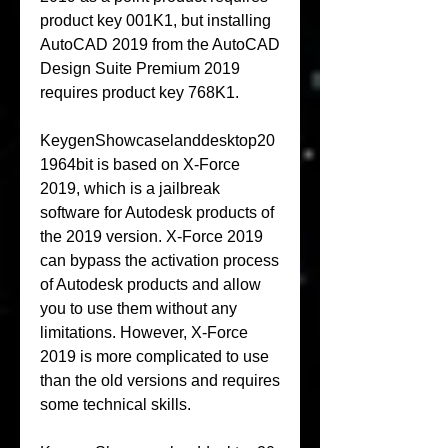
product key 001K1, but installing 
AutoCAD 2019 from the AutoCAD 
Design Suite Premium 2019 
requires product key 768K1.
KeygenShowcaselanddesktop20
1964bit is based on X-Force 
2019, which is a jailbreak 
software for Autodesk products of 
the 2019 version. X-Force 2019 
can bypass the activation process 
of Autodesk products and allow 
you to use them without any 
limitations. However, X-Force 
2019 is more complicated to use 
than the old versions and requires 
some technical skills.