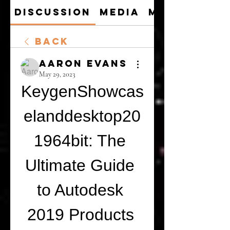
Discussion
Media
Members
Back
Aaron Evans
May 29, 2023
KeygenShowcas
elanddesktop20
1964bit: The 
Ultimate Guide 
to Autodesk 
2019 Products 