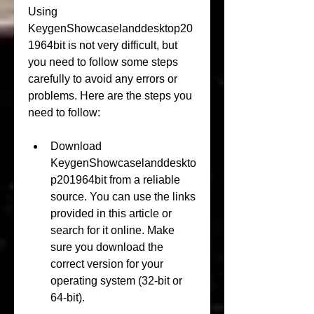
Using 
KeygenShowcaselanddesktop20
1964bit is not very difficult, but 
you need to follow some steps 
carefully to avoid any errors or 
problems. Here are the steps you 
need to follow:
Download 
KeygenShowcaselanddeskto
p201964bit from a reliable 
source. You can use the links 
provided in this article or 
search for it online. Make 
sure you download the 
correct version for your 
operating system (32-bit or 
64-bit).