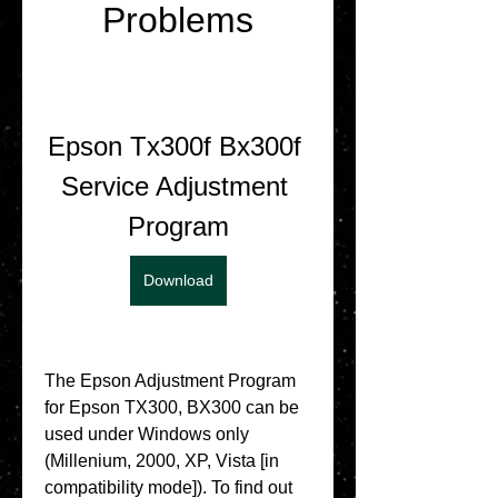
Problems
Epson Tx300f Bx300f 
Service Adjustment 
Program
Download
The Epson Adjustment Program 
for Epson TX300, BX300 can be 
used under Windows only 
(Millenium, 2000, XP, Vista [in 
compatibility mode]). To find out 