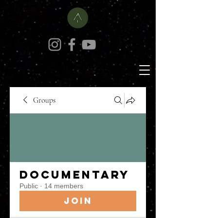
Groups
Documentary
Public
·
14 members
Join