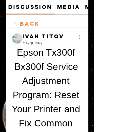
Discussion
Media
Members
Back
Ivan Titov
May 31, 2023
Epson Tx300f 
Bx300f Service 
Adjustment 
Program: Reset 
Your Printer and 
Fix Common 