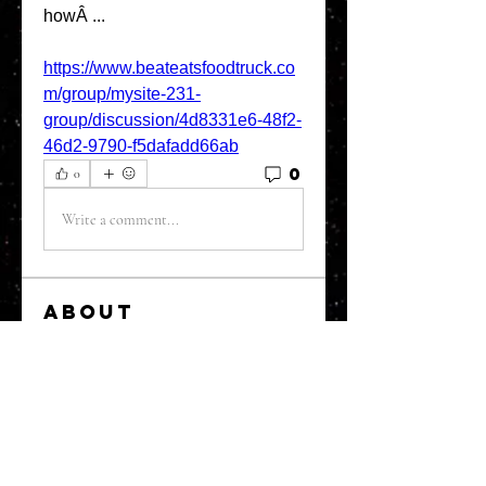
howÂ ... 
https://www.beateatsfoodtruck.co
m/group/mysite-231-
group/discussion/4d8331e6-48f2-
46d2-9790-f5dafadd66ab
0
0
Write a comment...
About
Welcome to the group! You can
connect with other members, ge
...
Read more
Members
greystone957
Follow