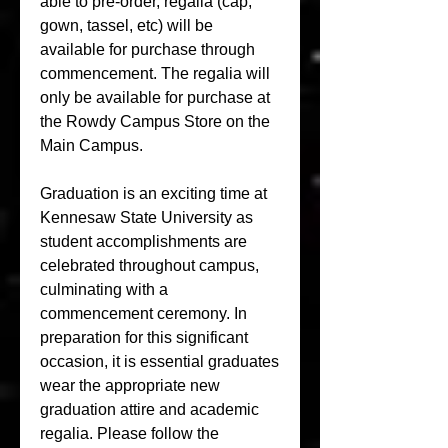
able to pre-order, regalia (cap, 
gown, tassel, etc) will be 
available for purchase through 
commencement. The regalia will 
only be available for purchase at 
the Rowdy Campus Store on the 
Main Campus.
Graduation is an exciting time at 
Kennesaw State University as 
student accomplishments are 
celebrated throughout campus, 
culminating with a 
commencement ceremony. In 
preparation for this significant 
occasion, it is essential graduates 
wear the appropriate new 
graduation attire and academic 
regalia. Please follow the 