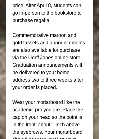
price. After April 8, students can 
go in-person to the bookstore to 
purchase regalia.
Commemorative maroon and 
gold tassels and announcements 
are also available for purchase 
via the Herff Jones online store. 
Graduation announcements will 
be delivered to your home 
address two to three weeks after 
your order is placed.
Wear your mortarboard like the 
academic pro you are. Place the 
cap on your head so the point is 
in the front, about 1 inch above 
the eyebrows. Your mortarboard 