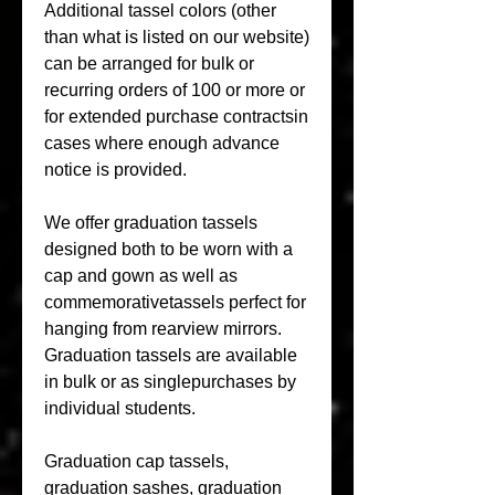
Additional tassel colors (other 
than what is listed on our website) 
can be arranged for bulk or 
recurring orders of 100 or more or 
for extended purchase contractsin 
cases where enough advance 
notice is provided.
We offer graduation tassels 
designed both to be worn with a 
cap and gown as well as 
commemorativetassels perfect for 
hanging from rearview mirrors. 
Graduation tassels are available 
in bulk or as singlepurchases by 
individual students.
Graduation cap tassels, 
graduation sashes, graduation 