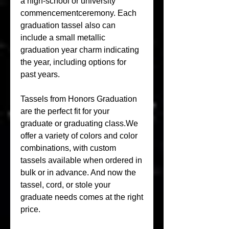
a high-school or university 
commencementceremony. Each 
graduation tassel also can 
include a small metallic 
graduation year charm indicating 
the year, including options for 
past years.
Tassels from Honors Graduation 
are the perfect fit for your 
graduate or graduating class.We 
offer a variety of colors and color 
combinations, with custom 
tassels available when ordered in 
bulk or in advance. And now the 
tassel, cord, or stole your 
graduate needs comes at the right 
price.