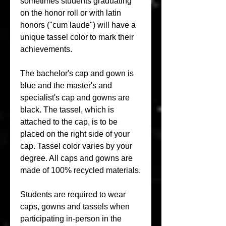
sometimes students graduating 
on the honor roll or with latin 
honors ("cum laude") will have a 
unique tassel color to mark their 
achievements.
The bachelor's cap and gown is 
blue and the master's and 
specialist's cap and gowns are 
black. The tassel, which is 
attached to the cap, is to be 
placed on the right side of your 
cap. Tassel color varies by your 
degree. All caps and gowns are 
made of 100% recycled materials.
Students are required to wear 
caps, gowns and tassels when 
participating in-person in the 