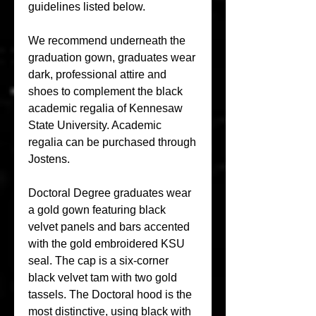
guidelines listed below.
We recommend underneath the 
graduation gown, graduates wear 
dark, professional attire and 
shoes to complement the black 
academic regalia of Kennesaw 
State University. Academic 
regalia can be purchased through 
Jostens.
Doctoral Degree graduates wear 
a gold gown featuring black 
velvet panels and bars accented 
with the gold embroidered KSU 
seal. The cap is a six-corner 
black velvet tam with two gold 
tassels. The Doctoral hood is the 
most distinctive, using black with 