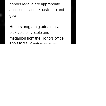
honors regalia are appropriate 
accessories to the basic cap and 
gown.
Honors program graduates can 
pick up their v-stole and 
medallion from the Honors office 
102 MSRB. Graduates must 
return the v-stole after graduation, 
but the medallion is yours to 
keep. If you are walking in the 
Honors Convocation program, 
then these are required to 
participate.
Approved Regalia. Decorated 
caps are not permitted! You may 
not participate in the ceremony 