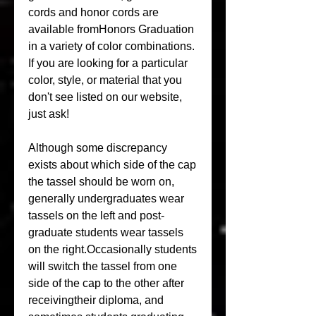
cords and honor cords are 
available fromHonors Graduation 
in a variety of color combinations. 
If you are looking for a particular 
color, style, or material that you 
don't see listed on our website, 
just ask!
Although some discrepancy 
exists about which side of the cap 
the tassel should be worn on, 
generally undergraduates wear 
tassels on the left and post-
graduate students wear tassels 
on the right.Occasionally students 
will switch the tassel from one 
side of the cap to the other after 
receivingtheir diploma, and 