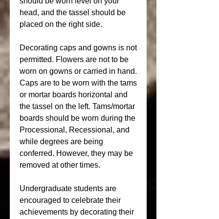
should be worn level on your 
head, and the tassel should be 
placed on the right side.
Decorating caps and gowns is not 
permitted. Flowers are not to be 
worn on gowns or carried in hand. 
Caps are to be worn with the tams 
or mortar boards horizontal and 
the tassel on the left. Tams/mortar 
boards should be worn during the 
Processional, Recessional, and 
while degrees are being 
conferred. However, they may be 
removed at other times.
Undergraduate students are 
encouraged to celebrate their 
achievements by decorating their 