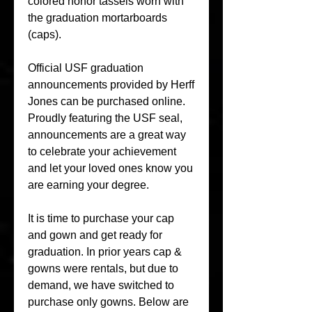
colored honor tassels worn with 
the graduation mortarboards 
(caps).
Official USF graduation 
announcements provided by Herff 
Jones can be purchased online. 
Proudly featuring the USF seal, 
announcements are a great way 
to celebrate your achievement 
and let your loved ones know you 
are earning your degree.
It is time to purchase your cap 
and gown and get ready for 
graduation. In prior years cap & 
gowns were rentals, but due to 
demand, we have switched to 
purchase only gowns. Below are 