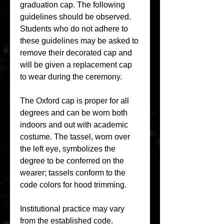
graduation cap. The following 
guidelines should be observed. 
Students who do not adhere to 
these guidelines may be asked to 
remove their decorated cap and 
will be given a replacement cap 
to wear during the ceremony.
The Oxford cap is proper for all 
degrees and can be worn both 
indoors and out with academic 
costume. The tassel, worn over 
the left eye, symbolizes the 
degree to be conferred on the 
wearer; tassels conform to the 
code colors for hood trimming.
Institutional practice may vary 
from the established code. 