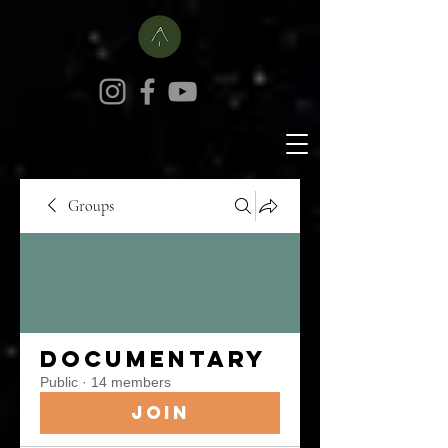
Groups
Documentary
Public
·
14 members
Join