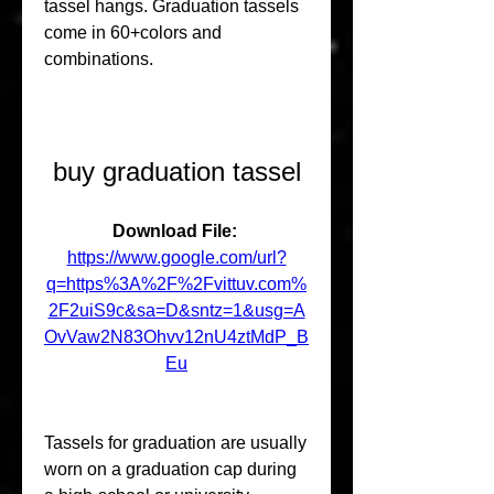
tassel hangs. Graduation tassels 
come in 60+colors and 
combinations.
buy graduation tassel
Download File: 
https://www.google.com/url?
q=https%3A%2F%2Fvittuv.com%
2F2uiS9c&sa=D&sntz=1&usg=A
OvVaw2N83Ohvv12nU4ztMdP_B
Eu
Tassels for graduation are usually 
worn on a graduation cap during 