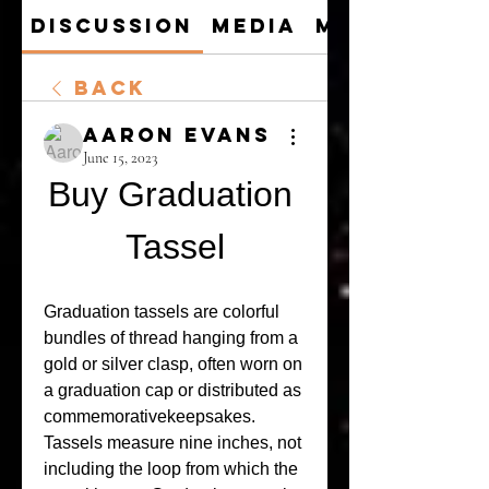
Discussion
Media
Members
Back
Aaron Evans
June 15, 2023
Buy Graduation 
Tassel
Graduation tassels are colorful 
bundles of thread hanging from a 
gold or silver clasp, often worn on 
a graduation cap or distributed as 
commemorativekeepsakes. 
Tassels measure nine inches, not 
including the loop from which the 