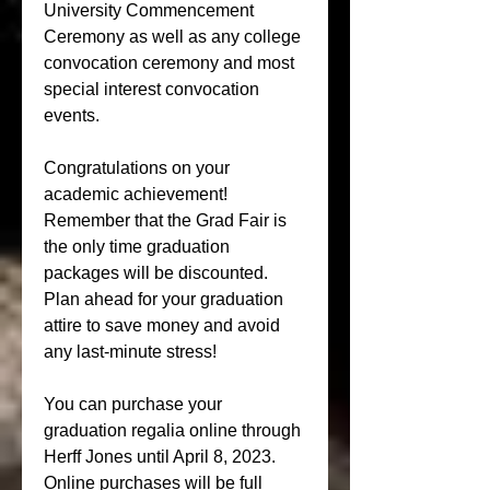
University Commencement 
Ceremony as well as any college 
convocation ceremony and most 
special interest convocation 
events.
Congratulations on your 
academic achievement! 
Remember that the Grad Fair is 
the only time graduation 
packages will be discounted. 
Plan ahead for your graduation 
attire to save money and avoid 
any last-minute stress!
You can purchase your 
graduation regalia online through 
Herff Jones until April 8, 2023. 
Online purchases will be full 