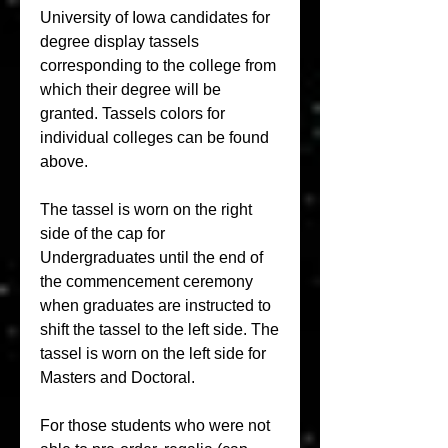
University of Iowa candidates for 
degree display tassels 
corresponding to the college from 
which their degree will be 
granted. Tassels colors for 
individual colleges can be found 
above.
The tassel is worn on the right 
side of the cap for 
Undergraduates until the end of 
the commencement ceremony 
when graduates are instructed to 
shift the tassel to the left side. The 
tassel is worn on the left side for 
Masters and Doctoral.
For those students who were not 