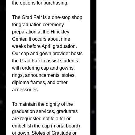
the options for purchasing.
The Grad Fair is a one-stop shop 
for graduation ceremony 
preparation at the Hinckley 
Center. It occurs about nine 
weeks before April graduation. 
Our cap and gown provider hosts 
the Grad Fair to assist students 
with ordering cap and gowns, 
rings, announcements, stoles, 
diploma frames, and other 
accessories.
To maintain the dignity of the 
graduation services, graduates 
are requested not to alter or 
embellish the cap (mortarboard) 
or gown. Stoles of Gratitude or 