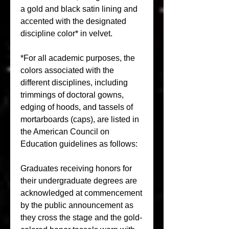
a gold and black satin lining and 
accented with the designated 
discipline color* in velvet.
*For all academic purposes, the 
colors associated with the 
different disciplines, including 
trimmings of doctoral gowns, 
edging of hoods, and tassels of 
mortarboards (caps), are listed in 
the American Council on 
Education guidelines as follows:
Graduates receiving honors for 
their undergraduate degrees are 
acknowledged at commencement 
by the public announcement as 
they cross the stage and the gold-