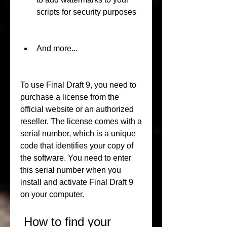
scripts for security purposes
And more...
To use Final Draft 9, you need to 
purchase a license from the 
official website or an authorized 
reseller. The license comes with a 
serial number, which is a unique 
code that identifies your copy of 
the software. You need to enter 
this serial number when you 
install and activate Final Draft 9 
on your computer.
 How to find your 