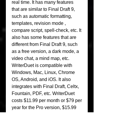
real time. It has many features 
that are similar to Final Draft 9, 
such as automatic formatting, 
templates, revision mode , 
compare script, spell-check, etc. It 
also has some features that are 
different from Final Draft 9, such 
as a free version, a dark mode, a 
video chat, a mind map, etc. 
WriterDuet is compatible with 
Windows, Mac, Linux, Chrome 
OS, Android, and iOS. It also 
integrates with Final Draft, Celtx, 
Fountain, PDF, etc. WriterDuet 
costs $11.99 per month or $79 per 
year for the Pro version, $15.99 
per month or $99 per year for the 
Plus version, and $19.99 per 
month or $199 per year for the 