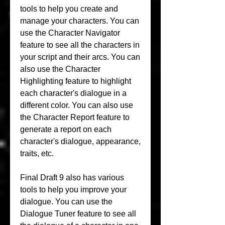
tools to help you create and 
manage your characters. You can 
use the Character Navigator 
feature to see all the characters in 
your script and their arcs. You can 
also use the Character 
Highlighting feature to highlight 
each character's dialogue in a 
different color. You can also use 
the Character Report feature to 
generate a report on each 
character's dialogue, appearance, 
traits, etc.
Final Draft 9 also has various 
tools to help you improve your 
dialogue. You can use the 
Dialogue Tuner feature to see all 