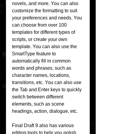
novels, and more. You can also 
customize the formatting to suit 
your preferences and needs. You 
can choose from over 100 
templates for different types of 
scripts, or create your own 
template. You can also use the 
SmartType feature to 
automatically fill in common 
words and phrases, such as 
character names, locations, 
transitions, etc. You can also use 
the Tab and Enter keys to quickly 
switch between different 
elements, such as scene 
headings, action, dialogue, etc.
Final Draft 9 also has various 
editing tools to help you polish 