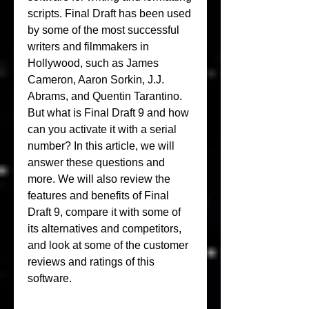
scripts. Final Draft has been used 
by some of the most successful 
writers and filmmakers in 
Hollywood, such as James 
Cameron, Aaron Sorkin, J.J. 
Abrams, and Quentin Tarantino. 
But what is Final Draft 9 and how 
can you activate it with a serial 
number? In this article, we will 
answer these questions and 
more. We will also review the 
features and benefits of Final 
Draft 9, compare it with some of 
its alternatives and competitors, 
and look at some of the customer 
reviews and ratings of this 
software.