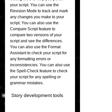
your script. You can use the 
Revision Mode to track and mark 
any changes you make to your 
script. You can also use the 
Compare Script feature to 
compare two versions of your 
script and see the differences. 
You can also use the Format 
Assistant to check your script for 
any formatting errors or 
inconsistencies. You can also use 
the Spell-Check feature to check 
your script for any spelling or 
grammar mistakes.
 Story development tools