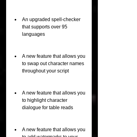
An upgraded spell-checker 
that supports over 95 
languages
A new feature that allows you 
to swap out character names 
throughout your script
A new feature that allows you 
to highlight character 
dialogue for table reads
A new feature that allows you 
to add watermarks to your 