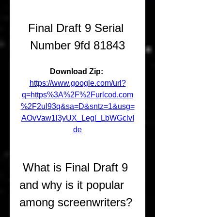
Final Draft 9 Serial 
Number 9fd 81843
Download Zip: 
https://www.google.com/url?
q=https%3A%2F%2Furlcod.com
%2F2ul93q&sa=D&sntz=1&usg=
AOvVaw1l3yUX_Legl_LbWGclvI
de
 What is Final Draft 9 
and why is it popular 
among screenwriters?