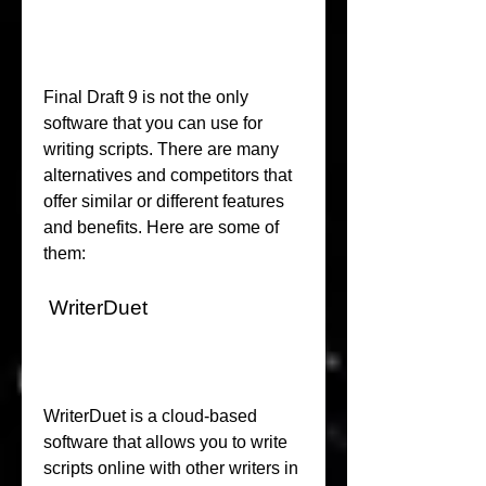
Final Draft 9 is not the only 
software that you can use for 
writing scripts. There are many 
alternatives and competitors that 
offer similar or different features 
and benefits. Here are some of 
them:
 WriterDuet
WriterDuet is a cloud-based 
software that allows you to write 
scripts online with other writers in 