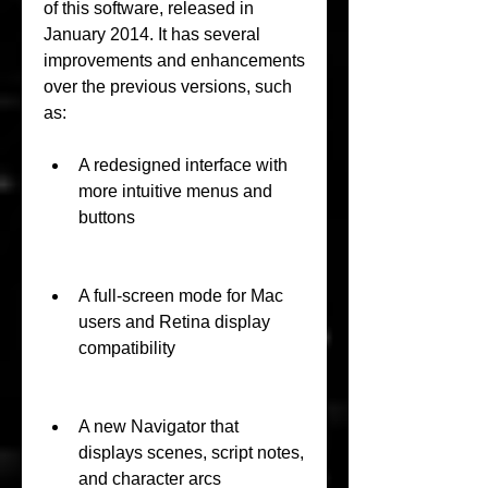
of this software, released in 
January 2014. It has several 
improvements and enhancements 
over the previous versions, such 
as:
A redesigned interface with 
more intuitive menus and 
buttons
A full-screen mode for Mac 
users and Retina display 
compatibility
A new Navigator that 
displays scenes, script notes, 
and character arcs