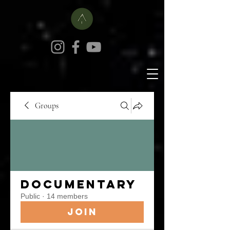
Groups
Documentary
Public
·
14 members
Join