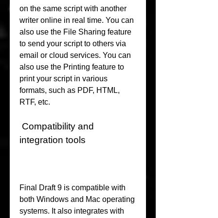
on the same script with another 
writer online in real time. You can 
also use the File Sharing feature 
to send your script to others via 
email or cloud services. You can 
also use the Printing feature to 
print your script in various 
formats, such as PDF, HTML, 
RTF, etc.
 Compatibility and 
integration tools
Final Draft 9 is compatible with 
both Windows and Mac operating 
systems. It also integrates with 