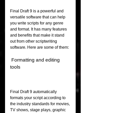
Final Draft 9 is a powerful and 
versatile software that can help 
you write scripts for any genre 
and format. It has many features 
and benefits that make it stand 
out from other scriptwriting 
software. Here are some of them:
 Formatting and editing 
tools
Final Draft 9 automatically 
formats your script according to 
the industry standards for movies, 
TV shows, stage plays, graphic 