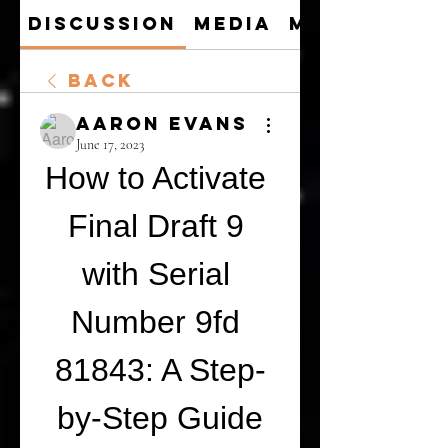
Discussion
Media
Members
Back
Aaron Evans
June 17, 2023
How to Activate 
Final Draft 9 
with Serial 
Number 9fd 
81843: A Step-
by-Step Guide