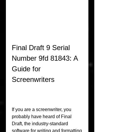
Final Draft 9 Serial 
Number 9fd 81843: A 
Guide for 
Screenwriters
If you are a screenwriter, you 
probably have heard of Final 
Draft, the industry-standard 
software for writing and formatting 