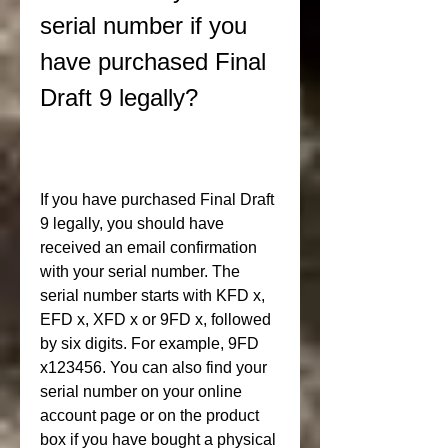
serial number if you 
have purchased Final 
Draft 9 legally?
If you have purchased Final Draft 
9 legally, you should have 
received an email confirmation 
with your serial number. The 
serial number starts with KFD x, 
EFD x, XFD x or 9FD x, followed 
by six digits. For example, 9FD 
x123456. You can also find your 
serial number on your online 
account page or on the product 
box if you have bought a physical 