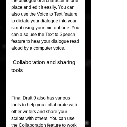
the dialogue of a character in one 
place and edit it easily. You can 
also use the Voice to Text feature 
to dictate your dialogue into your 
script using your microphone. You 
can also use the Text to Speech 
feature to hear your dialogue read 
aloud by a computer voice.
 Collaboration and sharing 
tools
Final Draft 9 also has various 
tools to help you collaborate with 
other writers and share your 
scripts with others. You can use 
the Collaboration feature to work 