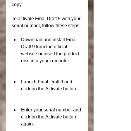
copy.
To activate Final Draft 9 with your 
serial number, follow these steps:
Download and install Final 
Draft 9 from the official 
website or insert the product 
disc into your computer.
Launch Final Draft 9 and 
click on the Activate button.
Enter your serial number and 
click on the Activate button 
again.