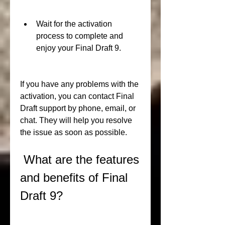
Wait for the activation 
process to complete and 
enjoy your Final Draft 9.
If you have any problems with the 
activation, you can contact Final 
Draft support by phone, email, or 
chat. They will help you resolve 
the issue as soon as possible.
 What are the features 
and benefits of Final 
Draft 9?