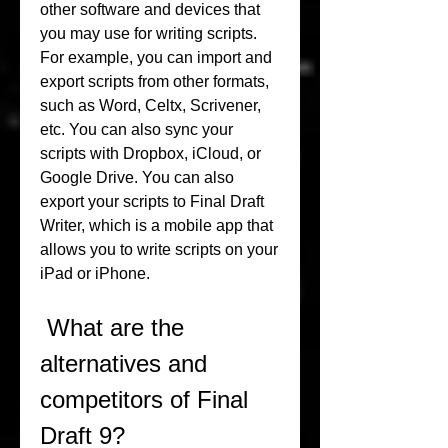
other software and devices that 
you may use for writing scripts. 
For example, you can import and 
export scripts from other formats, 
such as Word, Celtx, Scrivener, 
etc. You can also sync your 
scripts with Dropbox, iCloud, or 
Google Drive. You can also 
export your scripts to Final Draft 
Writer, which is a mobile app that 
allows you to write scripts on your 
iPad or iPhone.
 What are the 
alternatives and 
competitors of Final 
Draft 9?