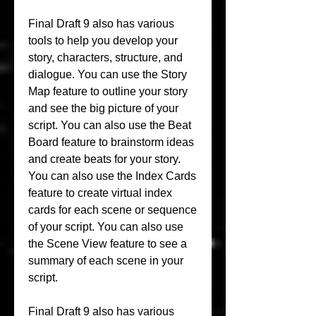
Final Draft 9 also has various 
tools to help you develop your 
story, characters, structure, and 
dialogue. You can use the Story 
Map feature to outline your story 
and see the big picture of your 
script. You can also use the Beat 
Board feature to brainstorm ideas 
and create beats for your story. 
You can also use the Index Cards 
feature to create virtual index 
cards for each scene or sequence 
of your script. You can also use 
the Scene View feature to see a 
summary of each scene in your 
script.
Final Draft 9 also has various 