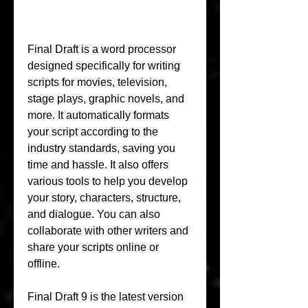
Final Draft is a word processor 
designed specifically for writing 
scripts for movies, television, 
stage plays, graphic novels, and 
more. It automatically formats 
your script according to the 
industry standards, saving you 
time and hassle. It also offers 
various tools to help you develop 
your story, characters, structure, 
and dialogue. You can also 
collaborate with other writers and 
share your scripts online or 
offline.
Final Draft 9 is the latest version 