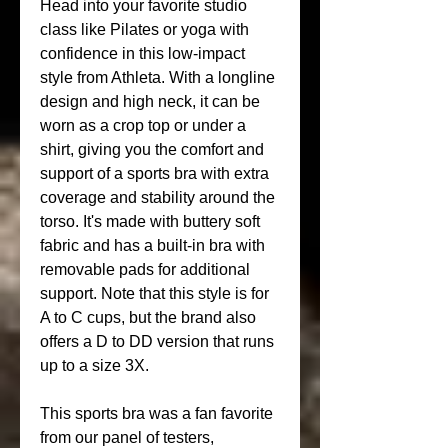
Head into your favorite studio 
class like Pilates or yoga with 
confidence in this low-impact 
style from Athleta. With a longline 
design and high neck, it can be 
worn as a crop top or under a 
shirt, giving you the comfort and 
support of a sports bra with extra 
coverage and stability around the 
torso. It's made with buttery soft 
fabric and has a built-in bra with 
removable pads for additional 
support. Note that this style is for 
A to C cups, but the brand also 
offers a D to DD version that runs 
up to a size 3X.
This sports bra was a fan favorite 
from our panel of testers, 