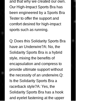
and that why we created our own. 
Our High-Impact Sports Bra has 
been engineered by a Sports Bra 
Tester to offer the support and 
comfort desired for high-impact 
sports such as running.
Q: Does this Solidarity Sports Bra 
have an Underwire?A: No, the 
Solidarity Sports Bra is a hybrid 
style, mixing the benefits of 
encapsulation and compress to 
provide ultimate support without 
the necessity of an underwire.Q: 
Is the Solidarity Sports Bra a 
racerback style?A: Yes, the 
Solidarity Sports Bra has a hook 
and eyelet fastening at the upper 
back which allows the Sports Bra 