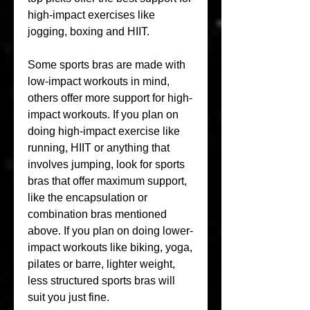
high-impact exercises like 
jogging, boxing and HIIT.
Some sports bras are made with 
low-impact workouts in mind, 
others offer more support for high-
impact workouts. If you plan on 
doing high-impact exercise like 
running, HIIT or anything that 
involves jumping, look for sports 
bras that offer maximum support, 
like the encapsulation or 
combination bras mentioned 
above. If you plan on doing lower-
impact workouts like biking, yoga, 
pilates or barre, lighter weight, 
less structured sports bras will 
suit you just fine.