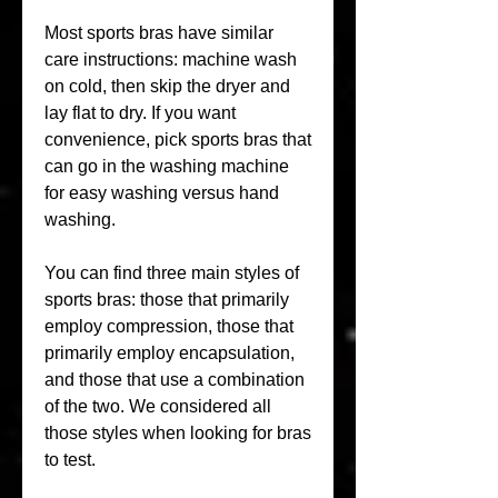
Most sports bras have similar 
care instructions: machine wash 
on cold, then skip the dryer and 
lay flat to dry. If you want 
convenience, pick sports bras that 
can go in the washing machine 
for easy washing versus hand 
washing.
You can find three main styles of 
sports bras: those that primarily 
employ compression, those that 
primarily employ encapsulation, 
and those that use a combination 
of the two. We considered all 
those styles when looking for bras 
to test.