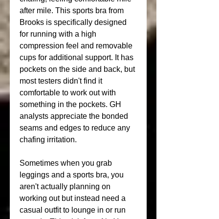
after mile. This sports bra from 
Brooks is specifically designed 
for running with a high 
compression feel and removable 
cups for additional support. It has 
pockets on the side and back, but 
most testers didn't find it 
comfortable to work out with 
something in the pockets. GH 
analysts appreciate the bonded 
seams and edges to reduce any 
chafing irritation.
Sometimes when you grab 
leggings and a sports bra, you 
aren't actually planning on 
working out but instead need a 
casual outfit to lounge in or run 