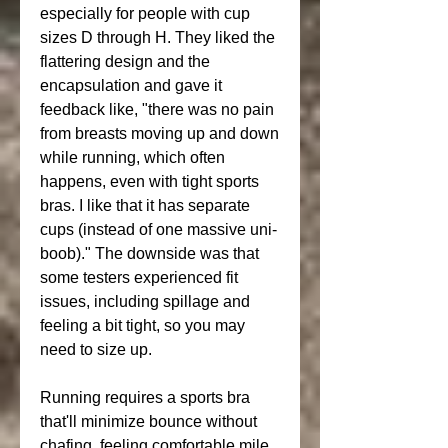
especially for people with cup 
sizes D through H. They liked the 
flattering design and the 
encapsulation and gave it 
feedback like, "there was no pain 
from breasts moving up and down 
while running, which often 
happens, even with tight sports 
bras. I like that it has separate 
cups (instead of one massive uni-
boob)." The downside was that 
some testers experienced fit 
issues, including spillage and 
feeling a bit tight, so you may 
need to size up.
Running requires a sports bra 
that'll minimize bounce without 
chafing, feeling comfortable mile 