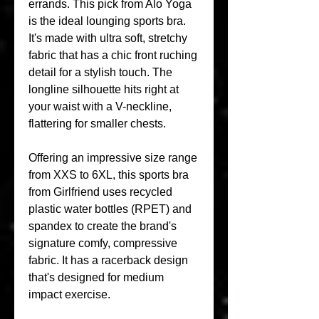
errands. This pick from Alo Yoga 
is the ideal lounging sports bra. 
It's made with ultra soft, stretchy 
fabric that has a chic front ruching 
detail for a stylish touch. The 
longline silhouette hits right at 
your waist with a V-neckline, 
flattering for smaller chests.
Offering an impressive size range 
from XXS to 6XL, this sports bra 
from Girlfriend uses recycled 
plastic water bottles (RPET) and 
spandex to create the brand's 
signature comfy, compressive 
fabric. It has a racerback design 
that's designed for medium 
impact exercise.