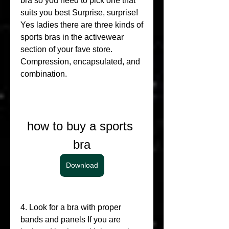
bra so you need to pick one that 
suits you best Surprise, surprise! 
Yes ladies there are three kinds of 
sports bras in the activewear 
section of your fave store. 
Compression, encapsulated, and 
combination.
how to buy a sports 
bra
Download
4. Look for a bra with proper 
bands and panels If you are 