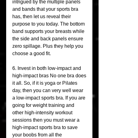
intrigued by the multiple panels 
and bands that your sports bra 
has, then let us reveal their 
purpose to you today. The bottom 
band supports your breasts while 
the side and back panels ensure 
zero spillage. Plus they help you 
choose a good fit.
6. Invest in both low-impact and 
high-impact bras No one bra does 
it all. So, if it is yoga or Pilates 
day, then you can very well wear 
a low-impact sports bra. If you are 
going for weight training and 
other high-intensity workout 
sessions then you must wear a 
high-impact sports bra to save 
your boobs from all the 