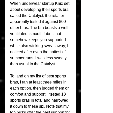
When underwear startup Knix set 
about developing their sports bra, 
called the Catalyst, the retailer 
apparently tested it against 800 
other bras. The bra boasts a well-
ventilated, smooth fabric that 
somehow keeps you supported 
while also wicking sweat away; I 
noticed after even the hottest of 
summer runs, I was less sweaty 
than usual in the Catalyst.
To land on my list of best sports 
bras, I ran at least three miles in 
each option, then judged them on 
comfort and support. I tested 13 
sports bras in total and narrowed 
it down to these six. Note that my 
top picks offer the best support for 