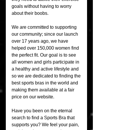
goals without having to worry 
about their boobs.
We are committed to supporting 
our community; since our launch 
over 17 years ago, we have 
helped over 150,000 women find 
the perfect fit. Our goal is to see 
all women and girls participate in 
a healthy and active lifestyle and 
so we are dedicated to finding the 
best sports bras in the world and 
making them available at a fair 
price on our website.
Have you been on the eternal 
search to find a Sports Bra that 
supports you? We feel your pain, 