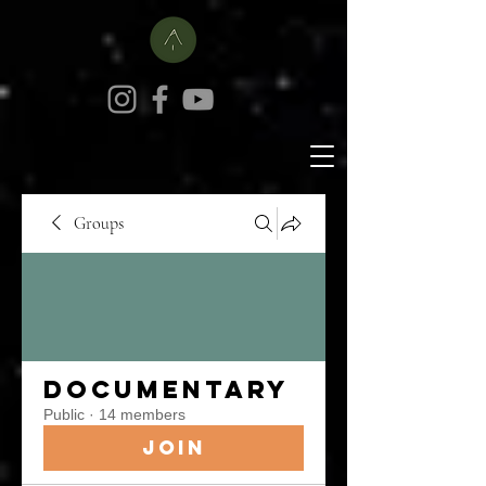
Groups
Documentary
Public
·
14 members
Join