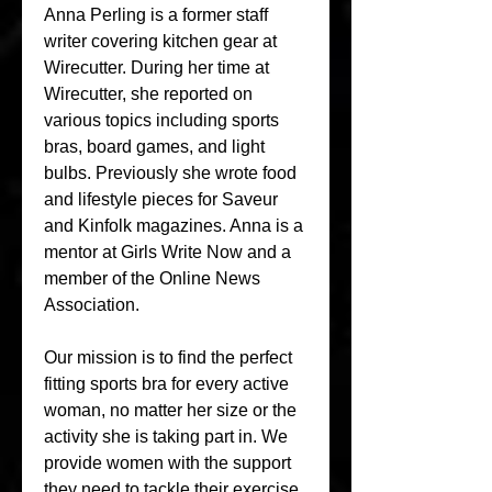
Anna Perling is a former staff 
writer covering kitchen gear at 
Wirecutter. During her time at 
Wirecutter, she reported on 
various topics including sports 
bras, board games, and light 
bulbs. Previously she wrote food 
and lifestyle pieces for Saveur 
and Kinfolk magazines. Anna is a 
mentor at Girls Write Now and a 
member of the Online News 
Association.
Our mission is to find the perfect 
fitting sports bra for every active 
woman, no matter her size or the 
activity she is taking part in. We 
provide women with the support 
they need to tackle their exercise 