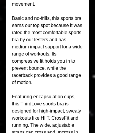
movement.
Basic and no-frills, this sports bra 
earns our top spot because it was 
rated the most comfortable sports 
bra by our testers and has 
medium impact support for a wide 
range of workouts. Its 
compressive fit holds you in to 
prevent bounce, while the 
racerback provides a good range 
of motion.
Featuring encapsulation cups, 
this ThirdLove sports bra is 
designed for high-impact, sweaty 
workouts like HIIT, CrossFit and 
running. The wide, adjustable 
straps can cross and uncross in 