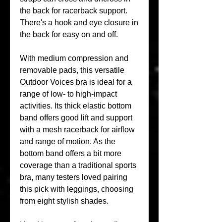
the back for racerback support. 
There's a hook and eye closure in 
the back for easy on and off.
With medium compression and 
removable pads, this versatile 
Outdoor Voices bra is ideal for a 
range of low- to high-impact 
activities. Its thick elastic bottom 
band offers good lift and support 
with a mesh racerback for airflow 
and range of motion. As the 
bottom band offers a bit more 
coverage than a traditional sports 
bra, many testers loved pairing 
this pick with leggings, choosing 
from eight stylish shades.