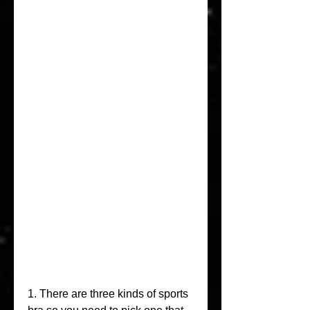
1. There are three kinds of sports 