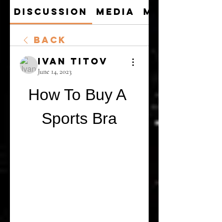
Discussion
Media
Members
Back
Ivan Titov
June 14, 2023
How To Buy A 
Sports Bra