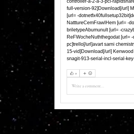
controller-a-2-a-3-pci-rapidshar
full-version-92]Download[/url] 
[url= -dotnetfx40fullsetup32bit]do
NatttureCemFrawlHem [url= -down
briletypeAbumunult [url= -crazybu
ReFWocheNuththegodat [url= -
pc]trello[/url]avart sarni chemis
15-vid]Download[/url] Kenwood 
snagit-913-serial-incl-serial-ke
0
Write a comment...