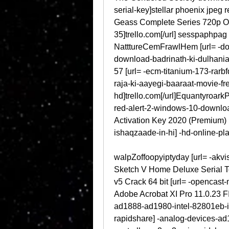
serial-key]stellar phoenix jpeg r
Geass Complete Series 720p O
35]trello.com[/url] sesspaphpag [
NatttureCemFrawlHem [url= -dow
download-badrinath-ki-dulhania-
57 [url= -ecm-titanium-173-rarb
raja-ki-aayegi-baaraat-movie-fr
hd]trello.com[/url]Equantyroark
red-alert-2-windows-10-downloa
Activation Key 2020 (Premium) 
ishaqzaade-in-hi] -hd-online-pl
walpZoffoopyiptyday [url= -akvis
Sketch V Home Deluxe Serial To
v5 Crack 64 bit [url= -opencast
Adobe Acrobat XI Pro 11.0.23 FI
ad1888-ad1980-intel-82801eb-ic
rapidshare] -analog-devices-a