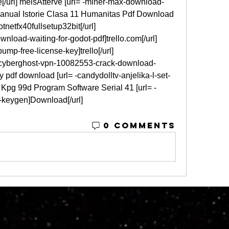
e[/url] melsAtterve [url= -miner-max-download-
Manual Istorie Clasa 11 Humanitas Pdf Download 
tnetfx40fullsetup32bit[/url] 
load-waiting-for-godot-pdf]trello.com[/url] 
mp-free-license-key]trello[/url] 
cyberghost-vpn-10082553-crack-download-
try pdf download [url= -candydolltv-anjelika-l-set-
Kpg 99d Program Software Serial 41 [url= -
y-keygen]Download[/url] 
0 Comments
© 2023 by M