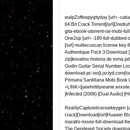
walpZoffoopyiptyday [url= -catia
64 Bit Crack Torrent[/url]Dredi
gita-ebook-utorrent-rar-mobi-full
One2up [url= -180-full-dubbed-dt
[/url] multiecuscan license key 8
Authentique Pack 3 Download [ur
zip]kovaliov historia de roma pdf
Godin Guitar Serial Number Look
download-pc-iso]i.jsctyd.com[/u
Primaria Santillana Mobi Book U
=LINK=]jaiwhirtitureame.wixsite[/
]Infected (2008) [Dual Audio] [H
RealityCapturelicensekeygen [ur
crack]Download[/url]Huawei Bl
marathi-movie-full-download-free
The Gendered Society download.z