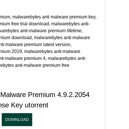
mium, malwarebytes anti malware premium key, 
ium free trial download, malwarebytes anti-
rebytes anti-malware premium lifetime, 
mium download, malwarebytes anti-malware 
i-malware premium latest version, 
mium 2019, malwarebytes anti-malware 
ti-malware premium 4, malwarebytes anti-
ebytes anti-malware premium free
-Malware Premium 4.9.2.2054 
nse Key utorrent
DOWNLOAD