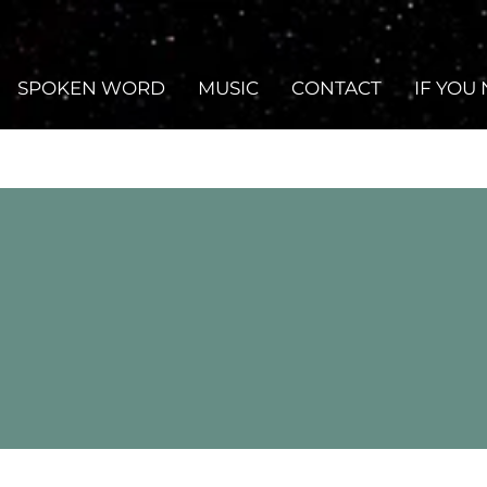
SPOKEN WORD
MUSIC
CONTACT
IF YOU