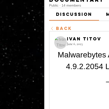
Public
·
14 members
Discussion
Back
Ivan Titov
June 6, 2023
Malwarebytes 
4.9.2.2054 L