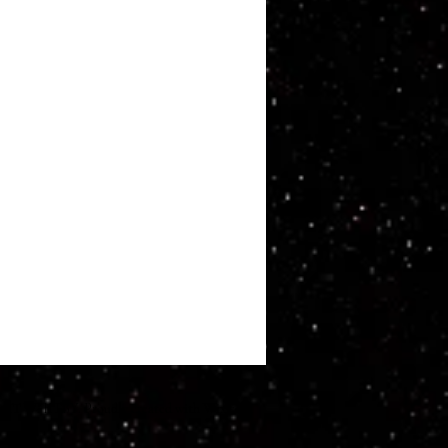
ATT WHITBY. Proudly created with
Wix.com