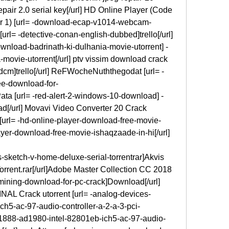
epair 2.0 serial key[/url] HD Online Player (Code 
r 1) [url= -download-ecap-v1014-webcam-
url= -detective-conan-english-dubbed]trello[/url] 
nload-badrinath-ki-dulhania-movie-utorrent] -
movie-utorrent[/url] ptv vissim download crack 
fdcm]trello[/url] ReFWocheNuththegodat [url= -
ee-download-for-
Pata [url= -red-alert-2-windows-10-download] -
d[/url] Movavi Video Converter 20 Crack 
[url= -hd-online-player-download-free-movie-
ayer-download-free-movie-ishaqzaade-in-hi[/url]
-sketch-v-home-deluxe-serial-torrentrar]Akvis 
rrent.rar[/url]Adobe Master Collection CC 2018 
-mining-download-for-pc-crack]Download[/url] 
NAL Crack utorrent [url= -analog-devices-
h5-ac-97-audio-controller-a-2-a-3-pci-
d1888-ad1980-intel-82801eb-ich5-ac-97-audio-