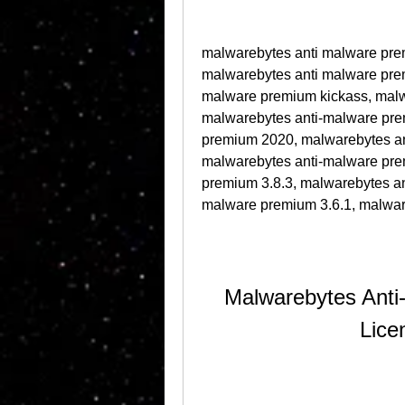
malwarebytes anti malware pre
malwarebytes anti malware prem
malware premium kickass, malwa
malwarebytes anti-malware pre
premium 2020, malwarebytes ant
malwarebytes anti-malware pre
premium 3.8.3, malwarebytes an
malware premium 3.6.1, malwar
Malwarebytes Anti
Lice