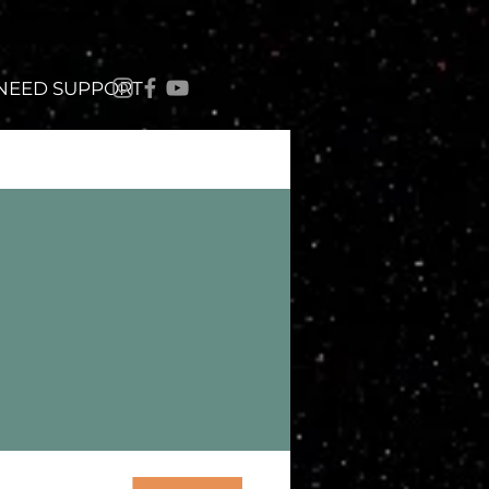
 NEED SUPPORT