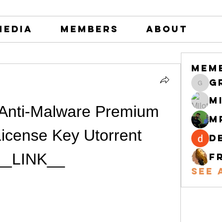
Media
Members
About
Mem
greystone
M
Anti-Malware Premium 
M
icense Key Utorrent 
d
__LINK__
F
See 