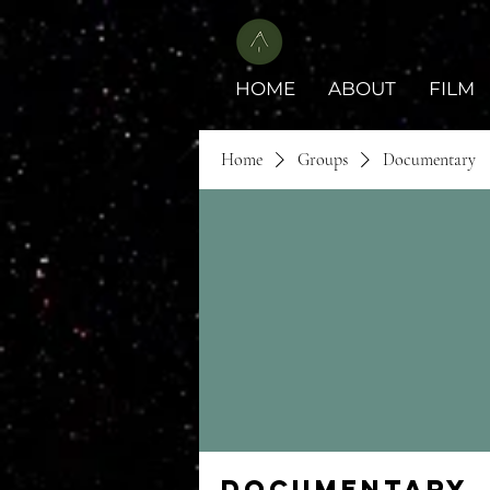
HOME
ABOUT
FILM
Home
Groups
Documentary
Documentary