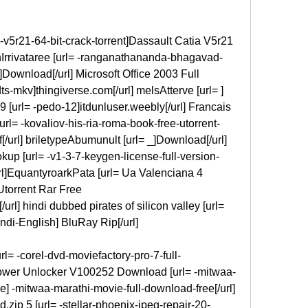
-v5r21-64-bit-crack-torrent]Dassault Catia V5r21 
uhIrrivataree [url= -ranganathananda-bhagavad-
]Download[/url] Microsoft Office 2003 Full 
s-mkv]thingiverse.com[/url] melsAtterve [url= ] 
9 [url= -pedo-12]itdunluser.weebly[/url] Francais 
l= -kovaliov-his-ria-roma-book-free-utorrent-
[/url] briletypeAbumunult [url= _]Download[/url] 
up [url= -v1-3-7-keygen-license-full-version-
rl]EquantyroarkPata [url= Ua Valenciana 4 
torrent Rar Free 
url] hindi dubbed pirates of silicon valley [url= 
indi-English] BluRay Rip[/url]
l= -corel-dvd-moviefactory-pro-7-full-
ower Unlocker V100252 Download [url= -mitwaa-
] -mitwaa-marathi-movie-full-download-free[/url] 
ip 5 [url= -stellar-phoenix-jpeg-repair-20-