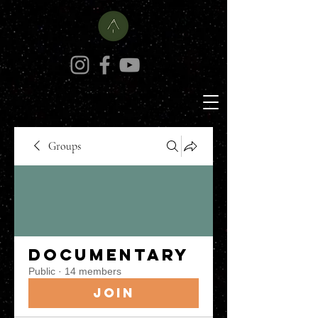
Groups
Documentary
Public
·
14 members
Join