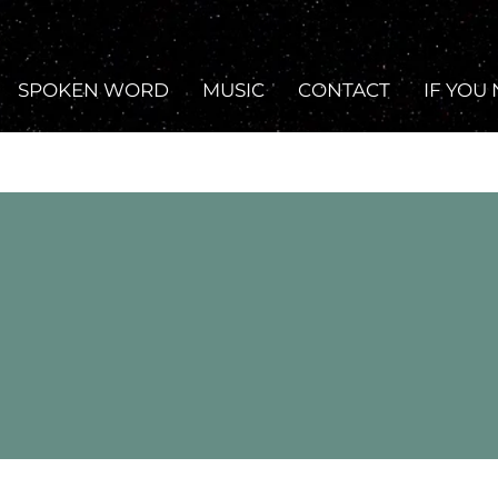
SPOKEN WORD
MUSIC
CONTACT
IF YOU