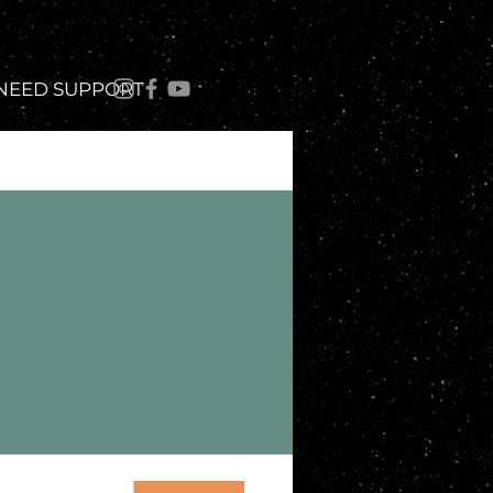
 NEED SUPPORT