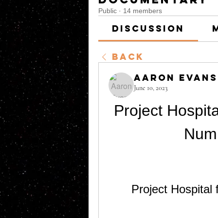
Public
·
14 members
Discussion
Back
Aaron Evans
June 10, 2023
Project Hospita
Num
Project Hospital 