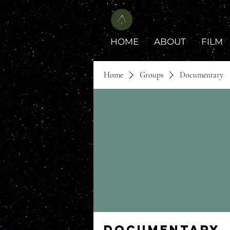
HOME
ABOUT
FILM
Home
Groups
Documentary
Documentary