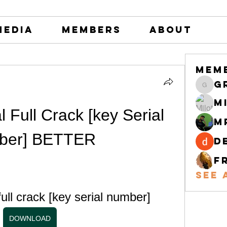
Media
Members
About
Mem
greystone
M
l Full Crack [key Serial 
M
ber] BETTER
d
F
See 
full crack [key serial number]
DOWNLOAD