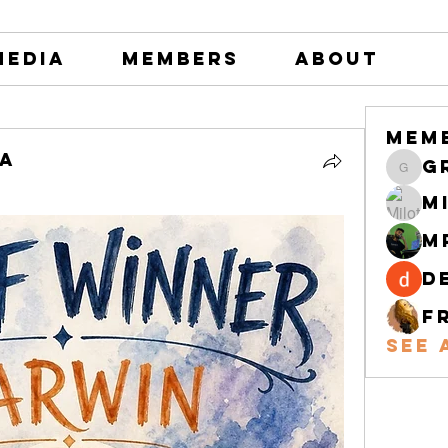
Media
Members
About
Mem
na
greystone
M
M
d
F
See 