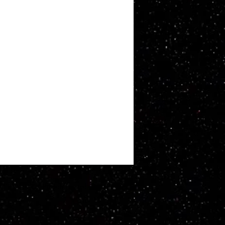
ATT WHITBY. Proudly created with
Wix.com