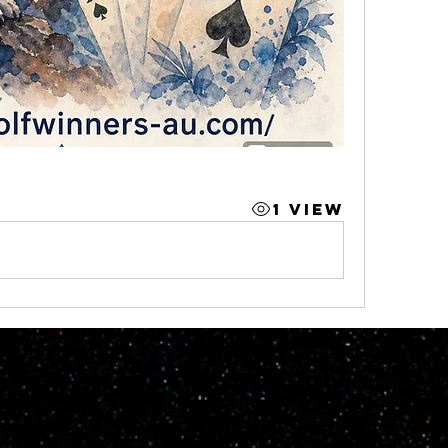
1 View
© 2023 by M