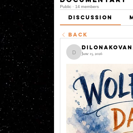
Public
·
14 members
Discussion
Back
DilonaKova
June 15, 2026
DilonaKovana