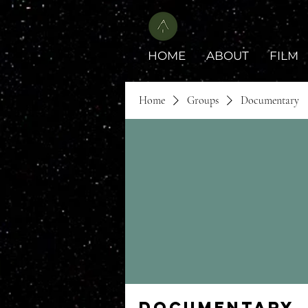
HOME
ABOUT
FILM
Home
Groups
Documentary
Documentary