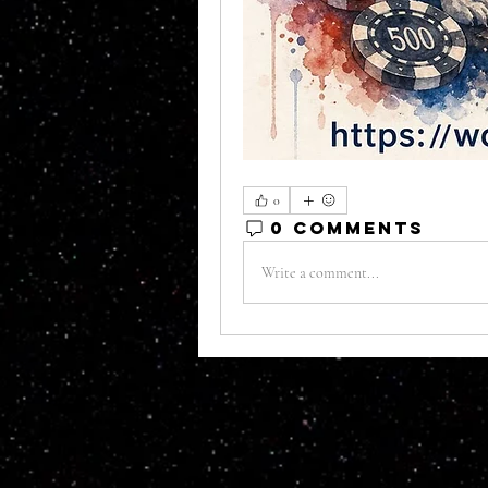
0
0 Comments
Write a comment...