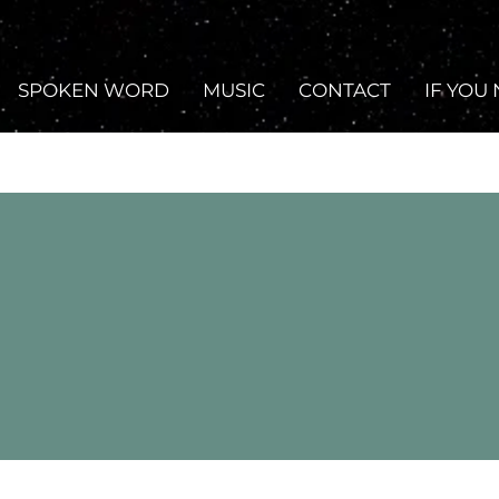
SPOKEN WORD
MUSIC
CONTACT
IF YOU