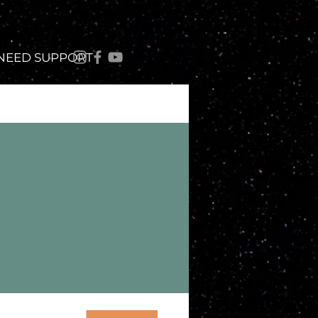
 NEED SUPPORT