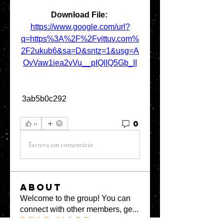
Download File: 
https://www.google.com/url?
q=https%3A%2F%2Fvittuv.com%
2F2ukub6&sa=D&sntz=1&usg=A
OvVaw1iea2vVu__pIQlIQ5Gb_II
 3ab5b0c292
0
0
Escreva um comentário
About
Welcome to the group! You can
connect with other members, ge
...
Read more