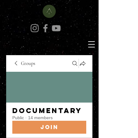
Groups
Documentary
Public
·
14 members
Join