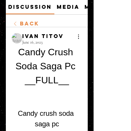
Discussion
Media
Members
Back
Ivan Titov
June 16, 2023
Candy Crush 
Soda Saga Pc 
__FULL__
Candy crush soda 
saga pc