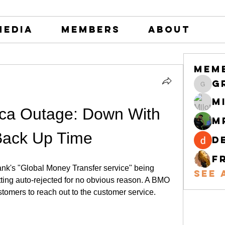
Media
Members
About
Mem
greystone
M
ca Outage: Down With 
M
Back Up Time
d
F
k's "Global Money Transfer service" being 
See 
tting auto-rejected for no obvious reason. A BMO 
stomers to reach out to the customer service.