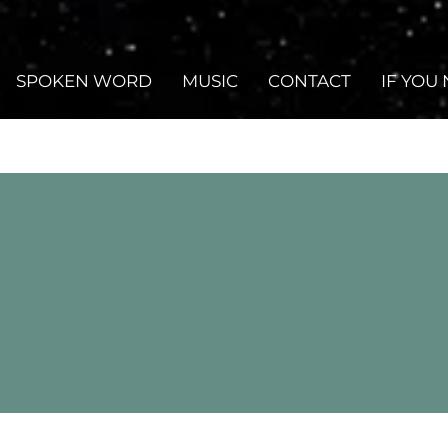
SPOKEN WORD
MUSIC
CONTACT
IF YOU