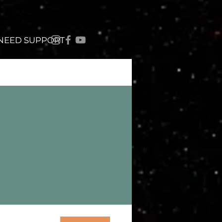
 NEED SUPPORT