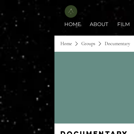
HOME
ABOUT
FILM
Home
Groups
Documentary
Documentary