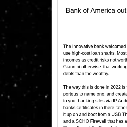
Bank of America out
The innovative bank welcomed s
use high-cost loan sharks. Most
incomes as credit risks not wor
Giannini otherwise: that working 
debts than the wealthy.
The way this is done in 2022 is 
porteus to name one, and create
to your banking sites via IP Addr
banks certificates in there rathe
it up on and boot from a USB Thu
and a SOHO Firewall that has an