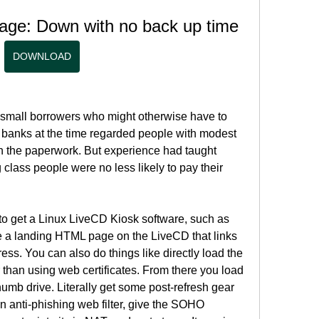
age: Down with no back up time
DOWNLOAD
mall borrowers who might otherwise have to 
 banks at the time regarded people with modest 
th the paperwork. But experience had taught 
class people were no less likely to pay their 
to get a Linux LiveCD Kiosk software, such as 
 a landing HTML page on the LiveCD that links 
ess. You can also do things like directly load the 
r than using web certificates. From there you load 
mb drive. Literally get some post-refresh gear 
 anti-phishing web filter, give the SOHO 