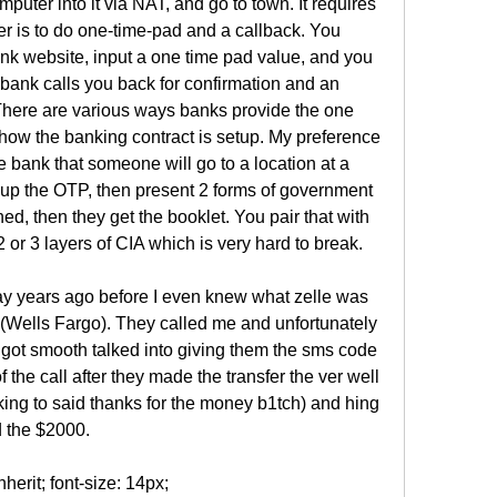
mputer into it via NAT, and go to town. It requires 
r is to do one-time-pad and a callback. You 
nk website, input a one time pad value, and you 
 bank calls you back for confirmation and an 
There are various ways banks provide the one 
ow the banking contract is setup. My preference 
e bank that someone will go to a location at a 
 up the OTP, then present 2 forms of government 
, then they get the booklet. You pair that with 
r 3 layers of CIA which is very hard to break.
ay years ago before I even knew what zelle was 
 (Wells Fargo). They called me and unfortunately 
I got smooth talked into giving them the sms code 
of the call after they made the transfer the ver well 
ing to said thanks for the money b1tch) and hing 
 the $2000.
otable_358965 tfoot .footable-paging  background-color: !important;#footable_358965 tfoot .footable-paging .footable-page.active a  background-color: !important;#footable_358965:not(.hide_all_borders) tfoot tr.footable-paging td  border-color: !important;.footable-parent-wrapper-gcw-2021  position: relative;.footable-parent-wrapper-gcw-2021::before, .footable-parent-wrapper-gcw-2021::after  content: ""; position: absolute; top: 0; height: 100%; width: 30px; background: linear-gradient(270deg, #FFFFFF -34.71%, rgba(255, 255, 255, 0) 60%); z-index: 1; display: none;.footable-parent-wrapper-gcw-2021.left-end::before, .footable-parent-wrapper-gcw-2021.center::before  display: block; right: -1px;.footable-parent-wrapper-gcw-2021.right-end::after  display: block; left: 0; width: 20px; background: linear-gradient(270deg, rgba(255, 255, 255, 0) -87%, #FFFFFF 217%);#footable_parent_358965 .table  border-radius: 8px; border: none; font-family: EuclidCircularB, sans-serif;#footable_parent_358965 .table th:first-child  border-radius: 8px 0 0 0;#footable_parent_358965 .table th:last-child  border-radius: 0 8px 0 0;#footable_parent_358965 .table th:only-child  border-radius: 8px 8px 0 0;#footable_parent_358965 .table tr:last-child td:first-child  border-radius: 0 0 0 8px;#footable_parent_358965 .table tr:last-child td:last-child  border-radius: 0 0 8px 0;#footable_parent_358965 .table tr td, #footable_parent_358965 .table tr th  border-left: none;#footable_parent_358965 .table tbody tr td  border-top: none; min-width: 150px;#footable_parent_358965 .table tbody tr td:first-child  border-left: 1px solid #A1ACE6;#footable_parent_358965 .table tbody tr td:last-child  border-right: 1px solid #A1ACE6;#footable_parent_358965 .table tbody tr:nth-child(odd)  background: #F4F6FC;#footable_parent_358965 .table tbody tr:nth-child(even)  background: #fff;#footable_parent_358965 tr.footable-header, #footable_parent_358965 tr.footable-header th  font-weight: 600; font-size: 18px; font-family: EuclidCircularB, sans-serif; line-height: 18px; color: #FFFFFF;#footable_parent_358965 tbody h1, #footable_parent_358965 tbody h2, #footable_parent_358965 tbody h3, #footable_parent_358965 tbody h4, #footable_parent_358965 tbody h5, #footable_parent_358965 tbody h6  margin-bottom: 0;#footable_parent_358965 tbody td  font-weight: 500; font-size: 18px; line-height: 32px; color: #333333;#footable_parent_358965 tbody .learn-more-btn  color: rgba(255, 255, 255, 1); background: #35B782; box-shadow: 0px 4px 12px rgba(0, 0, 0, 0.2); border-radius: 8px; margin-bottom: 8px; min-width: 180px; text-align: center; font-size: 16px;#footable_parent_358965 tbody .company-row img  margin-left: auto; margin-right: auto; margin-bottom: 10px; display: block;#footable_parent_358965 tbody .company-txt  font-weight: 500; font-size: 18px; line-height: 28px; color: #395BB6;#footable_parent_358965 tbody .learn-more-below-text  font-size: 12px; line-height: 15px; color: #333333;#footable_parent_358965 tbody .fb-rating-nt-img img  height: 19px;#footable_parent_358965 tbody .fb-rating-nt-wrapper h2  font-size: 32px;#footable_parent_358965 tbody .ninja_clmn_nm_best_for, #footable_parent_358965 tbody .ninja_clmn_nm_federal_filing_fee, #footable_parent_358965 tbody .ninja_clmn_nm_state_filing_fee  vertical-align: baseline;#footable_parent_358965 tbody .learn-more-nt-column  text-align: center;#footable_parent_358965 tbody span:empty  display: none;#footable_parent_358965 tbody tr:last-child td  border-bottom: 1px solid #A1ACE6;@media (max-width: 1023px)  #footable_parent_358965 tbody .company-txt, #footable_parent_358965 tbody .ninja_clmn_nm_best_for, #footable_parent_358965 tbody .ninja_clmn_nm_federal_filing_fee, #footable_parent_358965 tbody .ninja_clmn_nm_state_filing_fee  font-weight: 500; font-size: 16px; line-height: 28px;  #footable_parent_358965 tbody .fb-rating-nt-wrapper h2  font-size: 24px; #footable_358965 td.ninja_column_0  text-align: center; #footable_358965 th.ninja_column_0  text-align: center; #footable_358965 