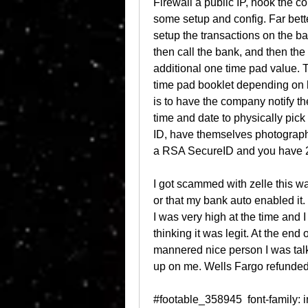
Firewall a public IP, hook the co
some setup and config. Far bette
setup the transactions on the ba
then call the bank, and then the
additional one time pad value. 
time pad booklet depending on h
is to have the company notify th
time and date to physically pick
ID, have themselves photographed
a RSA SecureID and you have 2 o
I got scammed with zelle this w
or that my bank auto enabled it.
I was very high at the time and 
thinking it was legit. At the end 
mannered nice person I was talk
up on me. Wells Fargo refunded
#footable_358945  font-family: inherit; font-size: 14px; #footable_358945,#footable_358945 table  background-color: !important; color: !important; border-color: !important;#footable_358945 thead tr.footable-filtering th  background-color: !important; color: !important;#footable_358945:not(.hide_all_borders) thead tr.footable-filtering th  border : 1px solid transparent !important; #footable_358945 .input-group-btn:last-child > .btn:not(:last-child):not(.dropdown-toggle)  background-color: !important; color: !important;#footable_358945 tr.footable-header, #footable_358945 tr.footable-header th, .colored_table table.ninja_table_pro.inverted.table.footable-details tbody tr th  background-color: rgba(57, 91, 182, 1) !important; color: rgba(255, 255, 255, 1) !important;#footable_358945 tbody tr:hover  background-color: !important; color: !important;#footable_358945 tbody tr:hover td  border-color: !important;#footable_358945 tfoot .footable-paging  background-color: !important;#footable_358945 tfoot .footable-paging .footable-page.active a  background-color: !important;#footable_358945:not(.hide_all_borders) tfoot tr.footable-paging td  border-color: !important;.footable-parent-wrapper-gcw-2021  position: relative;.footable-parent-wrapper-gcw-2021::before, .footable-parent-wrapper-gcw-2021::after  content: ""; position: absolute; top: 0; height: 100%; width: 30px; background: linear-gradient(270deg, #FFFFFF -34.71%, rgba(255, 255, 255, 0) 60%); z-index: 1; display: none;.footable-parent-wrapper-gcw-2021.left-end::before, .footable-parent-wrapper-gcw-2021.center::before  display: block; right: -1px;.footable-parent-wrapper-gcw-2021.right-end::after  display: block; left: 0; width: 20px; background: linear-gradient(270deg, rgba(255, 255, 255, 0) -87%, #FFFFFF 217%);#footable_parent_358945 .table  border-radius: 8px; border: none; font-family: EuclidCircularB, sans-serif;#footable_parent_358945 .table th:first-child  border-radius: 8px 0 0 0;#footable_parent_358945 .table th:last-child  border-radius: 0 8px 0 0;#footable_parent_358945 .table th:only-child  border-radius: 8px 8px 0 0;#footable_parent_358945 .table tr:last-child td:first-child  border-radius: 0 0 0 8px;#footable_parent_358945 .table tr:last-child td:last-child  border-radius: 0 0 8px 0;#footable_parent_358945 .table tr td, #footable_parent_358945 .table tr th  border-left: none;#footable_parent_358945 .table tbody tr td  border-top: none; min-width: 150px;#footable_parent_358945 .table tbody tr td:first-child  border-left: 1px solid #A1ACE6;#footable_parent_358945 .table tbody tr td:last-child  border-right: 1px solid #A1ACE6;#footable_parent_358945 .table tbody tr:nth-child(odd)  background: #F4F6FC;#footable_parent_358945 .table tbody tr:nth-child(even)  background: #fff;#footable_parent_358945 tr.footable-header, #footable_parent_358945 tr.footable-header th  font-weight: 600; font-size: 18px; font-family: EuclidCircularB, sans-serif; line-height: 18px; color: #FFFFFF;#footable_parent_358945 tbody h1, #footable_parent_358945 tbody h2, #footable_parent_358945 tbody h3, #footable_parent_358945 tbody h4, #footable_parent_358945 tbody h5, #footable_parent_358945 tbody h6  margin-bottom: 0;#footable_parent_358945 tbody td  font-weight: 500; font-size: 18px; line-height: 32px; color: #333333;#footable_parent_358945 tbody .learn-more-btn  color: rgba(255, 255, 255, 1); background: #35B782; box-shadow: 0px 4px 12px rgba(0, 0, 0, 0.2); border-radius: 8px; margin-bottom: 8px; min-width: 180px; text-align: center; font-size: 16px;#footable_parent_358945 tbody .company-row img  margin-left: auto; margin-right: auto; margin-bottom: 10px; display: block;#footable_parent_358945 tbody .company-txt  font-weight: 500; font-size: 18px; line-height: 28px; color: #395BB6;#footable_parent_358945 tbody .learn-more-below-text  font-size: 12px; line-height: 15px; color: #333333;#footable_parent_358945 tbody .fb-rating-nt-img img  height: 19px;#footable_parent_358945 tbody .fb-rating-nt-wrapper h2  font-size: 32px;#footable_parent_358945 tbody .ninja_clmn_nm_best_for, #footable_parent_358945 tbody .ninja_clmn_nm_federal_filing_fee, #footable_parent_358945 tbody .ninja_clmn_nm_state_filing_fee  vertical-align: baseline;#footable_parent_358945 tbody .learn-more-nt-column  text-align: center;#footable_parent_358945 tbody span:empty  display: none;#footable_parent_358945 tbody tr:last-child td  border-bottom: 1px solid #A1ACE6;@media (max-width: 1023px)  #footable_parent_358945 tbody .company-txt, #footable_parent_358945 tbody .ninja_clmn_nm_best_for, #footable_parent_358945 tbody .ninja_clmn_nm_federal_filing_fee, #footable_parent_358945 tbody .ninja_clmn_nm_state_filing_fee  font-weight: 500; font-size: 16px; line-height: 28px;  #footable_parent_358945 tbody .fb-rating-nt-wrapper h2  font-size: 24px; #footable_358945 td.ninja_column_0  text-align: center; #footable_358945 th.ninja_column_0  text-align: center; #footable_358945 td.ninja_column_1  text-align: center; #footable_358945 th.ninja_column_1  text-align: center;  #footable_358965  font-family: inherit; font-size: 14px; #footable_358965,#footable_358965 table  background-color: !important; color: !important; border-color: !important;#footable_358965 thead tr.footable-filtering th  background-color: !important; color: !important;#footable_358965:not(.hide_all_borders) thead tr.footable-filtering th  border : 1px solid transparent !important; #footable_358965 .input-group-btn:last-child > .btn:not(:last-child):not(.dropdown-toggle)  background-color: !important; color: !important;#footable_358965 tr.footable-header, #footable_358965 tr.footable-header th, .colored_table table.ninja_table_pro.inverted.table.footable-details tbody tr th  background-color: rgba(57, 91, 182, 1) !important; color: rgba(255, 255, 255, 1) !important;#footable_358965 tbody tr:hover  background-color: !important; color: !important;#footable_358965 tbody tr:hover td  border-color: !important;#fo