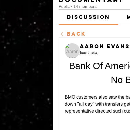
Public
·
14 members
Discussion
Back
Aaron Evans
June 8, 2023
Bank Of Ameri
No 
BMO customers also saw the ban
down "all day" with transfers ge
representative directed such cu