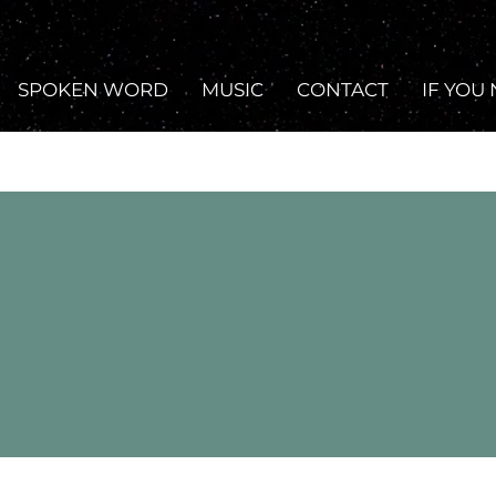
SPOKEN WORD
MUSIC
CONTACT
IF YOU