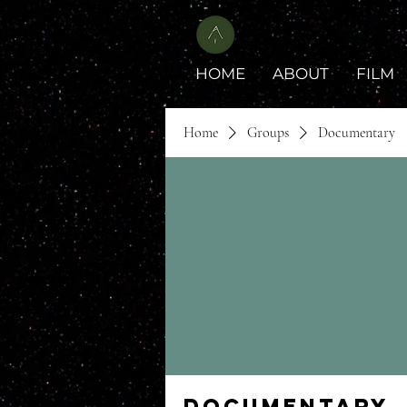
HOME
ABOUT
FILM
Home
Groups
Documentary
Documentary