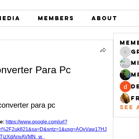
Media
Members
About
Mem
greystone
M
nverter Para Pc
M
d
F
onverter para pc
See 
e: 
https://www.google.com/url?
com%2F2uk821&sa=D&sntz=1&usg=AOvVaw17HJ
LTjzXdAnvAVMN_w_