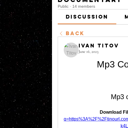
Public
·
14 members
Discussion
Back
Ivan Titov
June 16, 2023
Mp3 Co
Mp3 c
Download Fil
q=https%3A%2F%2Ftinourl.
k4