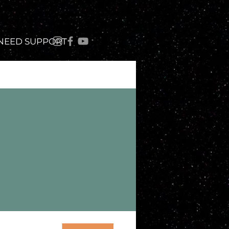
 NEED SUPPORT