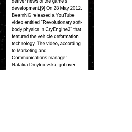
deliver news of the game's 
development.[9] On 28 May 2012, 
BeamNG released a YouTube 
video entitled "Revolutionary soft-
body physics in CryEngine3" that 
featured the vehicle deformation 
technology. The video, according 
to Marketing and 
Communications manager 
Nataliia Dmytriievska, got over 
one million views overnight.[8][10] 
Originally, BeamNG.drive was to 
be based on CryEngine 3, but its 
use in a driving game uncovered 
numerous bugs, leading 
development to be rolled over to 
Torque 3D.[11] 
0
0