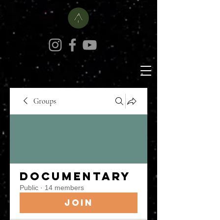
Groups
Documentary
Public
·
14 members
Join