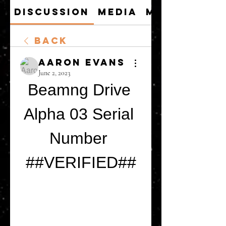
Discussion
Media
Members
Back
Aaron Evans
June 2, 2023
Beamng Drive 
Alpha 03 Serial 
Number 
##VERIFIED##