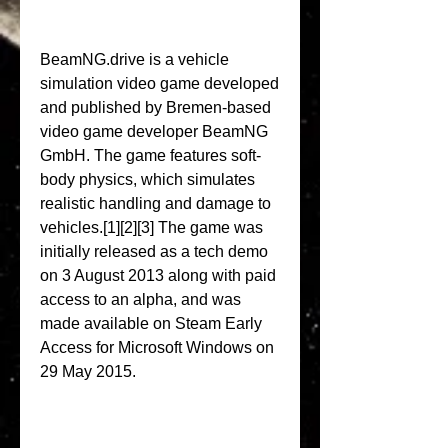
BeamNG.drive is a vehicle 
simulation video game developed 
and published by Bremen-based 
video game developer BeamNG 
GmbH. The game features soft-
body physics, which simulates 
realistic handling and damage to 
vehicles.[1][2][3] The game was 
initially released as a tech demo 
on 3 August 2013 along with paid 
access to an alpha, and was 
made available on Steam Early 
Access for Microsoft Windows on 
29 May 2015.