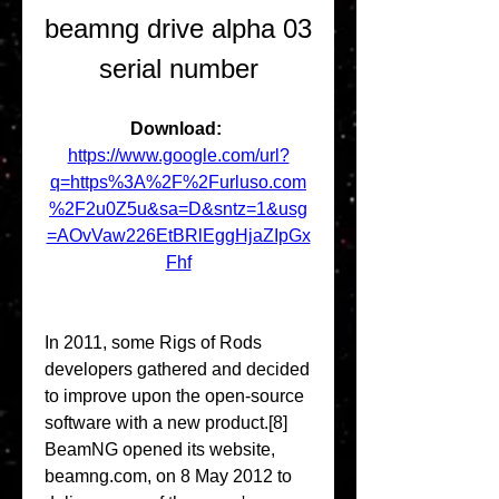
beamng drive alpha 03 
serial number
Download: 
https://www.google.com/url?
q=https%3A%2F%2Furluso.com
%2F2u0Z5u&sa=D&sntz=1&usg
=AOvVaw226EtBRlEggHjaZIpGx
Fhf
In 2011, some Rigs of Rods 
developers gathered and decided 
to improve upon the open-source 
software with a new product.[8] 
BeamNG opened its website, 
beamng.com, on 8 May 2012 to 