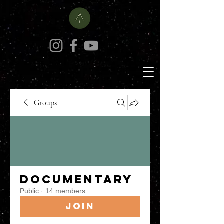
Groups
Documentary
Public
·
14 members
Join