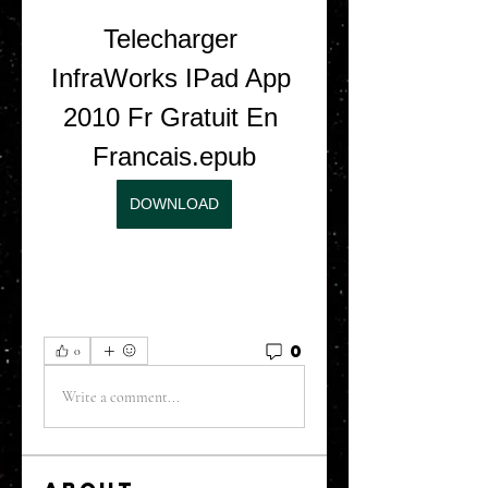
Telecharger 
InfraWorks IPad App 
2010 Fr Gratuit En 
Francais.epub
DOWNLOAD
0
0
Write a comment...