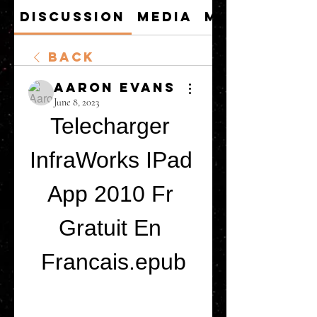
Discussion
Media
Members
Back
Aaron Evans
June 8, 2023
Telecharger 
InfraWorks IPad 
App 2010 Fr 
Gratuit En 
Francais.epub