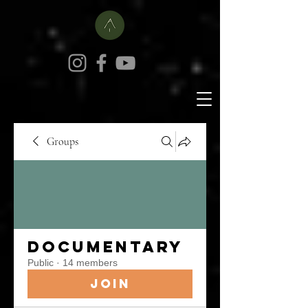
Groups
Documentary
Public
·
14 members
Join