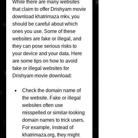
While there are many websites 
that claim to offer Drishyam movie 
download khatrimaza mkv, you 
should be careful about which 
ones you use. Some of these 
websites are fake or illegal, and 
they can pose serious risks to 
your device and your data. Here 
are some tips on how to avoid 
fake or illegal websites for 
Drishyam movie download:
Check the domain name of 
the website. Fake or illegal 
websites often use 
misspelled or similar-looking 
domain names to trick users. 
For example, instead of 
khatrimaza.org, they might 