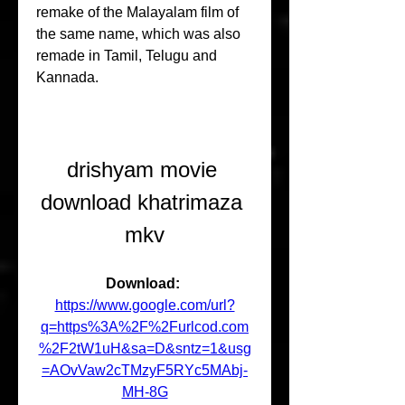
remake of the Malayalam film of 
the same name, which was also 
remade in Tamil, Telugu and 
Kannada.
drishyam movie 
download khatrimaza 
mkv
Download: 
https://www.google.com/url?
q=https%3A%2F%2Furlcod.com
%2F2tW1uH&sa=D&sntz=1&usg
=AOvVaw2cTMzyF5RYc5MAbj-
MH-8G