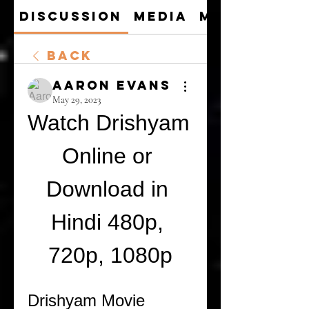
Discussion
Media
Members
Back
Aaron Evans
May 29, 2023
Watch Drishyam 
Online or 
Download in 
Hindi 480p, 
720p, 1080p
Drishyam Movie 