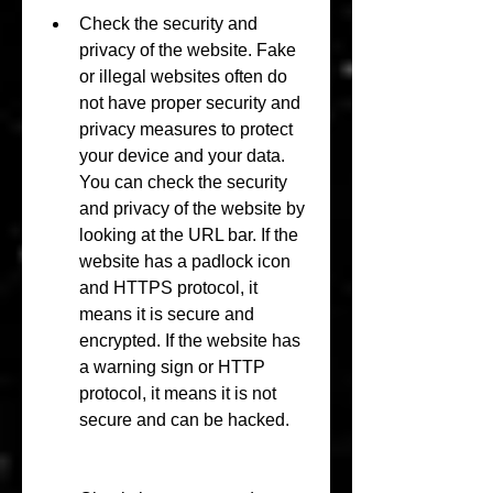
Check the security and 
privacy of the website. Fake 
or illegal websites often do 
not have proper security and 
privacy measures to protect 
your device and your data. 
You can check the security 
and privacy of the website by 
looking at the URL bar. If the 
website has a padlock icon 
and HTTPS protocol, it 
means it is secure and 
encrypted. If the website has 
a warning sign or HTTP 
protocol, it means it is not 
secure and can be hacked.