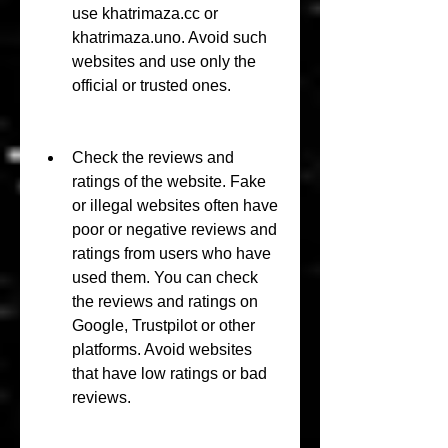
use khatrimaza.cc or 
khatrimaza.uno. Avoid such 
websites and use only the 
official or trusted ones.
Check the reviews and 
ratings of the website. Fake 
or illegal websites often have 
poor or negative reviews and 
ratings from users who have 
used them. You can check 
the reviews and ratings on 
Google, Trustpilot or other 
platforms. Avoid websites 
that have low ratings or bad 
reviews.