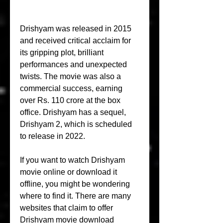
Drishyam was released in 2015 
and received critical acclaim for 
its gripping plot, brilliant 
performances and unexpected 
twists. The movie was also a 
commercial success, earning 
over Rs. 110 crore at the box 
office. Drishyam has a sequel, 
Drishyam 2, which is scheduled 
to release in 2022.
If you want to watch Drishyam 
movie online or download it 
offline, you might be wondering 
where to find it. There are many 
websites that claim to offer 
Drishyam movie download 