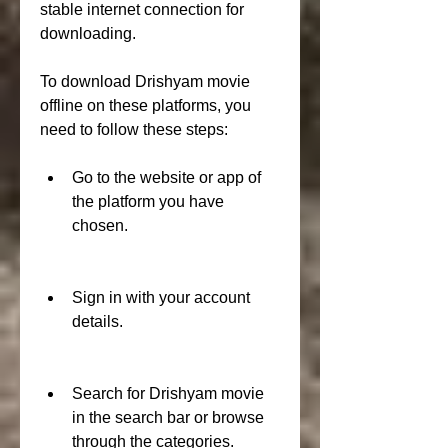
stable internet connection for 
downloading.
To download Drishyam movie 
offline on these platforms, you 
need to follow these steps:
Go to the website or app of 
the platform you have 
chosen.
Sign in with your account 
details.
Search for Drishyam movie 
in the search bar or browse 
through the categories.