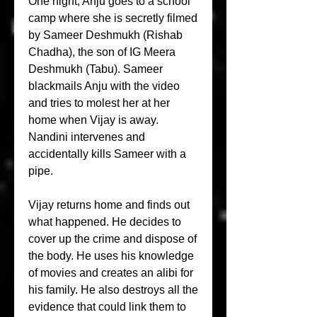
One night, Anju goes to a school 
camp where she is secretly filmed 
by Sameer Deshmukh (Rishab 
Chadha), the son of IG Meera 
Deshmukh (Tabu). Sameer 
blackmails Anju with the video 
and tries to molest her at her 
home when Vijay is away. 
Nandini intervenes and 
accidentally kills Sameer with a 
pipe.
Vijay returns home and finds out 
what happened. He decides to 
cover up the crime and dispose of 
the body. He uses his knowledge 
of movies and creates an alibi for 
his family. He also destroys all the 
evidence that could link them to 