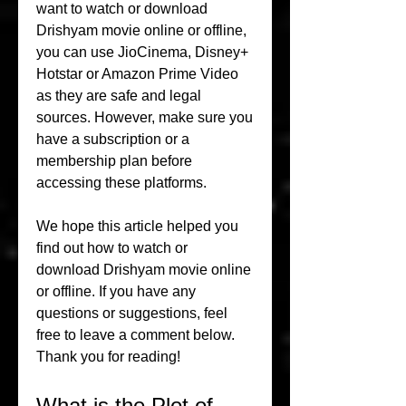
want to watch or download 
Drishyam movie online or offline, 
you can use JioCinema, Disney+ 
Hotstar or Amazon Prime Video 
as they are safe and legal 
sources. However, make sure you 
have a subscription or a 
membership plan before 
accessing these platforms.
We hope this article helped you 
find out how to watch or 
download Drishyam movie online 
or offline. If you have any 
questions or suggestions, feel 
free to leave a comment below. 
Thank you for reading!
What is the Plot of 