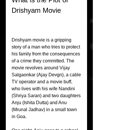
Drishyam Movie
Drishyam movie is a gripping 
story of a man who tries to protect 
his family from the consequences 
of a crime they committed. The 
movie revolves around Vijay 
Salgaonkar (Ajay Devgn), a cable 
TV operator and a movie buff, 
who lives with his wife Nandini 
(Shriya Saran) and two daughters 
Anju (Ishita Dutta) and Anu 
(Mrunal Jadhav) in a small town 
in Goa.