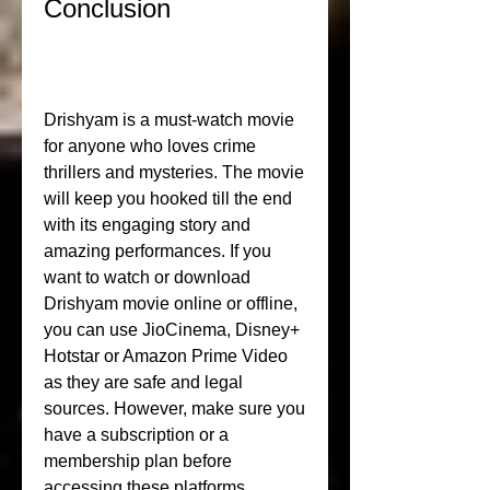
Conclusion
Drishyam is a must-watch movie 
for anyone who loves crime 
thrillers and mysteries. The movie 
will keep you hooked till the end 
with its engaging story and 
amazing performances. If you 
want to watch or download 
Drishyam movie online or offline, 
you can use JioCinema, Disney+ 
Hotstar or Amazon Prime Video 
as they are safe and legal 
sources. However, make sure you 
have a subscription or a 
membership plan before 
accessing these platforms.