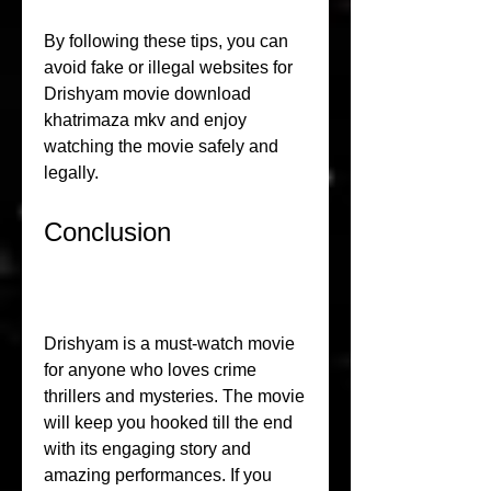
By following these tips, you can 
avoid fake or illegal websites for 
Drishyam movie download 
khatrimaza mkv and enjoy 
watching the movie safely and 
legally.
Conclusion
Drishyam is a must-watch movie 
for anyone who loves crime 
thrillers and mysteries. The movie 
will keep you hooked till the end 
with its engaging story and 
amazing performances. If you 