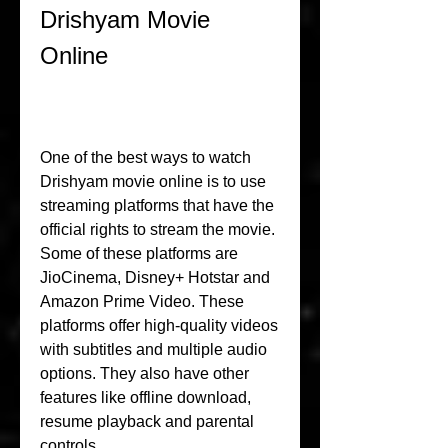
Drishyam Movie 
Online
One of the best ways to watch 
Drishyam movie online is to use 
streaming platforms that have the 
official rights to stream the movie. 
Some of these platforms are 
JioCinema, Disney+ Hotstar and 
Amazon Prime Video. These 
platforms offer high-quality videos 
with subtitles and multiple audio 
options. They also have other 
features like offline download, 
resume playback and parental 
controls.