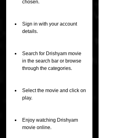
chosen.
Sign in with your account 
details.
Search for Drishyam movie 
in the search bar or browse 
through the categories.
Select the movie and click on 
play.
Enjoy watching Drishyam 
movie online.