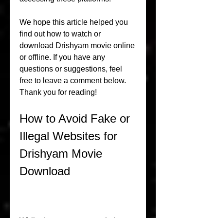
We hope this article helped you 
find out how to watch or 
download Drishyam movie online 
or offline. If you have any 
questions or suggestions, feel 
free to leave a comment below. 
Thank you for reading!
How to Avoid Fake or 
Illegal Websites for 
Drishyam Movie 
Download