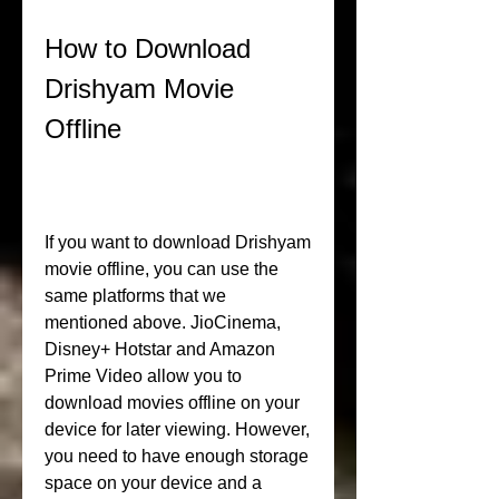
How to Download 
Drishyam Movie 
Offline
If you want to download Drishyam 
movie offline, you can use the 
same platforms that we 
mentioned above. JioCinema, 
Disney+ Hotstar and Amazon 
Prime Video allow you to 
download movies offline on your 
device for later viewing. However, 
you need to have enough storage 
space on your device and a 