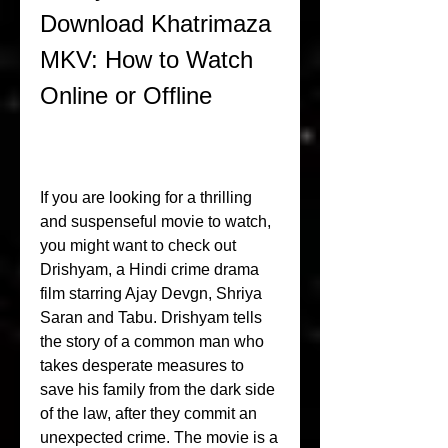
Download Khatrimaza 
MKV: How to Watch 
Online or Offline
If you are looking for a thrilling 
and suspenseful movie to watch, 
you might want to check out 
Drishyam, a Hindi crime drama 
film starring Ajay Devgn, Shriya 
Saran and Tabu. Drishyam tells 
the story of a common man who 
takes desperate measures to 
save his family from the dark side 
of the law, after they commit an 
unexpected crime. The movie is a 