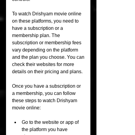
To watch Drishyam movie online 
on these platforms, you need to 
have a subscription or a 
membership plan. The 
subscription or membership fees 
vary depending on the platform 
and the plan you choose. You can 
check their websites for more 
details on their pricing and plans.
Once you have a subscription or 
a membership, you can follow 
these steps to watch Drishyam 
movie online:
Go to the website or app of 
the platform you have 