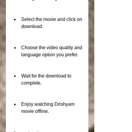
Select the movie and click on 
download.
Choose the video quality and 
language option you prefer.
Wait for the download to 
complete.
Enjoy watching Drishyam 
movie offline.