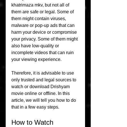
khatrimaza mkv, but not all of 
them are safe or legal. Some of 
them might contain viruses, 
malware or pop-up ads that can 
harm your device or compromise 
your privacy. Some of them might 
also have low-quality or 
incomplete videos that can ruin 
your viewing experience.
Therefore, it is advisable to use 
only trusted and legal sources to 
watch or download Drishyam 
movie online or offline. In this 
article, we will tell you how to do 
that in a few easy steps.
How to Watch 