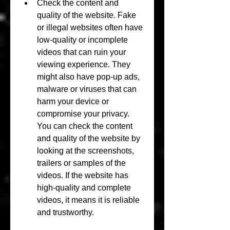
Check the content and 
quality of the website. Fake 
or illegal websites often have 
low-quality or incomplete 
videos that can ruin your 
viewing experience. They 
might also have pop-up ads, 
malware or viruses that can 
harm your device or 
compromise your privacy. 
You can check the content 
and quality of the website by 
looking at the screenshots, 
trailers or samples of the 
videos. If the website has 
high-quality and complete 
videos, it means it is reliable 
and trustworthy.