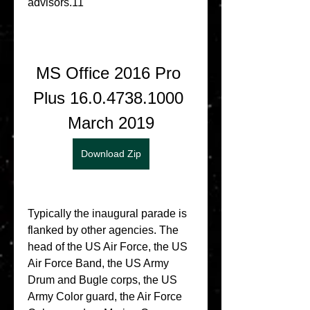
advisors.11
MS Office 2016 Pro 
Plus 16.0.4738.1000 
March 2019
Download Zip
Typically the inaugural parade is 
flanked by other agencies. The 
head of the US Air Force, the US 
Air Force Band, the US Army 
Drum and Bugle corps, the US 
Army Color guard, the Air Force 