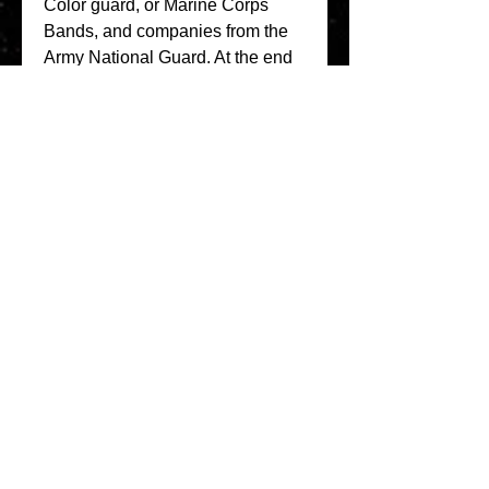
Color guard, or Marine Corps 
Bands, and companies from the 
Army National Guard. At the end 
of the parade, the crowd is 
marched to the Senate chamber 
for a seated inauguration. Then a 
prayer is offered and President is 
sworn in. After the Inauguration, a 
reception is held at the White 
House. 
https://www.inflatableboatfishing.c
om/group/inflatable-boat-
advice/discussion/30c8e5ed-
6ebc-445c-bc67-37afbb4df3a9
0
0
Write a comment...