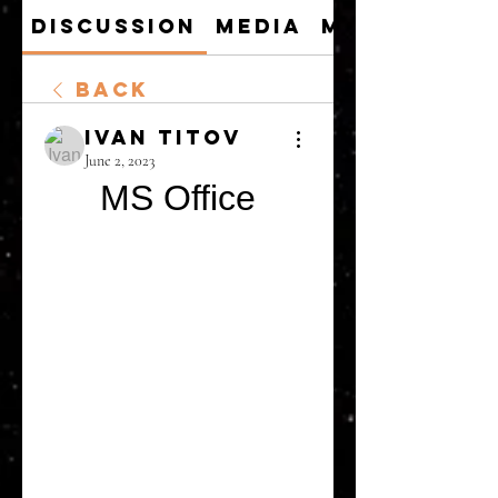
Discussion
Media
Members
Back
Ivan Titov
June 2, 2023
MS Office