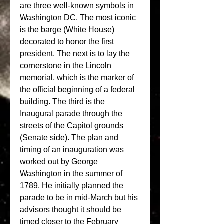
are three well-known symbols in 
Washington DC. The most iconic 
is the barge (White House) 
decorated to honor the first 
president. The next is to lay the 
cornerstone in the Lincoln 
memorial, which is the marker of 
the official beginning of a federal 
building. The third is the 
Inaugural parade through the 
streets of the Capitol grounds 
(Senate side). The plan and 
timing of an inauguration was 
worked out by George 
Washington in the summer of 
1789. He initially planned the 
parade to be in mid-March but his 
advisors thought it should be 
timed closer to the February 