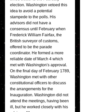
election. Washington vetoed this 
idea to avoid a potential 
stampede to the polls. His 
advisors did not have a 
consensus until February when 
Frederick William Fairfax, the 
British surveyor of customs, 
offered to be the parade 
coordinator. He formed a more 
reliable date of March 4 which 
met with Washington's approval. 
On the final day of February 1789, 
Washington met with other 
constitutional officers to discuss 
the arrangements for the 
Inauguration. Washington did not 
attend the meetings, having been 
ill, but he worked closely with his 