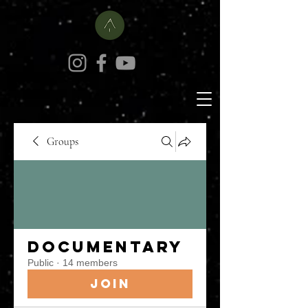
Groups
Documentary
Public
·
14 members
Join