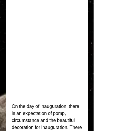
On the day of Inauguration, there 
is an expectation of pomp, 
circumstance and the beautiful 
decoration for Inauguration. There 