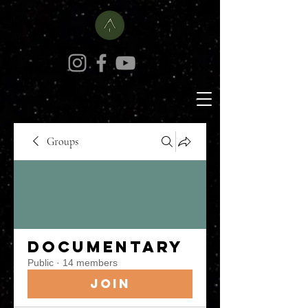
Groups
Documentary
Public
·
14 members
Join