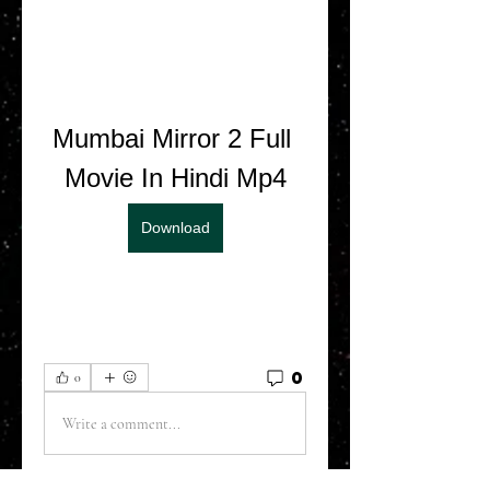
Mumbai Mirror 2 Full 
Movie In Hindi Mp4
Download
0
0
Write a comment...