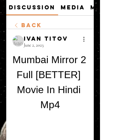
Discussion
Media
Members
Back
Ivan Titov
June 2, 2023
Mumbai Mirror 2 
Full [BETTER] 
Movie In Hindi 
Mp4