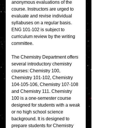
anonymous evaluations of the 
course. Instructors are urged to 
evaluate and revise individual 
syllabuses on a regular basis. 
ENG 101-102 is subject to 
curriculum review by the writing 
committee.
The Chemistry Department offers 
several introductory chemistry 
courses: Chemistry 100, 
Chemistry 101-102, Chemistry 
104-105-106, Chemistry 107-108 
and Chemistry 111. Chemistry 
100 is a one-semester course 
designed for students with a weak 
or no high school science 
background. It is designed to 
prepare students for Chemistry 