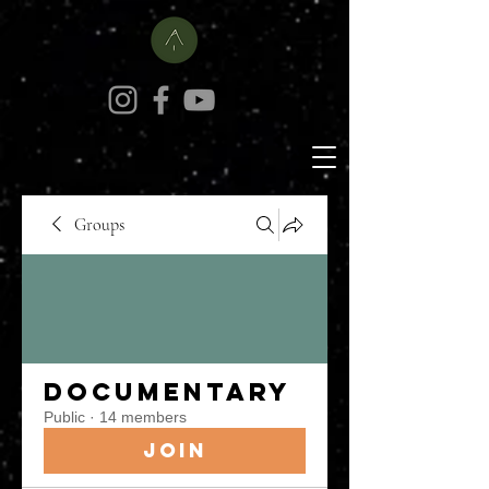
Groups
Documentary
Public
·
14 members
Join