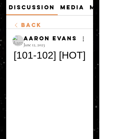
Discussion
Media
Members
Back
Aaron Evans
June 12, 2023
[101-102] [HOT]