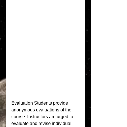
Evaluation Students provide 
anonymous evaluations of the 
course. Instructors are urged to 
evaluate and revise individual 