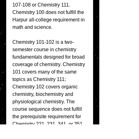
107-108 or Chemistry 111. 
Chemistry 100 does not fulfill the 
Harpur all-college requirement in 
math and science.
Chemistry 101-102 is a two-
semester course in chemistry 
fundamentals designed for broad 
coverage of chemistry. Chemistry 
101 covers many of the same 
topics as Chemistry 111; 
Chemistry 102 covers organic 
chemistry, biochemistry and 
physiological chemistry. The 
course sequence does not fulfill 
the prerequisite requirement for 
Chemistry 221, 231, 341, or 351. 
Chemistry 101-102 is required for 
the nursing degree. Chemistry 