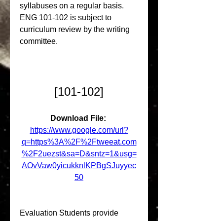
syllabuses on a regular basis. 
ENG 101-102 is subject to 
curriculum review by the writing 
committee.
[101-102]
Download File: 
https://www.google.com/url?
q=https%3A%2F%2Ftweeat.com
%2F2uezst&sa=D&sntz=1&usg=
AOvVaw0yicukknlKPBgSJuyyec
50
Evaluation Students provide 