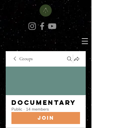
Groups
Documentary
Public
·
14 members
Join