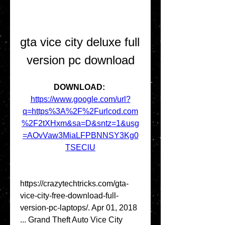
gta vice city deluxe full 
version pc download
DOWNLOAD: 
https://www.google.com/url?
q=https%3A%2F%2Furlcod.com
%2F2tXHxm&sa=D&sntz=1&usg
=AOvVaw3MiaLFPBNNSY3Kg0
TSEClU
https://crazytechtricks.com/gta-
vice-city-free-download-full-
version-pc-laptops/. Apr 01, 2018 
... Grand Theft Auto Vice City 