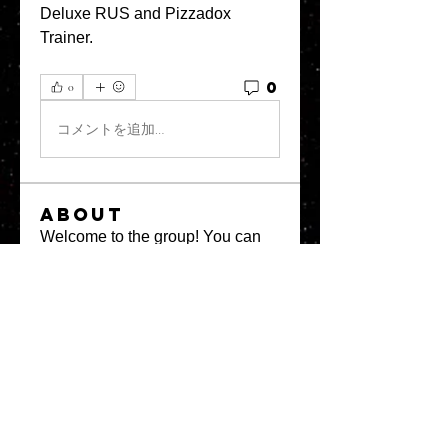
Deluxe RUS and Pizzadox 
Trainer. 
0
0
コメントを追加…
About
Welcome to the group! You can
connect with other members, ge
...
Read more
Members
greystone957
Follow
greystone957
Milota Diora
Follow