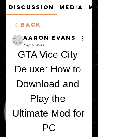
Discussion
Media
Members
Back
Aaron Evans
May 31, 2023
GTA Vice City 
Deluxe: How to 
Download and 
Play the 
Ultimate Mod for 
PC