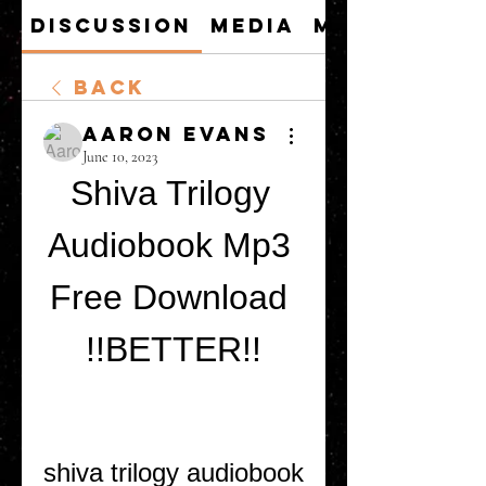
Discussion
Media
Members
Back
Aaron Evans
June 10, 2023
Shiva Trilogy 
Audiobook Mp3 
Free Download 
!!BETTER!!
shiva trilogy audiobook 