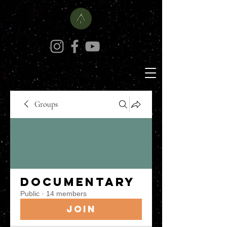
Groups
Documentary
Public
·
14 members
Join