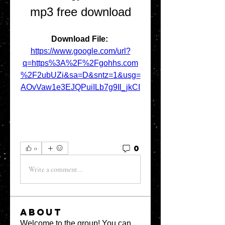
mp3 free download
Download File: 
https://www.google.com/url?
q=https%3A%2F%2Fgohhs.com
%2F2ubUZi&sa=D&sntz=1&usg=
AOvVaw1e3EJQPuiILb7g9Il_jkCI
0
0
Write a comment...
About
Welcome to the group! You can